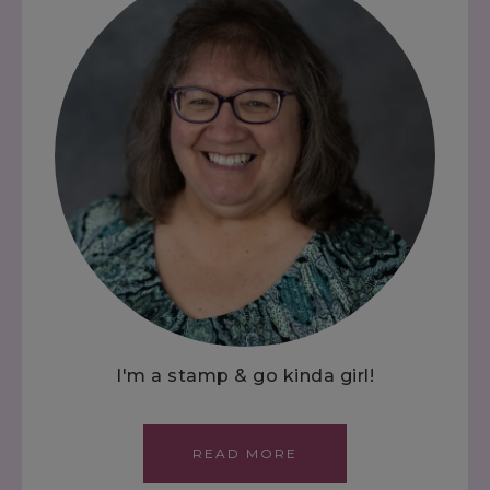
I'm a stamp & go kinda girl!
READ MORE