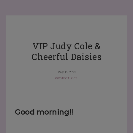
VIP Judy Cole &
Cheerful Daisies
May 16, 2023
PROJECT PICS
Good morning!!