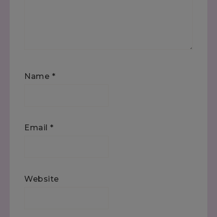
Name
*
Email
*
Website