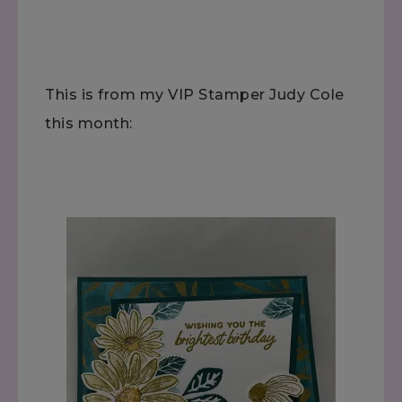
This is from my VIP Stamper Judy Cole
this month: