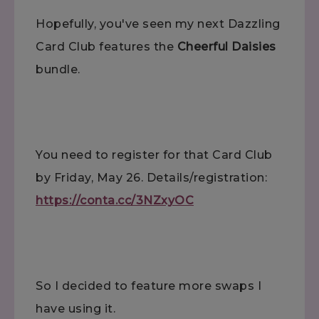
Hopefully, you've seen my next Dazzling
Card Club features the
Cheerful Daisies
bundle.
You need to register for that Card Club
by Friday, May 26. Details/registration:
https://conta.cc/3NZxyOC
So I decided to feature more swaps I
have using it.