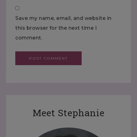
Save my name, email, and website in
this browser for the next time I
comment.
Meet Stephanie