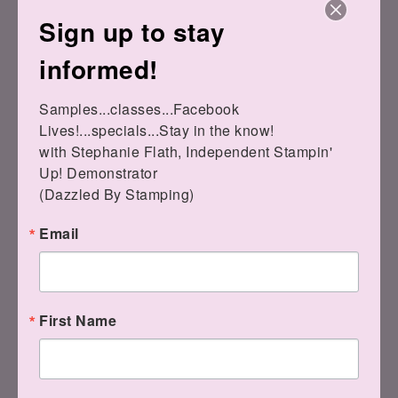
$10.00
Sign up to stay
Fresh As A Daisy
12" X 12"
Designer Series
informed!
Paper
[
161289
]
$12.50
Samples...classes...Facebook 
Lives!...specials...Stay in the know!

with Stephanie Flath, Independent Stampin' 
Up! Demonstrator 

(Dazzled By Stamping)
Email
Wild Wheat Classic
Stampin' Pad
[
161651
]
Pretty Peacock
$9.00
Classic Stampin’
Pad
[
150083
]
$9.00
First Name