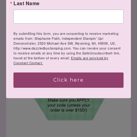
Last Name
Order here using my host code:
By submitting this form, you are consenting to receive marketing
emails from: Stephanie Flath, Independent Stampin' Up!
Demonstrator, 2520 Michael Ave SW, Wyoming, MI, 49509, US,
http://www.dazzledbystamping.com. You can revoke your consent
to receive emails at any time by using the SafeUnsubscribe® link,
found at the bottom of every email.
Emails are serviced by
Constant Contact.
Click here