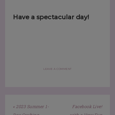
Have a spectacular day!
LEAVE A COMMENT
« 2023 Summer 1-
Facebook Live!
Day Crafting
with a Very Fun