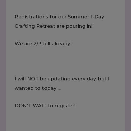
Registrations for our Summer 1-Day
Crafting Retreat are pouring in!
We are 2/3 full already!
I will NOT be updating every day, but I
wanted to today….
DON'T WAIT to register!