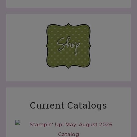
Current Catalogs