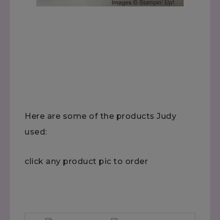
Here are some of the products Judy
used:
click any product pic to order