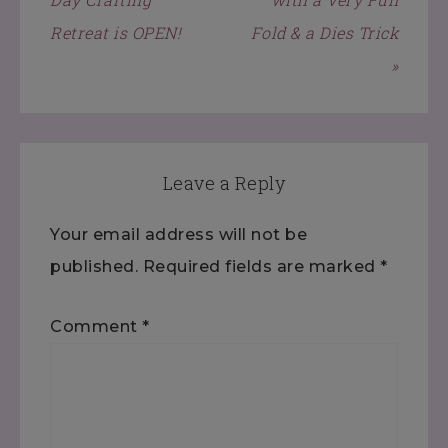
Retreat is OPEN!
Fold & a Dies Trick
»
Leave a Reply
Your email address will not be
published.
Required fields are marked
*
Comment
*