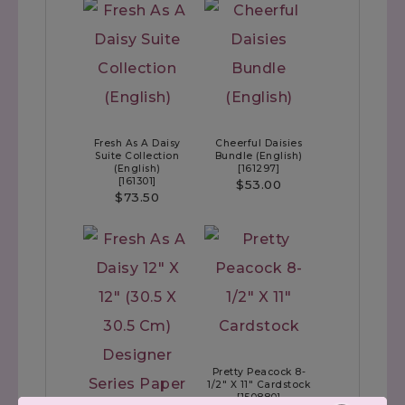
Fresh As A Daisy
Cheerful Daisies
Suite Collection
Bundle (English)
(English)
[
161297
]
[
161301
]
$53.00
$73.50
Pretty Peacock 8-
1/2" X 11" Cardstock
[
150880
]