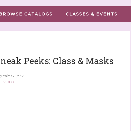
BROWSE CATALOGS
CLASSES & EVENTS
Sneak Peeks: Class & Masks
ptember 21, 2022
VIDEOS