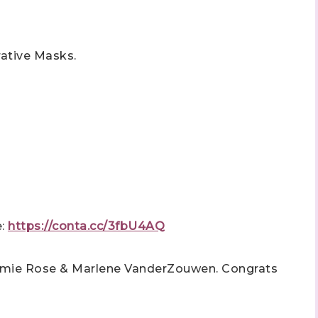
rative Masks.
e:
https://conta.cc/3fbU4AQ
Jamie Rose & Marlene VanderZouwen.
Congrats