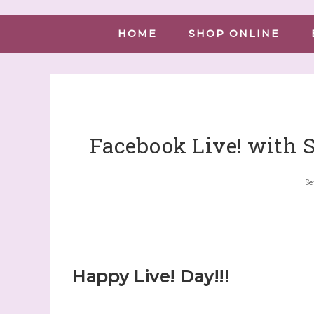
HOME
SHOP ONLINE
Facebook Live! with 
Se
Happy Live! Day!!!