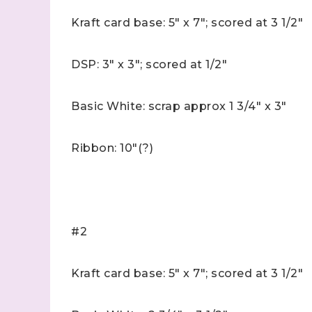
Kraft card base: 5" x 7"; scored at 3 1/2"
DSP: 3" x 3"; scored at 1/2"
Basic White: scrap approx 1 3/4" x 3"
Ribbon: 10"(?)
#2
Kraft card base: 5" x 7"; scored at 3 1/2"