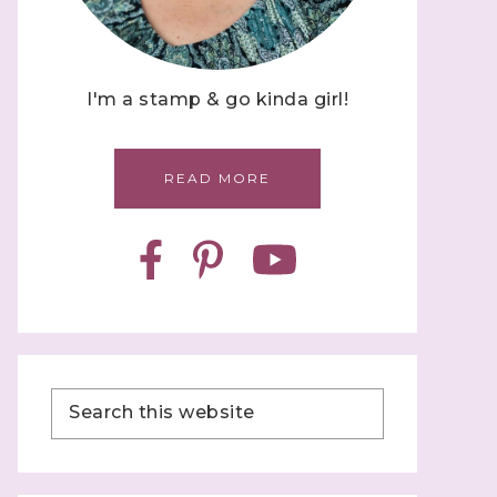
I'm a stamp & go kinda girl!
READ MORE