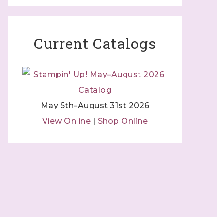
Current Catalogs
May 5th–August 31st 2026
View Online
|
Shop Online