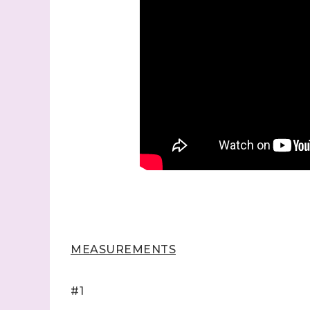
MEASUREMENTS
#1