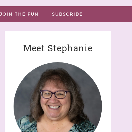
JOIN THE FUN
SUBSCRIBE
Meet Stephanie