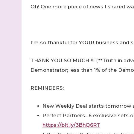
Oh! One more piece of news I shared w
I'm so thankful for YOUR business and 
Sign
THANK YOU SO MUCH!!!! (**Truth in advert
Samples.
Demonstrator; less than 1% of the Demon
with Ste
(Dazzle
REMINDERS
:
Email
New Weekly Deal starts tomorrow a
Perfect Partners…6 exclusive sets of 
First N
https://bit.ly/3BhQ6RT