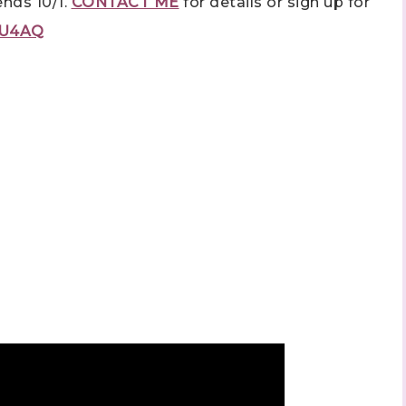
ends 10/1.
CONTACT ME
for details or sign up for
fbU4AQ
ame
ng this form, you are consenting to receive marketing emails from: Stephanie Flath,
p! Demonstrator, 2520 Michael Ave SW, Wyoming, MI, 49509, US,
dazzledbystamping.com. You can revoke your consent to receive emails at any time
ubscribe® link, found at the bottom of every email.
Emails are serviced by Constant
Click here