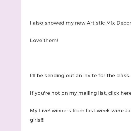
I also showed my new Artistic Mix Deco
Love them!
I'll be sending out an invite for the class.
If you're not on my mailing list, click her
My Live! winners from last week were 
girls!!!