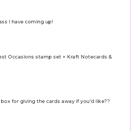
ass I have coming up!
Best Occasions stamp set + Kraft Notecards &
box for giving the cards away if you'd like??