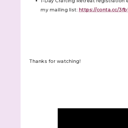
1-Day Crafting Retreat registration 
my mailing list:
https://conta.cc/3
Last N
By submitti
Stampin' U
http://www.
the SafeUns
Thanks for watching!