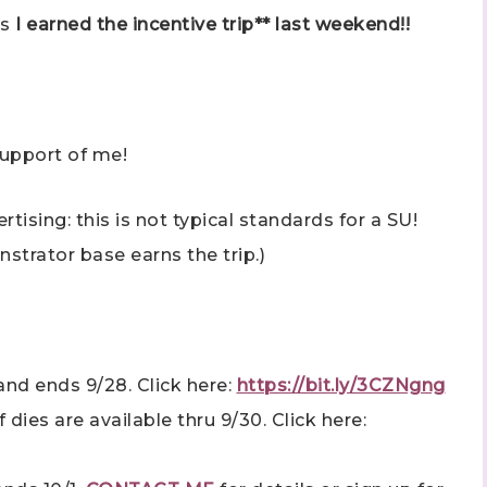
as
I earned the incentive trip** last weekend!!
support of me!
 up to stay informed!
ising: this is not typical standards for a SU!
..classes...Facebook Lives!...specials...Stay in the know!

strator base earns the trip.)
phanie Flath, Independent Stampin' Up! Demonstrator 

d By Stamping)
nd ends 9/28. Click here:
https://bit.ly/3CZNgng
dies are available thru 9/30. Click here:
ame