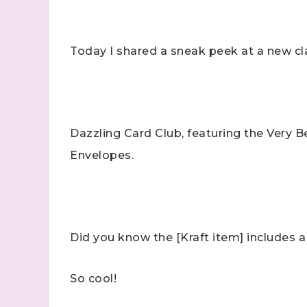
Today I shared a sneak peek at a new cl
Dazzling Card Club, featuring the Very 
Envelopes.
Did you know the [Kraft item] includes a 
So cool!