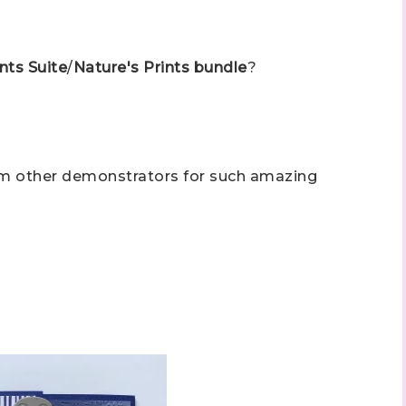
nts Suite
/
Nature's Prints bundle
?
om other demonstrators for such amazing