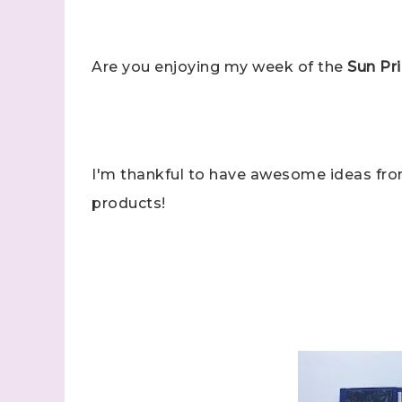
Are you enjoying my week of the
Sun Pri
I'm thankful to have awesome ideas fr
products!