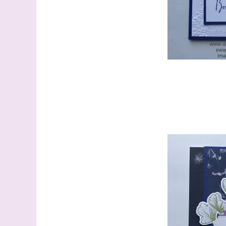
Last N
By submitti
Stampin' U
http://www.
the SafeUns