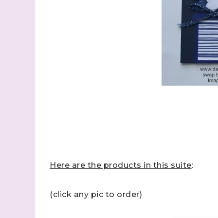
Here are the products in this suite
:
(click any pic to order)