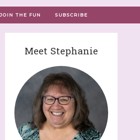
JOIN THE FUN
SUBSCRIBE
Meet Stephanie