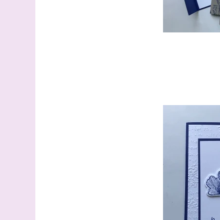
Sign
Samples.
with Ste
(Dazzle
Email
First N