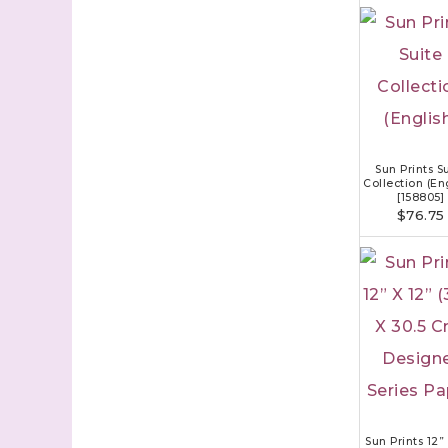
Sun Prints S
Collection (En
[
158805
]
$76.75
Sun Prints 12”