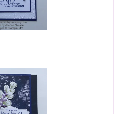
ame
ng this form, you are consenting to receive marketing emails from: Stephanie Flath,
p! Demonstrator, 2520 Michael Ave SW, Wyoming, MI, 49509, US,
dazzledbystamping.com. You can revoke your consent to receive emails at any time
ubscribe® link, found at the bottom of every email.
Emails are serviced by Constant
Click here