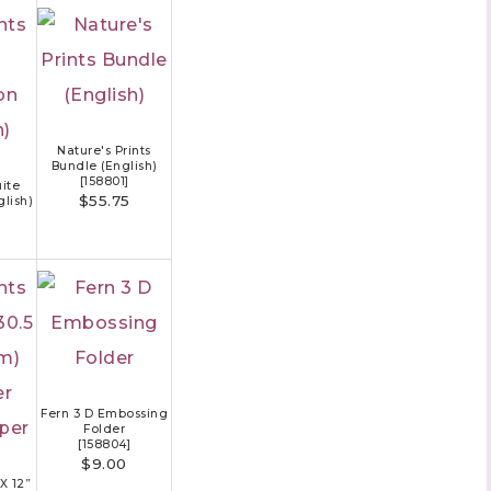
Nature's Prints
Bundle (English)
[
158801
]
uite
$55.75
glish)
Fern 3 D Embossing
Folder
[
158804
]
$9.00
 X 12”