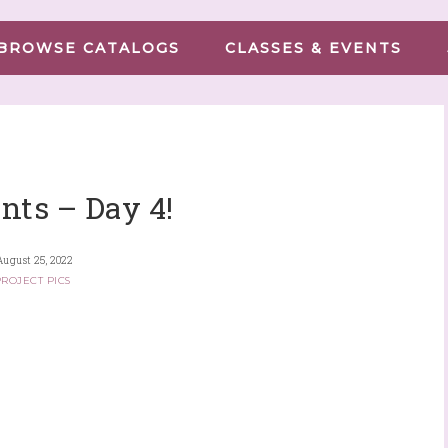
BROWSE CATALOGS
CLASSES & EVENTS
nts – Day 4!
August 25, 2022
ROJECT PICS