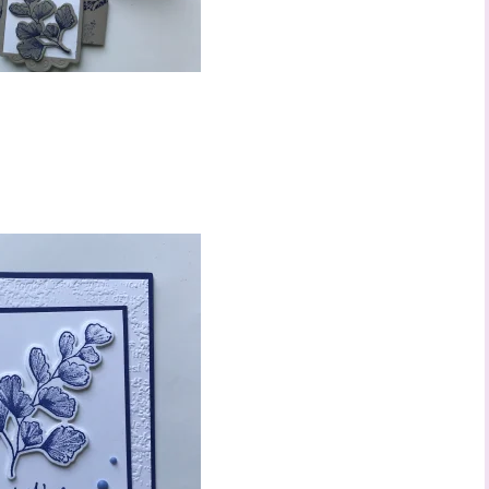
 up to stay informed!
..classes...Facebook Lives!...specials...Stay in the know!

phanie Flath, Independent Stampin' Up! Demonstrator 

d By Stamping)
ame