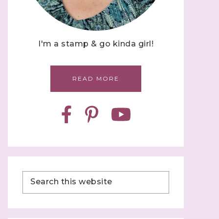
I'm a stamp & go kinda girl!
READ MORE