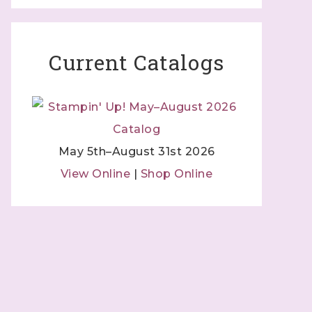
Current Catalogs
May 5th–August 31st 2026
View Online
|
Shop Online