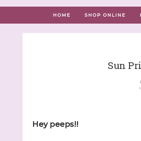
HOME
SHOP ONLINE
Sun Pri
P
Hey peeps!!