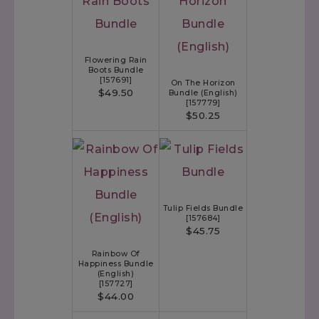
Flowering Rain
Boots Bundle
[
157691
]
On The Horizon
$49.50
Bundle (English)
[
157779
]
$50.25
Tulip Fields Bundle
[
157684
]
$45.75
Rainbow Of
Happiness Bundle
(English)
[
157727
]
$44.00