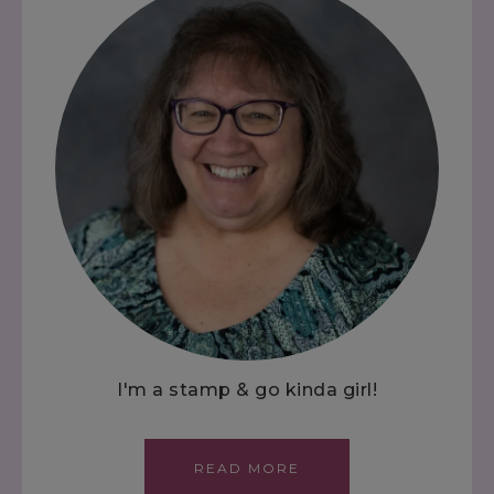
I'm a stamp & go kinda girl!
READ MORE