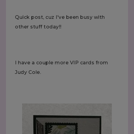
Quick post, cuz I've been busy with
other stuff today!!
I have a couple more VIP cards from
Judy Cole.