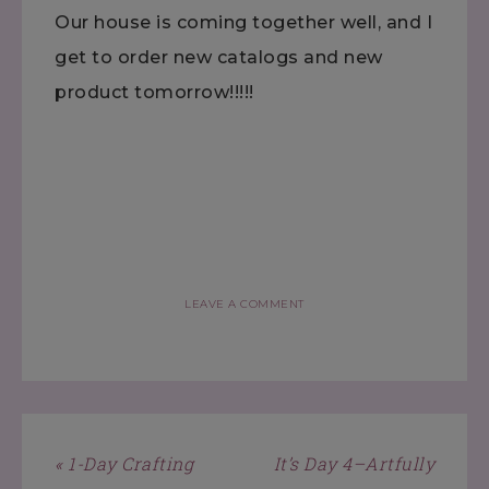
Our house is coming together well, and I
get to order new catalogs and new
product tomorrow!!!!!
LEAVE A COMMENT
« 1-Day Crafting
It’s Day 4–Artfully