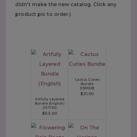
didn't make the new catalog. Click any
product pic to order.)
Cactus Cuties
Bundle
[
158058
]
$31.50
Artfully Layered
Bundle (English)
[
157761
]
$53.00