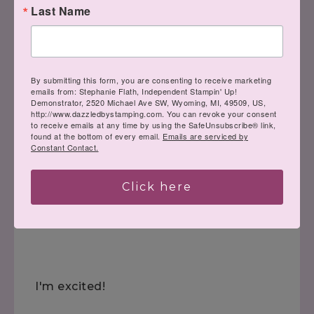
Last Name
By submitting this form, you are consenting to receive marketing
emails from: Stephanie Flath, Independent Stampin' Up!
Demonstrator, 2520 Michael Ave SW, Wyoming, MI, 49509, US,
http://www.dazzledbystamping.com. You can revoke your consent
to receive emails at any time by using the SafeUnsubscribe® link,
found at the bottom of every email.
Emails are serviced by
Constant Contact.
Click here
Have a great night!!
I'm excited!