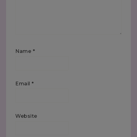
Name
*
Email
*
Website