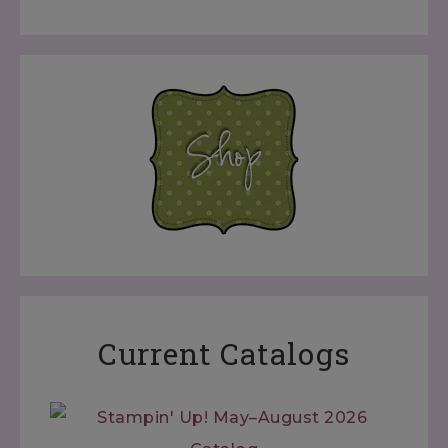
Current Catalogs