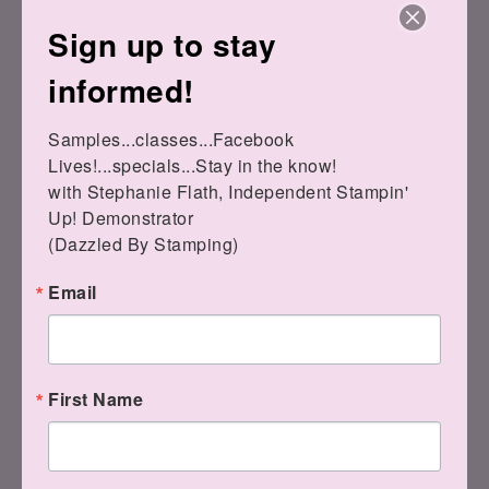
Sign up to stay
informed!
Don't miss the other Waves products!
Samples...classes...Facebook 
Lives!...specials...Stay in the know!

DSP is still available.
with Stephanie Flath, Independent Stampin' 
Up! Demonstrator 

(Dazzled By Stamping)
Email
First Name