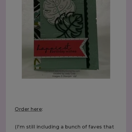
Order here
:
(I'm still including a bunch of faves that