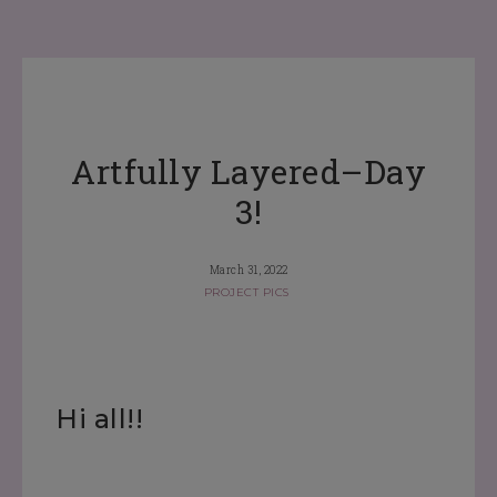
Artfully Layered–Day
3!
March 31, 2022
PROJECT PICS
Hi all!!