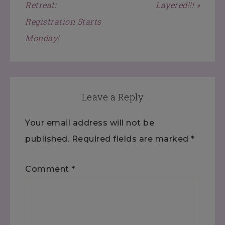
Retreat:
Layered!!! »
Registration Starts
Monday!
Leave a Reply
Your email address will not be
published.
Required fields are marked
*
Comment
*