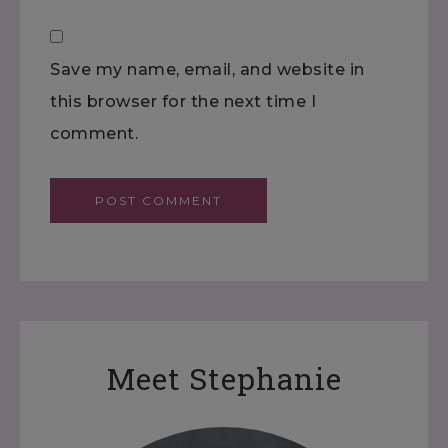
Save my name, email, and website in
this browser for the next time I
comment.
Meet Stephanie