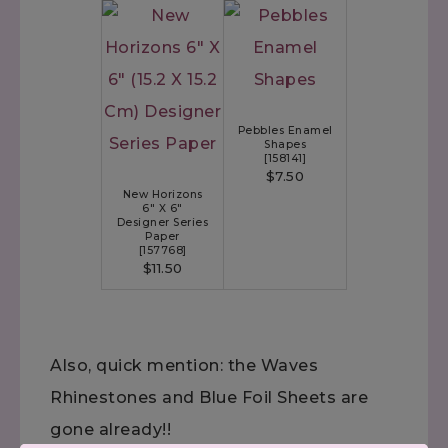
Pebbles Enamel
Shapes
[
158141
]
$7.50
New Horizons
6" X 6"
Designer Series
Paper
[
157768
]
$11.50
Also, quick mention: the Waves
Rhinestones and Blue Foil Sheets are
gone already!!