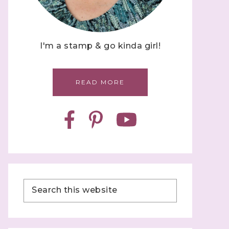
I'm a stamp & go kinda girl!
READ MORE