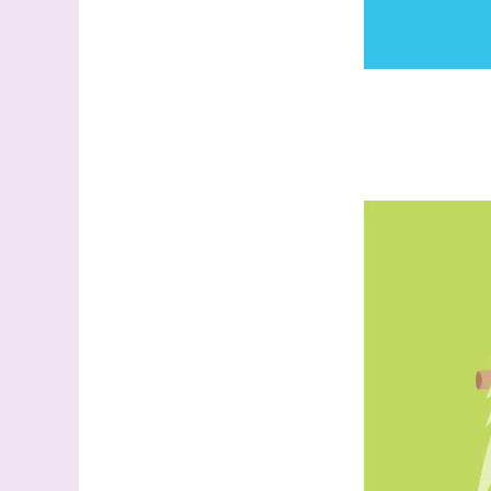
Sign
Samples.
with Ste
(Dazzle
Email
First N