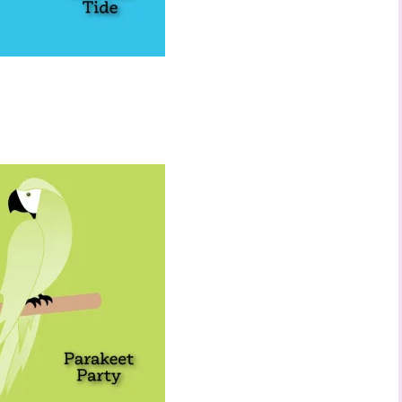
 up to stay informed!
..classes...Facebook Lives!...specials...Stay in the know!

phanie Flath, Independent Stampin' Up! Demonstrator 

d By Stamping)
ame