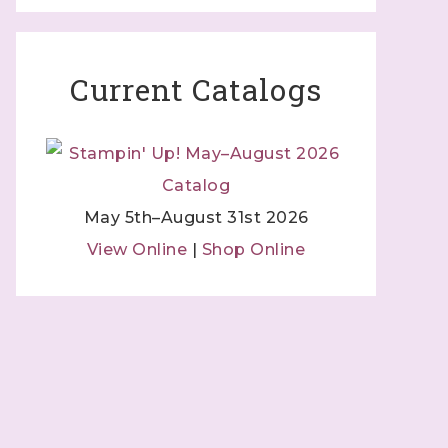
Current Catalogs
May 5th–August 31st 2026
View Online
|
Shop Online