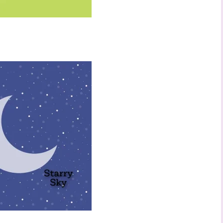
ame
ng this form, you are consenting to receive marketing emails from: Stephanie Flath,
p! Demonstrator, 2520 Michael Ave SW, Wyoming, MI, 49509, US,
dazzledbystamping.com. You can revoke your consent to receive emails at any time
ubscribe® link, found at the bottom of every email.
Emails are serviced by Constant
Click here