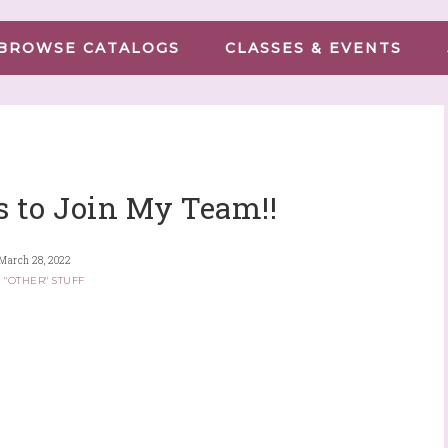
BROWSE CATALOGS
CLASSES & EVENTS
 to Join My Team!!
March 28, 2022
 "OTHER" STUFF