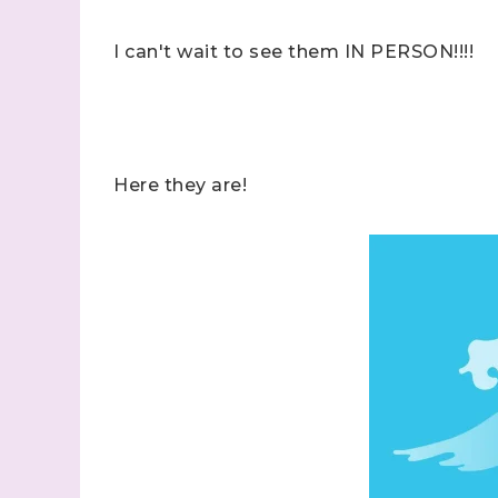
I can't wait to see them IN PERSON!!!!
Here they are!