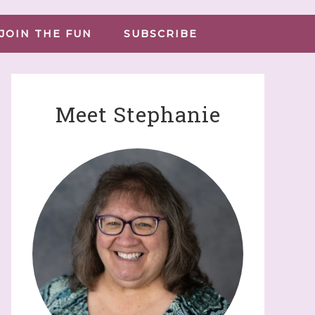
JOIN THE FUN
SUBSCRIBE
Meet Stephanie