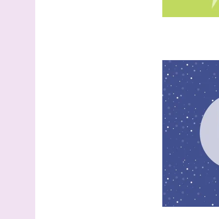
Last N
By submitti
Stampin' U
http://www.
the SafeUns