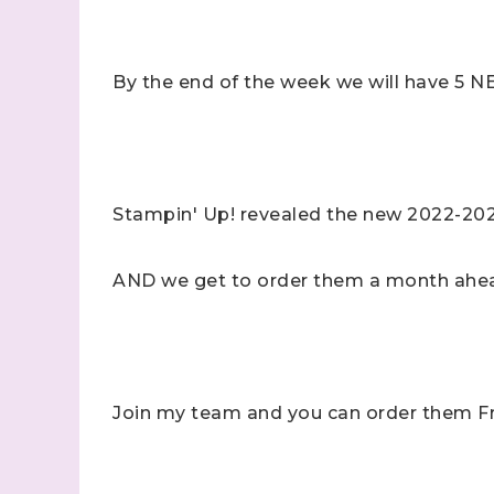
By the end of the week we will have 5
Stampin' Up! revealed the new 2022-202
AND we get to order them a month ahea
Join my team and you can order them Fr