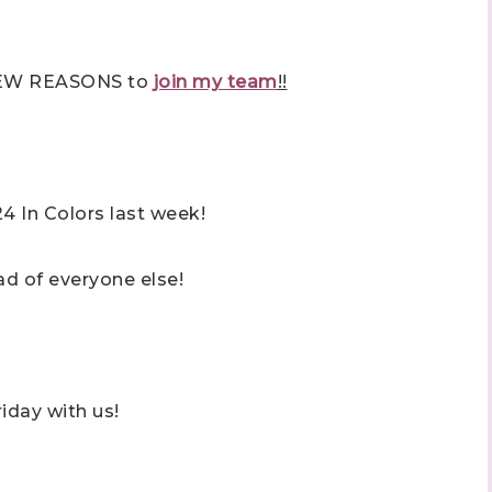
 NEW REASONS to
join my team
!!
4 In Colors last week!
d of everyone else!
iday with us!