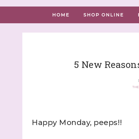
HOME
SHOP ONLINE
5 New Reasons
THE
Happy Monday, peeps!!