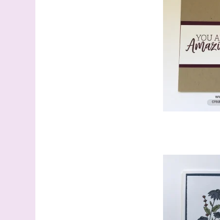
Sign
Samples.
with Ste
(Dazzle
Email
First N