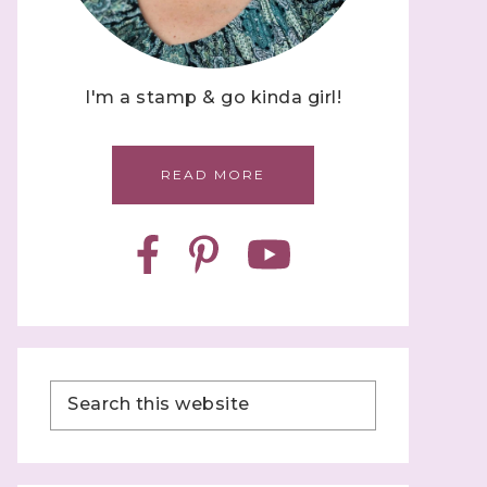
I'm a stamp & go kinda girl!
READ MORE