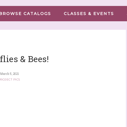
BROWSE CATALOGS
CLASSES & EVENTS
lies & Bees!
March 5, 2021
ROJECT PICS