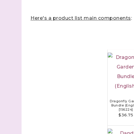
Here's a product list main components
:
Dragonfly Ga
Bundle (Engl
[
156224
]
$36.75