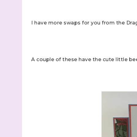
I have more swaps for you from the Dra
A couple of these have the cute little b