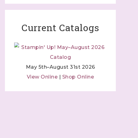
Current Catalogs
May 5th–August 31st 2026
View Online
|
Shop Online