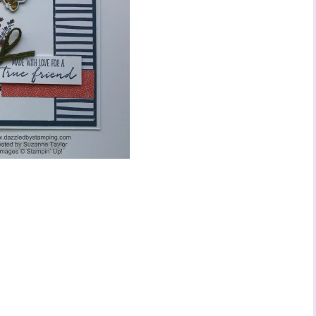
ame
ng this form, you are consenting to receive marketing emails from: Stephanie Flath,
p! Demonstrator, 2520 Michael Ave SW, Wyoming, MI, 49509, US,
dazzledbystamping.com. You can revoke your consent to receive emails at any time
ubscribe® link, found at the bottom of every email.
Emails are serviced by Constant
Click here