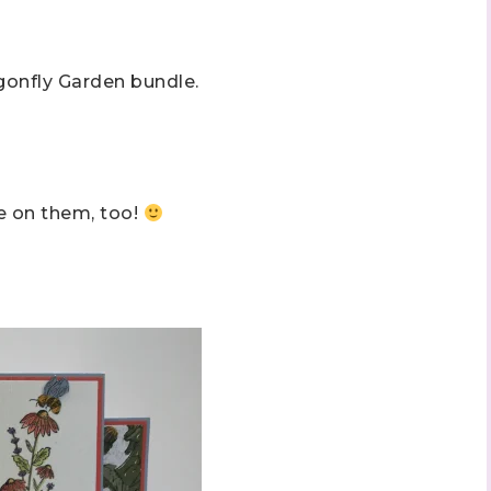
gonfly Garden bundle.
ee on them, too!