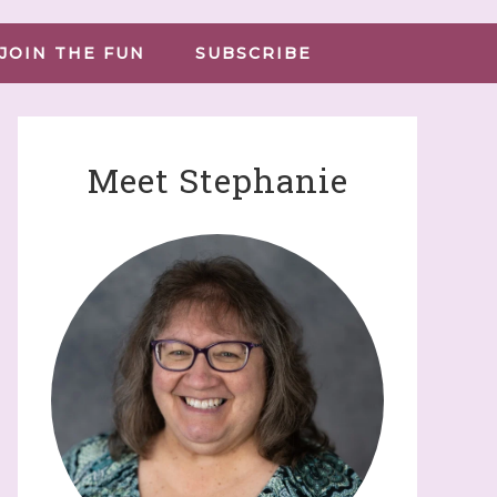
JOIN THE FUN
SUBSCRIBE
Meet Stephanie