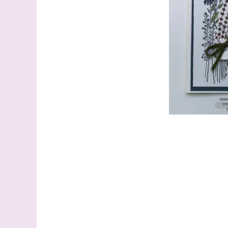
Last N
By submitti
Stampin' U
http://www.
the SafeUns