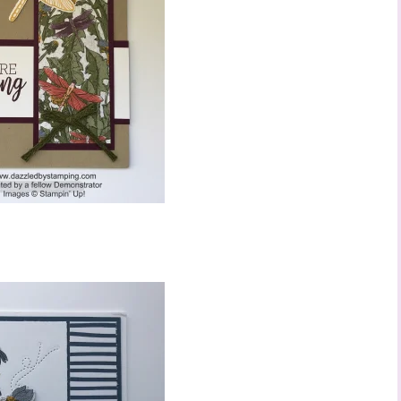
 up to stay informed!
..classes...Facebook Lives!...specials...Stay in the know!

phanie Flath, Independent Stampin' Up! Demonstrator 

d By Stamping)
ame