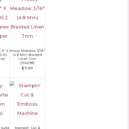
 6" X
Mossy Meadow 3/16"
2 Cm)
(4.8 Mm) Braided
ies
Linen Trim
[
154298
]
$7.00
Suite
Stampin' Cut &