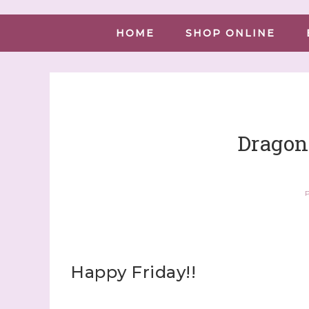
HOME
SHOP ONLINE
Dragonf
P
Happy Friday!!