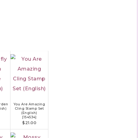
rden
You Are Amazing
ish)
Cling Stamp Set
(English)
[
154534
]
$21.00