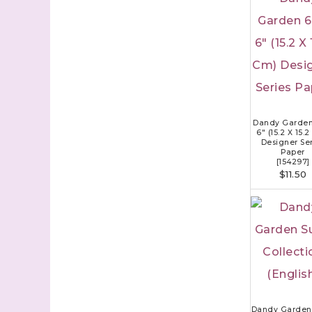
Dandy Garden
6" (15.2 X 15.
Designer Ser
Paper
[
154297
]
$11.50
Dandy Garden 