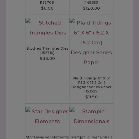
[
132708
]
[
149653
]
$6.00
$120.00
Stitched Triangles Dies
[
152710
]
$35.00
Plaid Tidings 6" X 6"
(15.2 X 15.2 Cm)
Designer Series Paper
[
153527
]
$11.50
Star Designer Elements
Stampin' Dimensionals