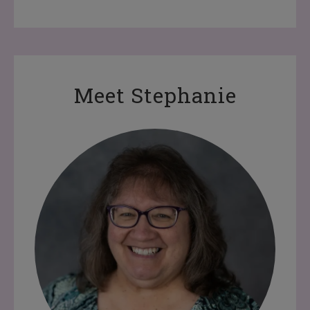
Meet Stephanie