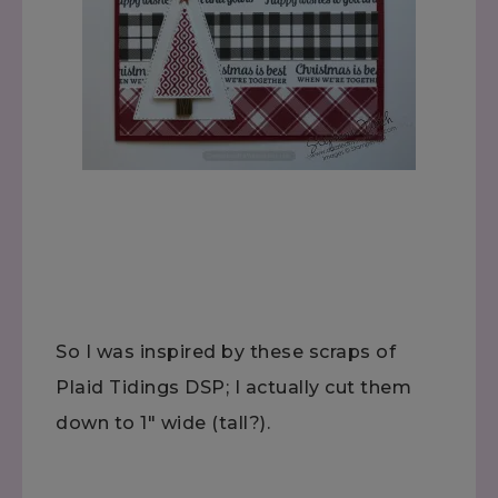
So I was inspired by these scraps of
Plaid Tidings DSP; I actually cut them
down to 1" wide (tall?).