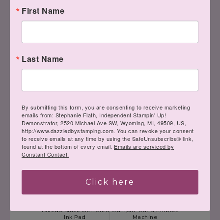
Soft Suede 8-1/2" X 11"
Whisper White 8-1/2" X
First Name
Cardstock
11" Cardstock
[
115318
]
[
100730
]
$8.75
$9.75
Last Name
By submitting this form, you are consenting to receive marketing
Cherry Cobbler Classic
Soft Suede Classic
emails from: Stephanie Flath, Independent Stampin' Up!
Stampin' Pad
Stampin' Pad
Demonstrator, 2520 Michael Ave SW, Wyoming, MI, 49509, US,
[
147083
]
[
147115
]
http://www.dazzledbystamping.com. You can revoke your consent
$7.50
$7.50
to receive emails at any time by using the SafeUnsubscribe® link,
found at the bottom of every email.
Emails are serviced by
Constant Contact.
Click here
Tuxedo Black Memento
Stampin' Cut & Emboss
Ink Pad
Machine