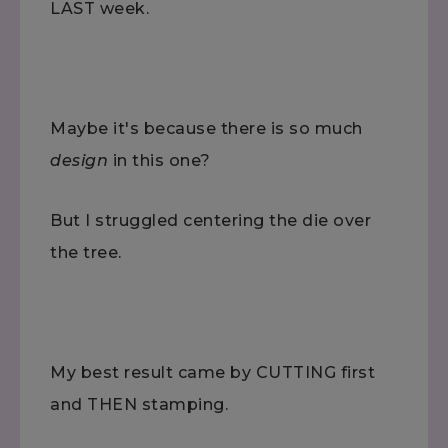
LAST week.
Maybe it's because there is so much
design
in this one?
But I struggled centering the die over
the tree.
My best result came by CUTTING first
and THEN stamping.