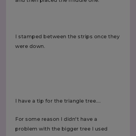
and then placed the middle one.
I stamped between the strips once they
were down.
I have a tip for the triangle tree….
For some reason I didn't have a
problem with the bigger tree I used