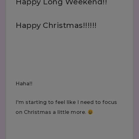
Happy Long Weekend!!
Happy Christmas!!!!!!
Haha!!
I'm starting to feel like I need to focus
on Christmas a little more.