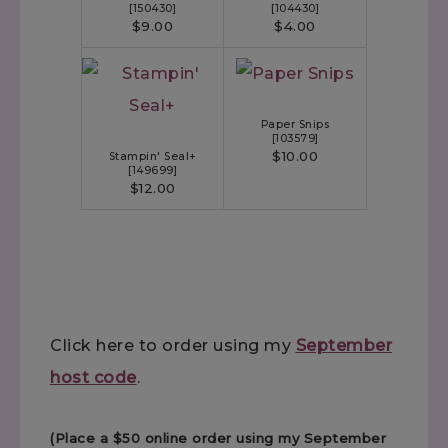
[
150430
]
[
104430
]
$9.00
$4.00
Paper Snips
[
103579
]
$10.00
Stampin' Seal+
[
149699
]
$12.00
Click here to order using my
September
host code
.
(Place a $50 online order using my September