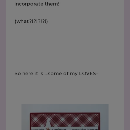
incorporate them!!
(what?!?!?!?!)
So here it is….some of my LOVES–