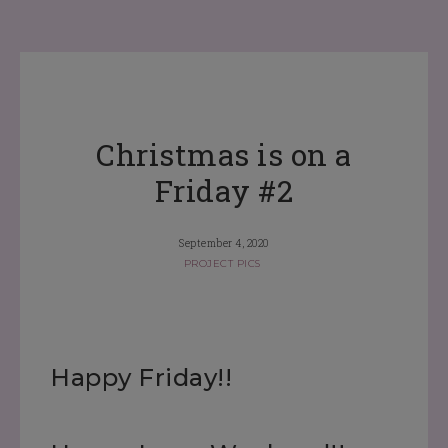
Christmas is on a
Friday #2
September 4, 2020
PROJECT PICS
Happy Friday!!