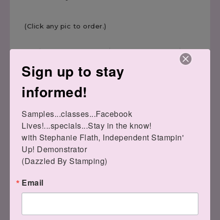
(Click any pic to order.)
Sign up to stay
informed!
Samples...classes...Facebook 
Tree Angle
Cherry Cobbler 8-1/2" X
Lives!...specials...Stay in the know!

Photopolymer Stamp
11" Cardstock
Set
[
119685
]
with Stephanie Flath, Independent Stampin' 
[
153442
]
$8.75
$17.00
Up! Demonstrator 

(Dazzled By Stamping)
Email