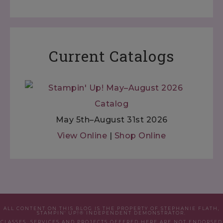
Current Catalogs
May 5th–August 31st 2026
View Online
|
Shop Online
ALL CONTENT ON THIS BLOG IS THE PROPERTY OF STEPHANIE FLATH,
STAMPIN' UP!® INDEPENDENT DEMONSTRATOR.
CLASSES, SERVICES AND PROJECTS OFFERED HERE ARE NOT ENDORSED