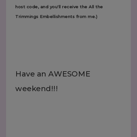
host code, and you'll receive the All the
Trimmings Embellishments from me.)
Have an AWESOME
weekend!!!