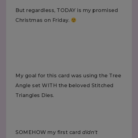
But regardless, TODAY is my promised
Christmas on Friday.
My goal for this card was using the Tree
Angle set WITH the beloved Stitched
Triangles Dies.
SOMEHOW my first card
didn't