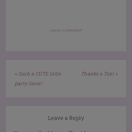
LEAVE A COMMENT
« Such a CUTE little
Thanks a Ton! »
party favor!
Leave a Reply