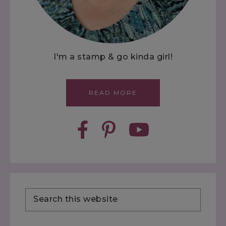
I'm a stamp & go kinda girl!
READ MORE