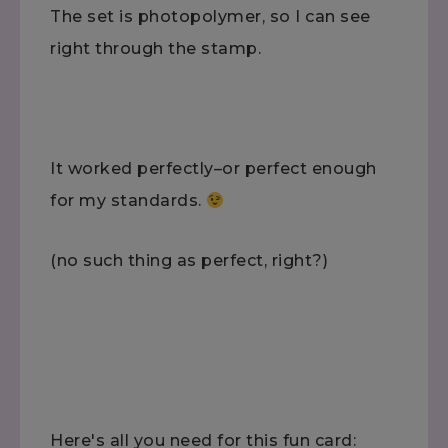
The set is photopolymer, so I can see
right through the stamp.
It worked perfectly–or perfect enough
for my standards.
(no such thing as perfect, right?)
Here's all you need for this fun card: