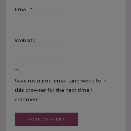
Email
*
Website
Save my name, email, and website in
this browser for the next time I
comment.