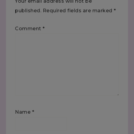
Your email address will not be
published.
Required fields are marked
*
Comment
*
Name
*