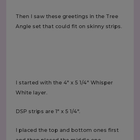
Then I saw these greetings in the Tree
Angle set that could fit on skinny strips.
I started with the 4" x 5 1/4" Whisper
White layer.
DSP strips are 1" x 5 1/4".
I placed the top and bottom ones first