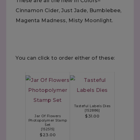
These are all the new In Colors–
Cinnamon Cider, Just Jade, Bumblebee,
Magenta Madness, Misty Moonlight.
You can click to order either of these:
Tasteful Labels Dies
[
152886
]
$31.00
Jar Of Flowers
Photopolymer Stamp
Set
[
152515
]
$23.00