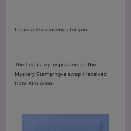
I have a few closeups for you….
The first is my inspiration for the
Mystery Stamping–a swap I received
from Kim Allen.