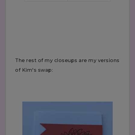
The rest of my closeups are my versions
of Kim's swap: