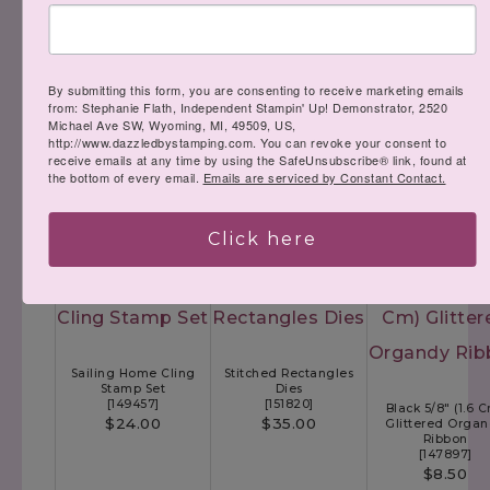
By submitting this form, you are consenting to receive marketing emails
Tailored Tag Punch
from: Stephanie Flath, Independent Stampin' Up! Demonstrator, 2520
[
145667
]
Michael Ave SW, Wyoming, MI, 49509, US,
$18.00
Jar Of Flowers
http://www.dazzledbystamping.com. You can revoke your consent to
Photopolymer Stamp
receive emails at any time by using the SafeUnsubscribe® link, found at
Set
Whisper White 5/8"
the bottom of every email.
Emails are serviced by Constant Contact.
[
152515
]
Cm) Polka Dot Tu
$23.00
Ribbon
[
146912
]
$7.50
Click here
Sailing Home Cling
Stitched Rectangles
Stamp Set
Dies
[
149457
]
[
151820
]
Black 5/8" (1.6 
$24.00
$35.00
Glittered Orga
Ribbon
[
147897
]
$8.50