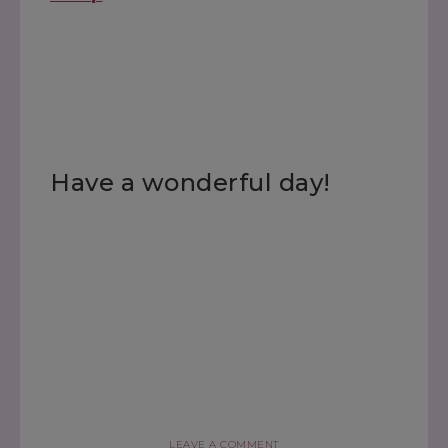
Have a wonderful day!
LEAVE A COMMENT