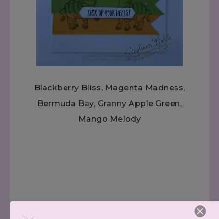
Blackberry Bliss, Magenta Madness,
Bermuda Bay, Granny Apple Green,
Mango Melody