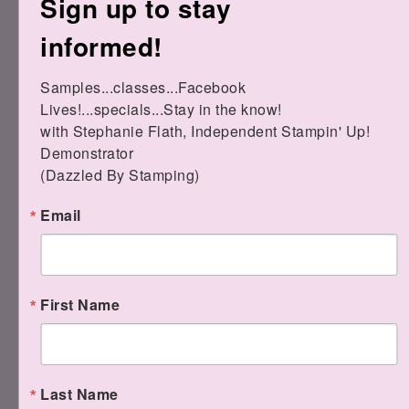
Sign up to stay
Here are all the other links for the
informed!
products I used:
Samples...classes...Facebook 
Lives!...specials...Stay in the know!

with Stephanie Flath, Independent Stampin' Up! 
Demonstrator 

(Dazzled By Stamping)
Email
Label Me Fancy Punch
[
151297
]
$18.00
1/4" Bumblebe
Gingham Tri
First Name
[
153658
]
Celebrate Sunflowers
$7.00
Cling Stamp Set
(English)
[
152517
]
$24.00
Last Name