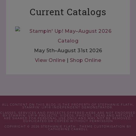
Current Catalogs
May 5th–August 31st 2026
View Online
|
Shop Online
ALL CONTENT ON THIS BLOG IS THE PROPERTY OF STEPHANIE FLATH,
STAMPIN' UP!® INDEPENDENT DEMONSTRATOR.
CLASSES, SERVICES AND PROJECTS OFFERED HERE ARE NOT ENDORSED
BY STAMPIN' UP!® PROJECTS, VIDEOS, PHOTOS, IDEAS AND ARTICLES
ARE SHARED FOR PERSONAL USE ONLY AND MAY NOT BE REMOVED,
DUPLICATED OR COPIED WITHOUT PERMISSION
COPYRIGHT © 2026 STEPHANIE FLATH · THEME CUSTOMISATION BY
CATHERINE CARROLL