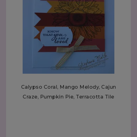
Calypso Coral, Mango Melody, Cajun
Craze, Pumpkin Pie, Terracotta Tile