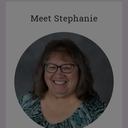
Meet Stephanie