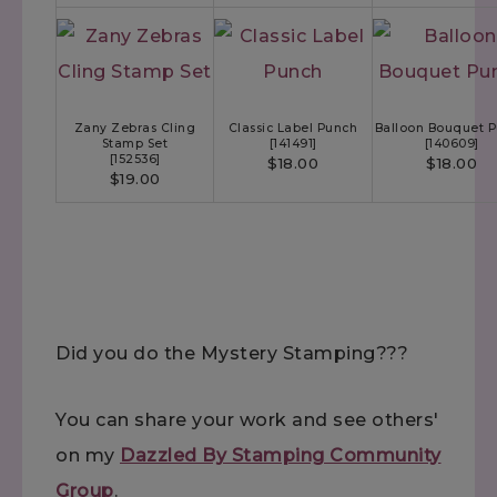
Zany Zebras Cling
Classic Label Punch
Balloon Bouquet 
Stamp Set
[
141491
]
[
140609
]
[
152536
]
$18.00
$18.00
$19.00
Did you do the Mystery Stamping???
You can share your work and see others'
on my
Dazzled By Stamping Community
Group
.