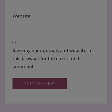
Website
Save my name, email, and website in
this browser for the next time I
comment.