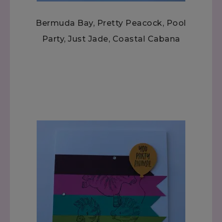
Bermuda Bay, Pretty Peacock, Pool
Party, Just Jade, Coastal Cabana