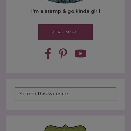
I'm a stamp & go kinda girl!
READ MORE