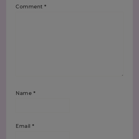
Comment
*
Name
*
Email
*