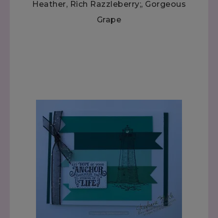
Heather, Rich Razzleberry;, Gorgeous
Grape