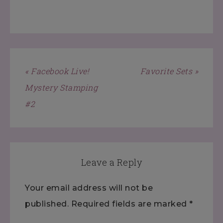
« Facebook Live!
Favorite Sets »
Mystery Stamping
#2
Leave a Reply
Your email address will not be
published.
Required fields are marked
*