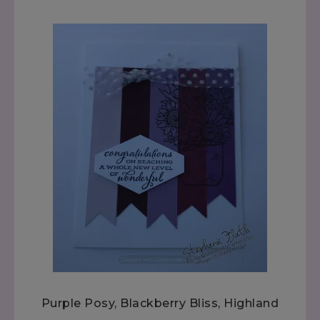
Purple Posy, Blackberry Bliss, Highland