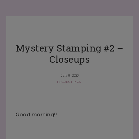
Mystery Stamping #2 –
Closeups
July 9, 2020
PROJECT PICS
Good morning!!