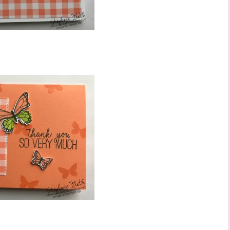
ame
ng this form, you are consenting to receive marketing emails from: Stephanie Flath,
p! Demonstrator, 2520 Michael Ave SW, Wyoming, MI, 49509, US,
dazzledbystamping.com. You can revoke your consent to receive emails at any time
ubscribe® link, found at the bottom of every email.
Emails are serviced by Constant
Click here