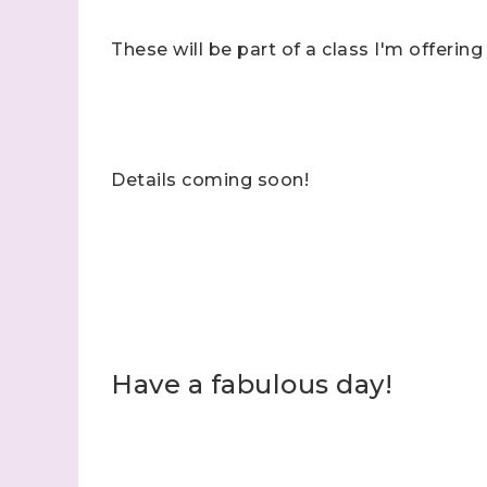
These will be part of a class I'm offering
Details coming soon!
Have a fabulous day!