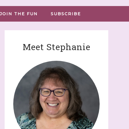
JOIN THE FUN
SUBSCRIBE
Meet Stephanie