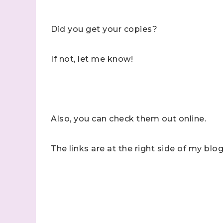
Did you get your copies?
If not, let me know!
Also, you can check them out online.
The links are at the right side of my blog