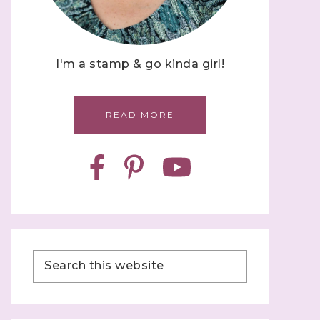
I'm a stamp & go kinda girl!
READ MORE