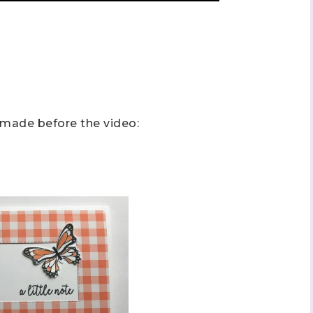
 up to stay informed!
I made before the video:
..classes...Facebook Lives!...specials...Stay in the know!

phanie Flath, Independent Stampin' Up! Demonstrator 

d By Stamping)
ame