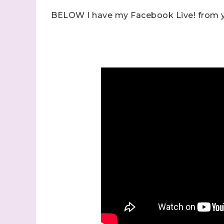
BELOW I have my Facebook Live! from y