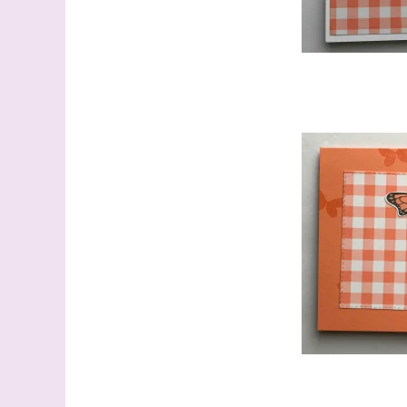
Last N
By submitti
Stampin' U
http://www.
the SafeUns