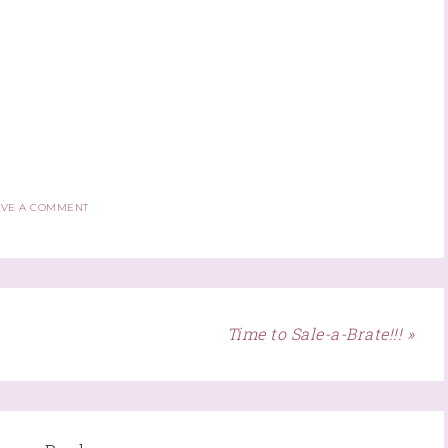
AVE A COMMENT
Time to Sale-a-Brate!!! »