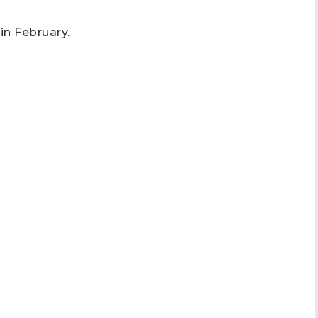
 in February.