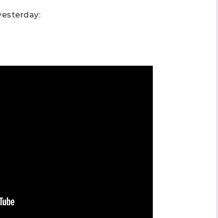
esterday: