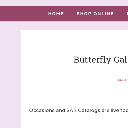
HOME
SHOP ONLINE
Butterfly Gal
PROJE
Occasions and SAB Catalogs are live tod