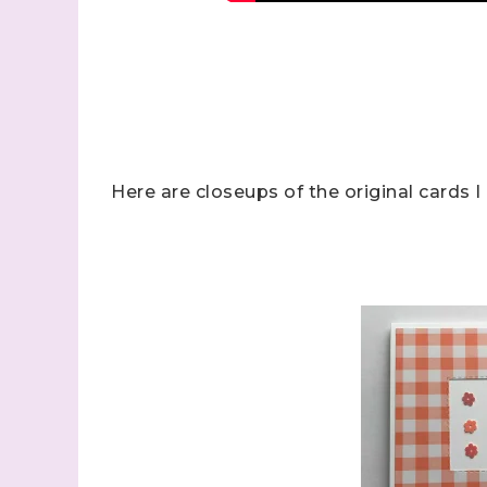
Sign
Here are closeups of the original cards 
Samples.
with Ste
(Dazzle
Email
First N