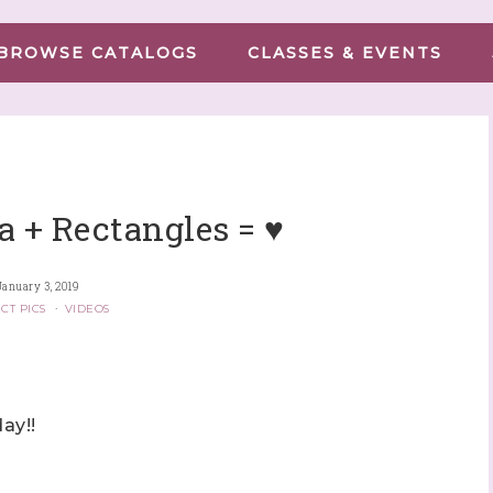
BROWSE CATALOGS
CLASSES & EVENTS
a + Rectangles = ♥
January 3, 2019
CT PICS
·
VIDEOS
ay!!