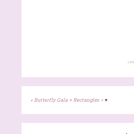
LE
« Butterfly Gala + Rectangles = ♥