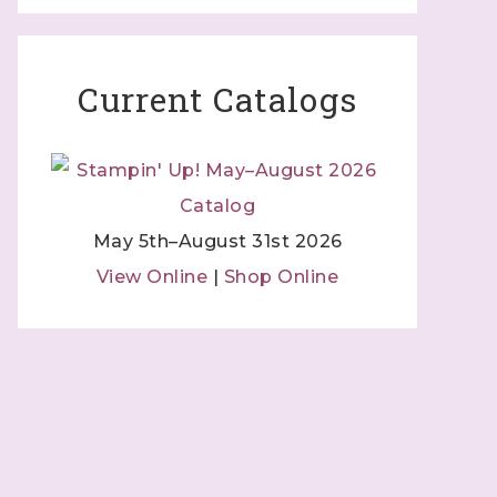
Current Catalogs
May 5th–August 31st 2026
View Online
|
Shop Online