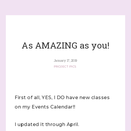
As AMAZING as you!
January 17, 2019
PROJECT PICS
First of all, YES, I DO have new classes
on my Events Calendar!!
I updated it through April.