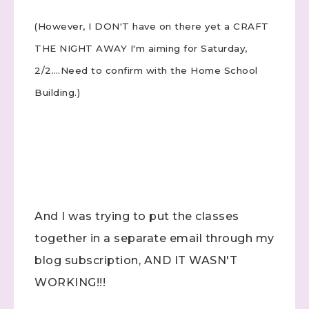
(However, I DON'T have on there yet a CRAFT
THE NIGHT AWAY I'm aiming for Saturday,
2/2….Need to confirm with the Home School
Building.)
And I was trying to put the classes
together in a separate email through my
blog subscription, AND IT WASN'T
WORKING!!!