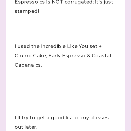
Espresso cs is NOT corrugated; it's just
stamped!
I used the Incredible Like You set +
Crumb Cake, Early Espresso & Coastal
Cabana cs.
Sign up to stay
informed!
Samples...classes...Facebook 
Lives!...specials...Stay in the know!

with Stephanie Flath, Independent Stampin' 
I'll try to get a good list of my classes
Up! Demonstrator 

(Dazzled By Stamping)
out later.