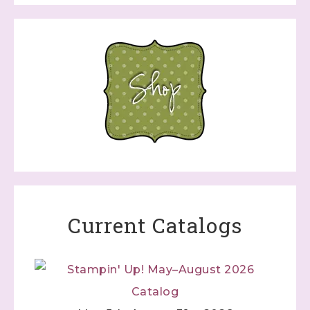
Current Catalogs