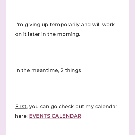
I'm giving up temporarily and will work
on it later in the morning.
In the meantime, 2 things:
First
, you can go check out my calendar
here:
EVENTS CALENDAR
.