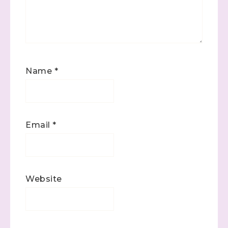
Name
*
Email
*
Website