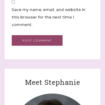
Save my name, email, and website in
this browser for the next time I
comment.
Meet Stephanie