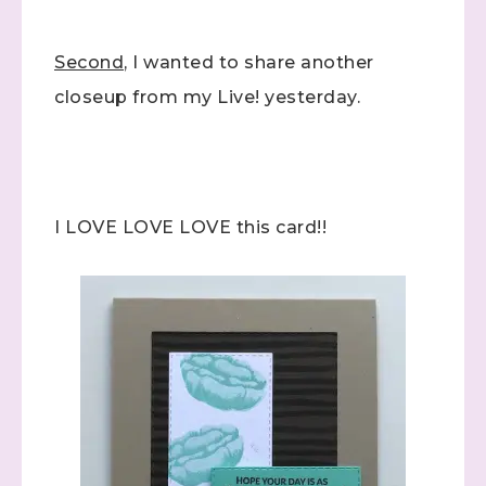
Second
, I wanted to share another
closeup from my Live! yesterday.
I LOVE LOVE LOVE this card!!