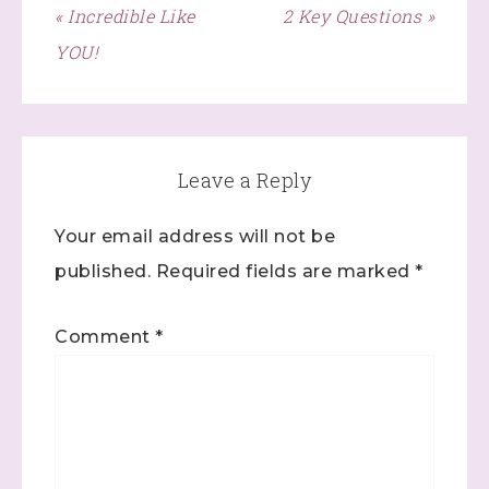
« Incredible Like
2 Key Questions »
Click here
YOU!
Leave a Reply
Your email address will not be
published.
Required fields are marked
*
Comment
*