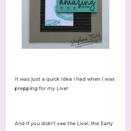
It was just a quick idea I had when I was
prepping for my Live!
And if you didn't see the Live!, the Early