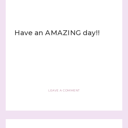
Email
Have an AMAZING day!!
First Name
Last Name
LEAVE A COMMENT
By submitting this form, you are consenting to receive marketing
emails from: Stephanie Flath, Independent Stampin' Up!
Demonstrator, 2520 Michael Ave SW, Wyoming, MI, 49509, US,
http://www.dazzledbystamping.com. You can revoke your consent
to receive emails at any time by using the SafeUnsubscribe® link,
found at the bottom of every email.
Emails are serviced by
Constant Contact.