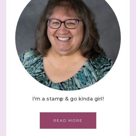
I'm a stamp & go kinda girl!
READ MORE