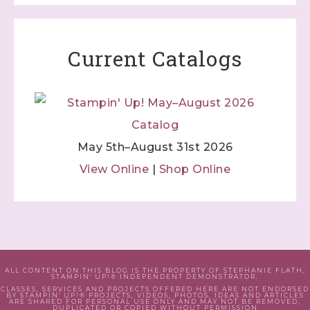
Current Catalogs
May 5th–August 31st 2026
View Online
|
Shop Online
ALL CONTENT ON THIS BLOG IS THE PROPERTY OF STEPHANIE FLATH,
STAMPIN' UP!® INDEPENDENT DEMONSTRATOR.
CLASSES, SERVICES AND PROJECTS OFFERED HERE ARE NOT ENDORSED
BY STAMPIN' UP!® PROJECTS, VIDEOS, PHOTOS, IDEAS AND ARTICLES
ARE SHARED FOR PERSONAL USE ONLY AND MAY NOT BE REMOVED,
DUPLICATED OR COPIED WITHOUT PERMISSION