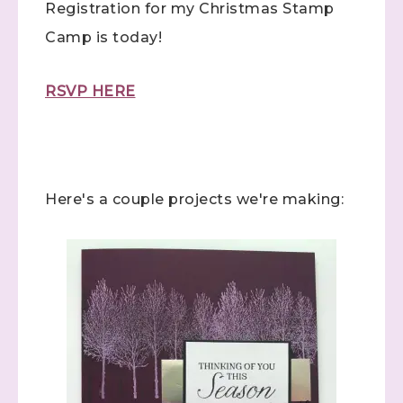
Registration for my Christmas Stamp
Camp is today!
RSVP HERE
Here's a couple projects we're making: