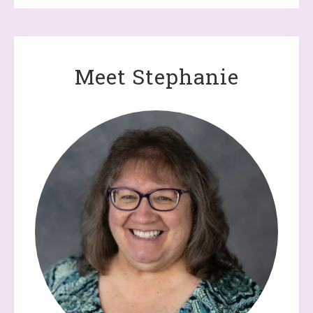
Meet Stephanie