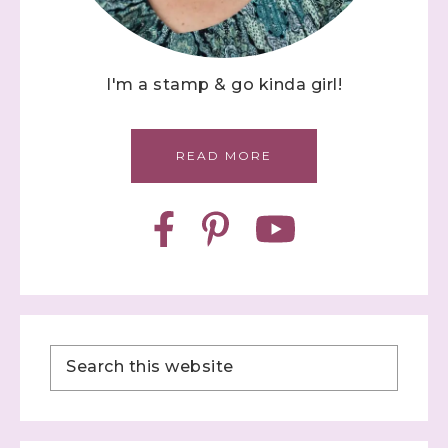
I'm a stamp & go kinda girl!
READ MORE