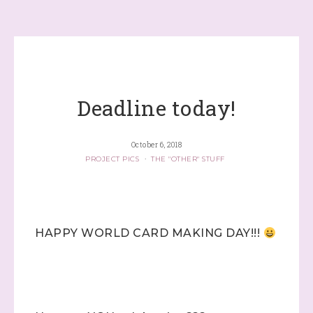
Deadline today!
October 6, 2018
PROJECT PICS
·
THE "OTHER" STUFF
HAPPY WORLD CARD MAKING DAY!!!