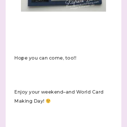
Hope you can come, too!!
Enjoy your weekend–and World Card
Sign up to stay
Making Day!
informed!
Samples...classes...Facebook 