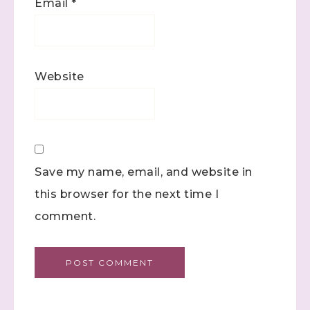
Email
*
Website
Save my name, email, and website in
this browser for the next time I
comment.