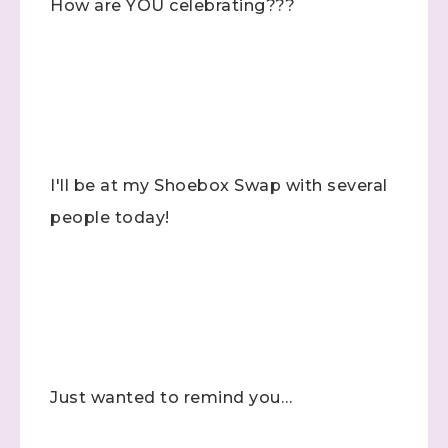
How are YOU celebrating???
I'll be at my Shoebox Swap with several
people today!
Just wanted to remind you…