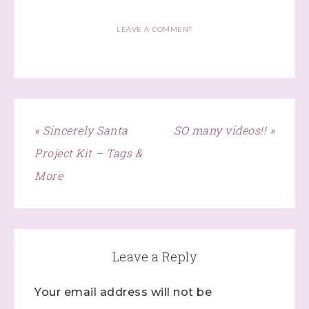
Lives!...specials...Stay in the know!

with Stephanie Flath, Independent Stampin' 
LEAVE A COMMENT
Up! Demonstrator 

(Dazzled By Stamping)
Email
« Sincerely Santa
SO many videos!! »
Project Kit – Tags &
First Name
More
Last Name
Leave a Reply
Your email address will not be
By submitting this form, you are consenting to receive marketing
emails from: Stephanie Flath, Independent Stampin' Up!