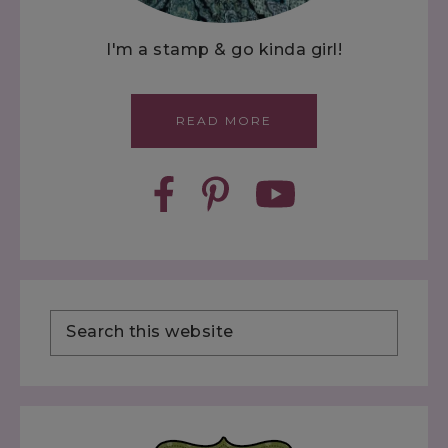
I'm a stamp & go kinda girl!
READ MORE