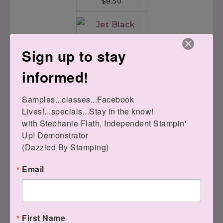
$8.50
Sign up to stay
Jet Black Stazon
informed!
Ink Pad
[
101406
]
$9.00
Samples...classes...Facebook 
Lives!...specials...Stay in the know!

with Stephanie Flath, Independent Stampin' 
Up! Demonstrator 

(Dazzled By Stamping)
Email
Broadway Bound
First Name
Speciality