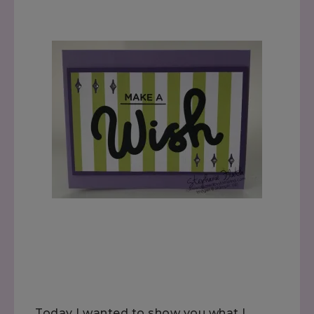
Today I wanted to show you what I