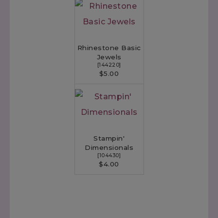
Rhinestone Basic
Jewels
[
144220
]
$5.00
Stampin'
Dimensionals
[
104430
]
$4.00