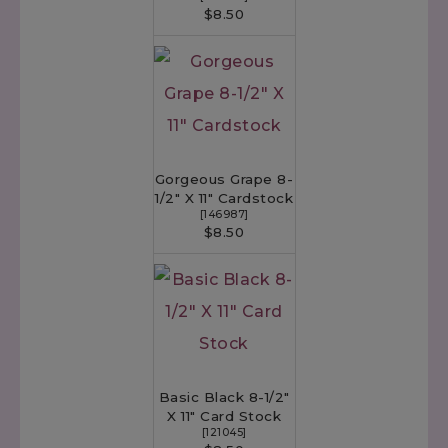
$8.50
Gorgeous Grape 8-
1/2" X 11" Cardstock
[
146987
]
$8.50
Basic Black 8-1/2"
X 11" Card Stock
[
121045
]