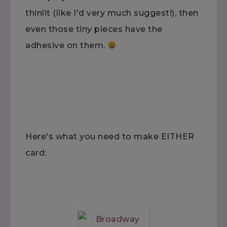
thinlit (like I'd very much suggest!), then
even those tiny pieces have the
adhesive on them.
Here's what you need to make EITHER
card: