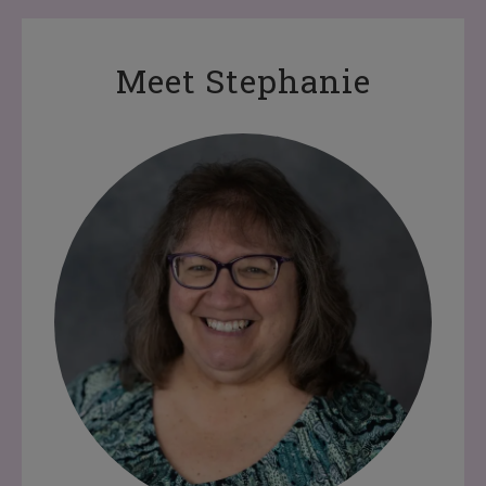
Meet Stephanie