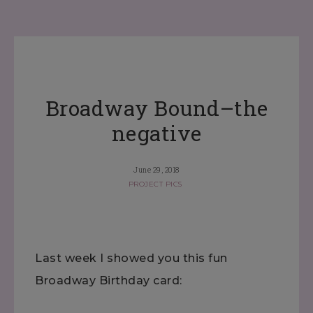
Broadway Bound–the
negative
June 29, 2018
PROJECT PICS
Last week I showed you this fun
Broadway Birthday card: