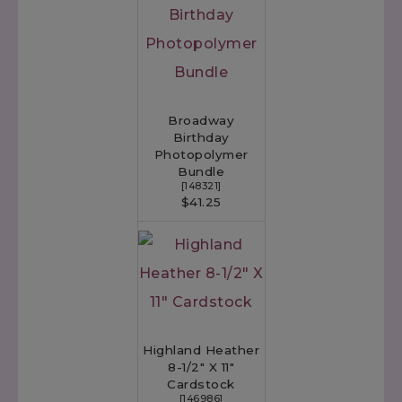
Broadway
Birthday
Photopolymer
Bundle
[
148321
]
$41.25
Highland Heather
8-1/2" X 11"
Cardstock
[
146986
]