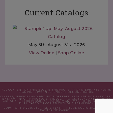
Current Catalogs
May 5th–August 31st 2026
View Online
|
Shop Online
ALL CONTENT ON THIS BLOG IS THE PROPERTY OF STEPHANIE FLATH,
STAMPIN' UP!® INDEPENDENT DEMONSTRATOR.
CLASSES, SERVICES AND PROJECTS OFFERED HERE ARE NOT ENDORSED
BY STAMPIN' UP!® PROJECTS, VIDEOS, PHOTOS, IDEAS AND ARTICLES
ARE SHARED FOR PERSONAL USE ONLY AND MAY NOT BE REMOVED,
DUPLICATED OR COPIED WITHOUT PERMISSION
COPYRIGHT © 2026 STEPHANIE FLATH · THEME CUSTOMISATION BY
CATHERINE CARROLL