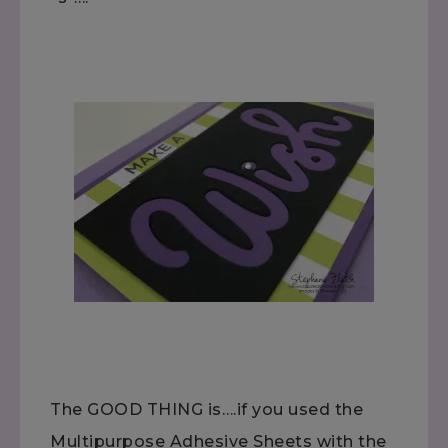
The GOOD THING is….if you used the
Multipurpose Adhesive Sheets with the