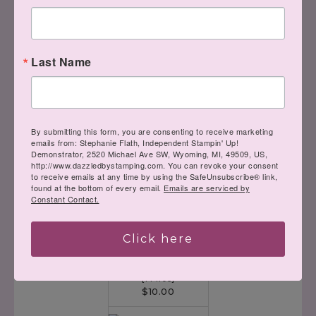
Designer Series
Paper
[
146277
]
$14.00
Last Name
Big Shot
[
143263
]
By submitting this form, you are consenting to receive marketing
$110.00
emails from: Stephanie Flath, Independent Stampin' Up!
Demonstrator, 2520 Michael Ave SW, Wyoming, MI, 49509, US,
http://www.dazzledbystamping.com. You can revoke your consent
to receive emails at any time by using the SafeUnsubscribe® link,
found at the bottom of every email.
Emails are serviced by
Constant Contact.
Click here
Multipurpose
Adhesive Sheets
[
144106
]
$10.00