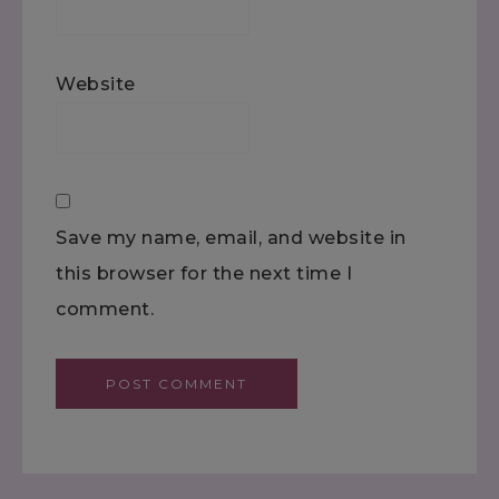
Website
Save my name, email, and website in
this browser for the next time I
comment.