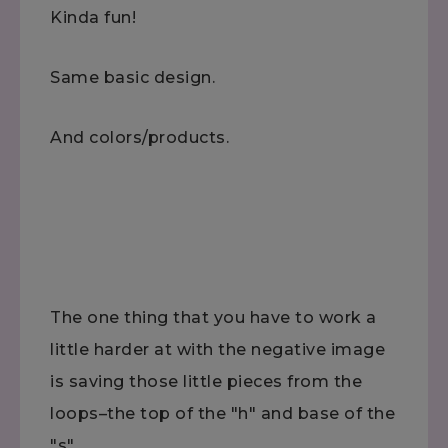
Kinda fun!
Same basic design.
And colors/products.
The one thing that you have to work a
little harder at with the negative image
is saving those little pieces from the
loops–the top of the "h" and base of the
"s"….