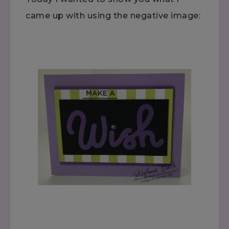
came up with using the negative image: