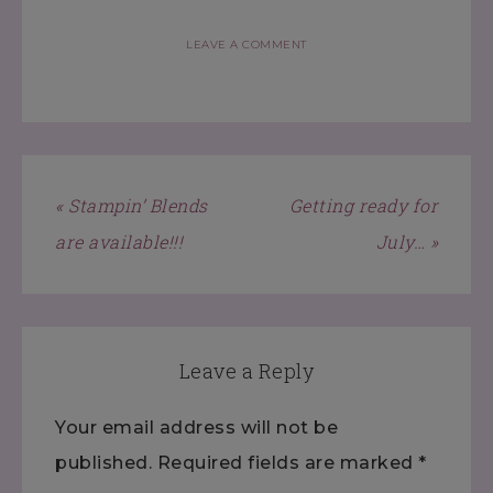
LEAVE A COMMENT
« Stampin’ Blends
Getting ready for
are available!!!
July… »
Leave a Reply
Your email address will not be
published.
Required fields are marked
*