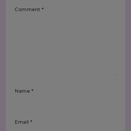
Comment
*
Name
*
Email
*