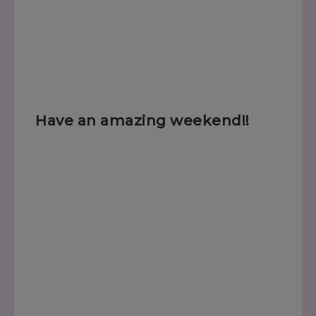
Have an amazing weekend!!