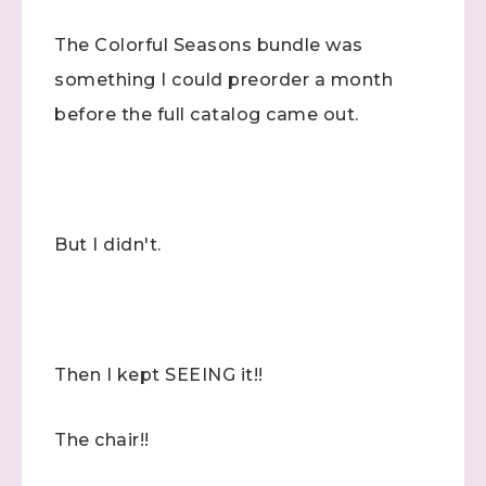
The Colorful Seasons bundle was
something I could preorder a month
before the full catalog came out.
But I didn't.
Then I kept SEEING it!!
The chair!!