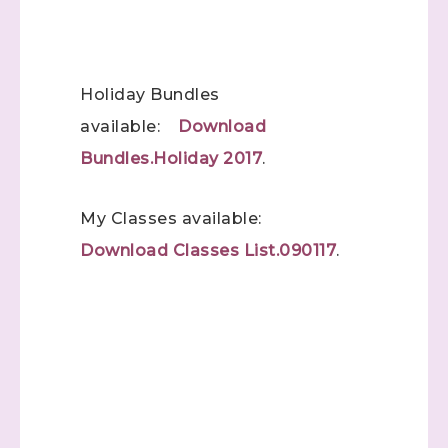
(Dazzled By Stamping)
Email
Holiday Bundles
available:
Download
First Name
Bundles.Holiday 2017
.
My Classes available:
Download Classes List.090117
.
Last Name
By submitting this form, you are consenting to receive marketing emails
from: Stephanie Flath, Independent Stampin' Up! Demonstrator, 2520
Michael Ave SW, Wyoming, MI, 49509, US,
http://www.dazzledbystamping.com. You can revoke your consent to
receive emails at any time by using the SafeUnsubscribe® link, found at
the bottom of every email.
Emails are serviced by Constant Contact.