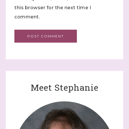
this browser for the next time I
comment.
Meet Stephanie