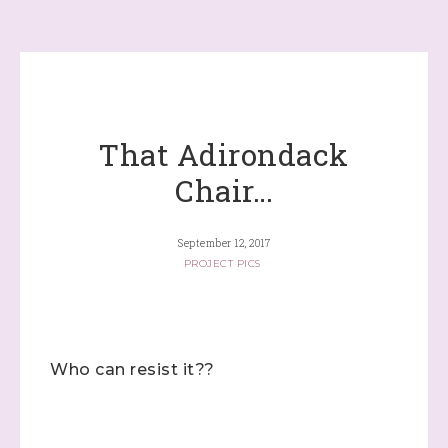
That Adirondack
Chair…
September 12, 2017
PROJECT PICS
Who can resist it??