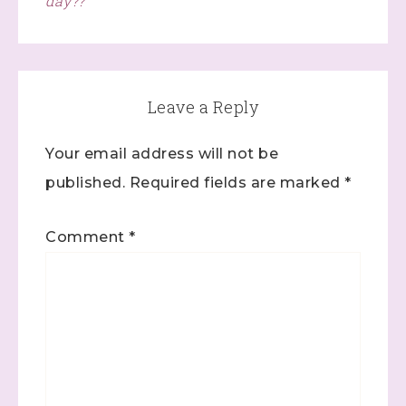
day??
Leave a Reply
Your email address will not be
published.
Required fields are marked
*
Comment
*