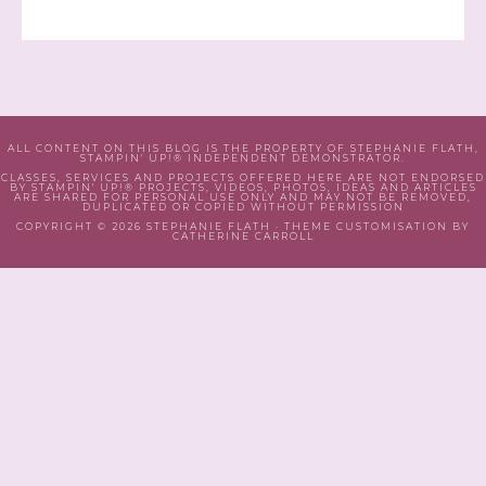
ALL CONTENT ON THIS BLOG IS THE PROPERTY OF STEPHANIE FLATH,
STAMPIN' UP!® INDEPENDENT DEMONSTRATOR.
CLASSES, SERVICES AND PROJECTS OFFERED HERE ARE NOT ENDORSED
BY STAMPIN' UP!® PROJECTS, VIDEOS, PHOTOS, IDEAS AND ARTICLES
ARE SHARED FOR PERSONAL USE ONLY AND MAY NOT BE REMOVED,
DUPLICATED OR COPIED WITHOUT PERMISSION
COPYRIGHT © 2026 STEPHANIE FLATH · THEME CUSTOMISATION BY
CATHERINE CARROLL