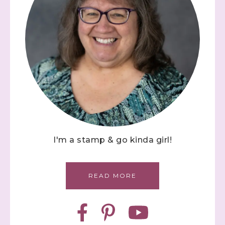
I'm a stamp & go kinda girl!
READ MORE