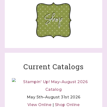
Current Catalogs
May 5th–August 31st 2026
View Online
|
Shop Online