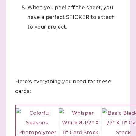
When you peel off the sheet, you
have a perfect STICKER to attach
to your project.
Here's everything you need for these
cards: