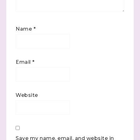
Name
*
Email
*
Website
Save my name, email, and website in