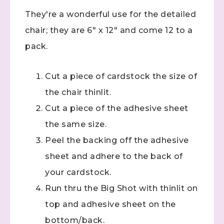
They're a wonderful use for the detailed
chair; they are 6" x 12" and come 12 to a
pack.
Cut a piece of cardstock the size of
the chair thinlit.
Cut a piece of the adhesive sheet
the same size.
Peel the backing off the adhesive
sheet and adhere to the back of
your cardstock.
Run thru the Big Shot with thinlit on
top and adhesive sheet on the
bottom/back.