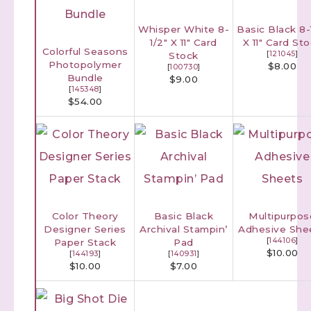
Whisper White 8-
Basic Black 8-
1/2" X 11" Card
X 11" Card St
Colorful Seasons
[
121045
]
Stock
Photopolymer
$8.00
[
100730
]
Bundle
$9.00
[
145348
]
$54.00
Color Theory
Basic Black
Multipurpos
Designer Series
Archival Stampin’
Adhesive She
[
144106
]
Paper Stack
Pad
$10.00
[
144193
]
[
140931
]
$10.00
$7.00