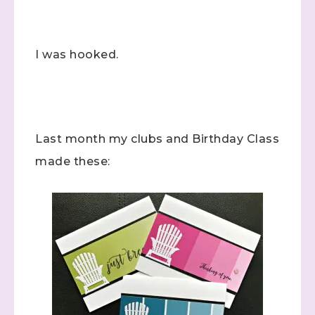
I was hooked.
Last month my clubs and Birthday Class
made these: