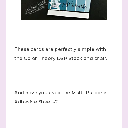
These cards are perfectly simple with
the Color Theory DSP Stack and chair.
And have you used the Multi-Purpose
Adhesive Sheets?