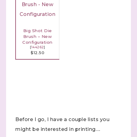
Big Shot Die
Brush – New
Configuration
[
144262
]
$12.50
Sign up to stay
informed!
Samples...classes...Facebook 
Before I go, I have a couple lists you
Lives!...specials...Stay in the know!

with Stephanie Flath, Independent Stampin' Up! 
might be interested in printing….
Demonstrator 
