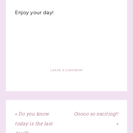
Enjoy your day!
Click here
LEAVE A COMMENT
« Do you know
Ooooo so exciting!!
today is the last
»