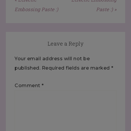
Embossing Paste :)
Paste :) »
Leave a Reply
Your email address will not be
published.
Required fields are marked
*
Comment
*