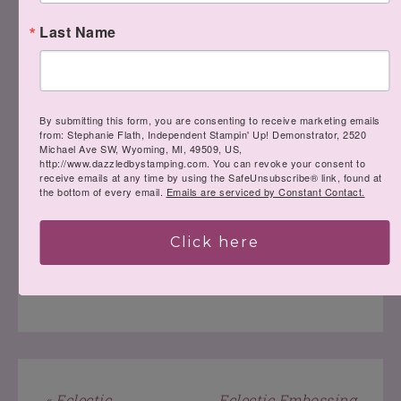
Last Name
Have a fabulous day!
By submitting this form, you are consenting to receive marketing emails
from: Stephanie Flath, Independent Stampin' Up! Demonstrator, 2520
Michael Ave SW, Wyoming, MI, 49509, US,
http://www.dazzledbystamping.com. You can revoke your consent to
receive emails at any time by using the SafeUnsubscribe® link, found at
the bottom of every email.
Emails are serviced by Constant Contact.
Click here
LEAVE A COMMENT
« Eclectic
Eclectic Embossing