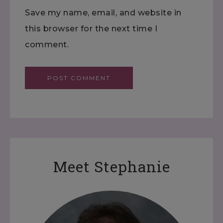
Save my name, email, and website in
this browser for the next time I
comment.
Meet Stephanie