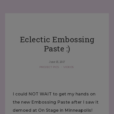
Eclectic Embossing
Paste :)
June 15, 2017
PROJECT PICS
·
VIDEOS
I could NOT WAIT to get my hands on
the new Embossing Paste after I saw it
demoed at On Stage in Minneapolis!