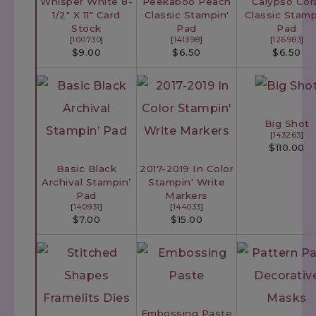
Whisper White 8-
Peekaboo Peach
Calypso Cor
1/2" X 11" Card
Classic Stampin'
Classic Stamp
Stock
Pad
Pad
[
100730
]
[
141398
]
[
126983
]
$9.00
$6.50
$6.50
Big Shot
[
143263
]
$110.00
Basic Black
2017-2019 In Color
Archival Stampin’
Stampin' Write
Pad
Markers
[
140931
]
[
144033
]
$7.00
$15.00
Embossing Paste