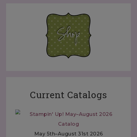
Current Catalogs
May 5th–August 31st 2026