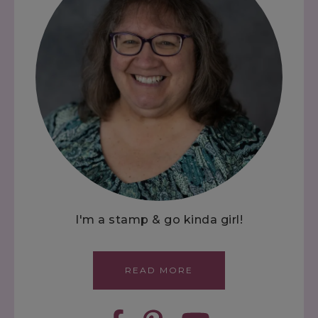
I'm a stamp & go kinda girl!
READ MORE