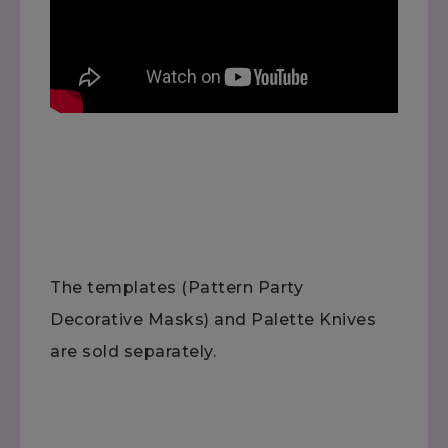
The templates (Pattern Party
Decorative Masks) and Palette Knives
are sold separately.