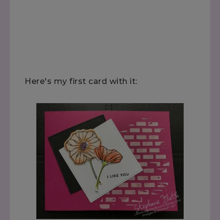
Here's my first card with it: