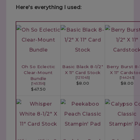
Here's everything I used:
Oh So Eclectic
Basic Black 8-1/2"
Berry Burst 8-
Clear-Mount
X 11" Card Stock
X 11" Cardsto
[
121045
]
[
144243
]
Bundle
$8.00
$8.00
[
145356
]
$47.50