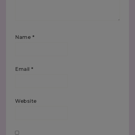
Name
*
Email
*
Website