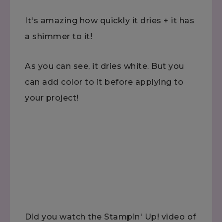
It's amazing how quickly it dries + it has
a shimmer to it!
As you can see, it dries white. But you
can add color to it before applying to
your project!
Did you watch the Stampin' Up! video of