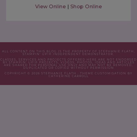
View Online
|
Shop Online
ALL CONTENT ON THIS BLOG IS THE PROPERTY OF STEPHANIE FLATH,
STAMPIN' UP!® INDEPENDENT DEMONSTRATOR.
CLASSES, SERVICES AND PROJECTS OFFERED HERE ARE NOT ENDORSED
BY STAMPIN' UP!® PROJECTS, VIDEOS, PHOTOS, IDEAS AND ARTICLES
ARE SHARED FOR PERSONAL USE ONLY AND MAY NOT BE REMOVED,
DUPLICATED OR COPIED WITHOUT PERMISSION
COPYRIGHT © 2026 STEPHANIE FLATH · THEME CUSTOMISATION BY
CATHERINE CARROLL