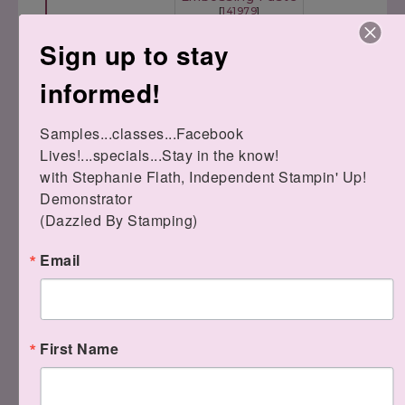
[
141979
]
Stitched Shapes
Pattern Par
$8.00
Framelits Dies
Decorative M
Sign up to stay
[
145372
]
[
144103
]
$30.00
$6.00
informed!
Samples...classes...Facebook 
Lives!...specials...Stay in the know!

Palette Knives
with Stephanie Flath, Independent Stampin' Up! 
[
142808
]
Demonstrator 

$5.00
(Dazzled By Stamping)
Email
Thanks for stopping by today!
First Name