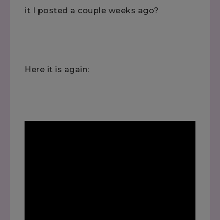
it I posted a couple weeks ago?
Here it is again: