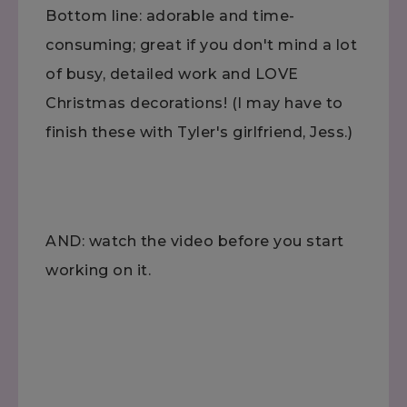
Bottom line: adorable and time-
consuming; great if you don't mind a lot
of busy, detailed work and LOVE
Christmas decorations! (I may have to
finish these with Tyler's girlfriend, Jess.)
AND: watch the video before you start
working on it.