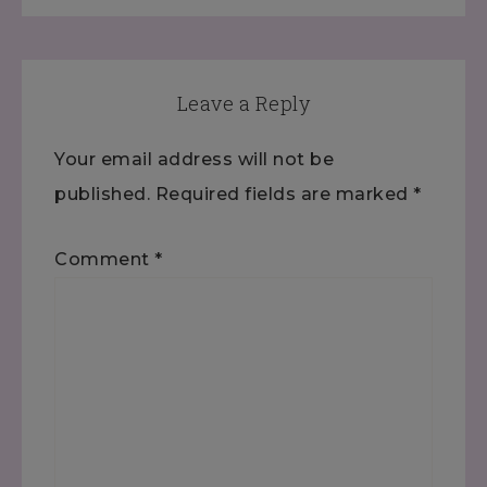
Leave a Reply
Your email address will not be
published.
Required fields are marked
*
Comment
*