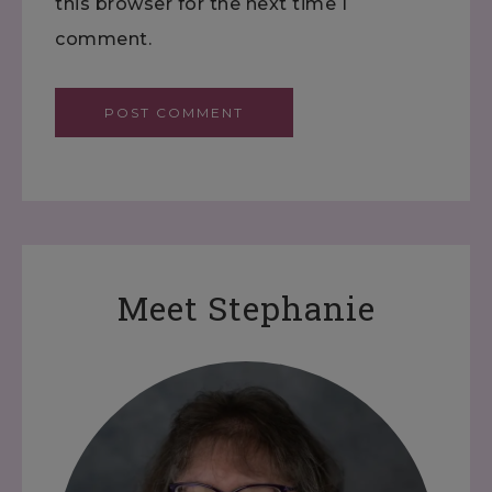
this browser for the next time I
comment.
Meet Stephanie