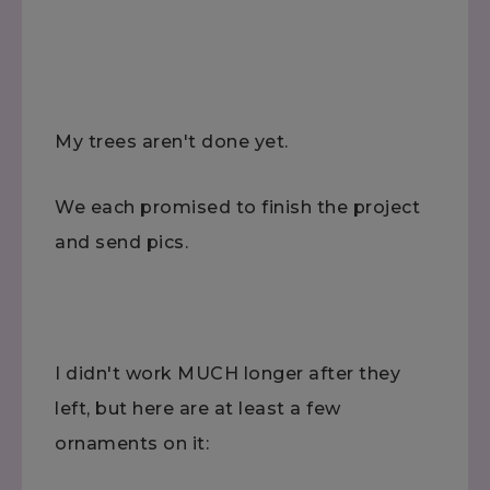
My trees aren't done yet.
We each promised to finish the project
and send pics.
I didn't work MUCH longer after they
left, but here are at least a few
ornaments on it: