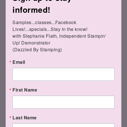
informed!
Samples...classes...Facebook 
Lives!...specials...Stay in the know!

Have a fabulous Saturday!! Stay warm &
with Stephanie Flath, Independent Stampin' 
safe!
Up! Demonstrator 

(Dazzled By Stamping)
Email
First Name
Last Name
Remember, if you can fall in love with a