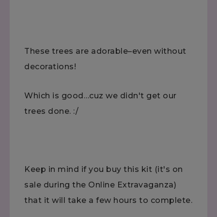
These trees are adorable–even without
decorations!
Which is good…cuz we didn't get our
trees done. :/
Keep in mind if you buy this kit (it's on
sale during the Online Extravaganza)
that it will take a few hours to complete.