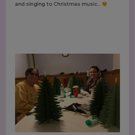
and singing to Christmas music…