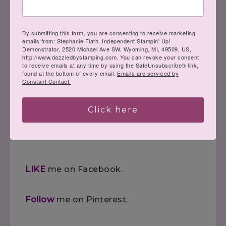
project, you can learn to create it! Here
to help you channel your inner Creative
By submitting this form, you are consenting to receive marketing
emails from: Stephanie Flath, Independent Stampin' Up!
Genius…
Demonstrator, 2520 Michael Ave SW, Wyoming, MI, 49509, US,
http://www.dazzledbystamping.com. You can revoke your consent
to receive emails at any time by using the SafeUnsubscribe® link,
found at the bottom of every email.
Emails are serviced by
Constant Contact.
Steph
Click here
LIKE
me on Facebook.
Follow
me on Pinterest.