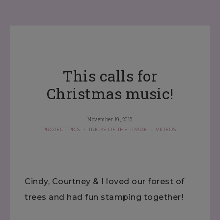
This calls for
Christmas music!
November 19, 2016
PROJECT PICS
·
TRICKS OF THE TRADE
·
VIDEOS
Cindy, Courtney & I loved our forest of
trees and had fun stamping together!