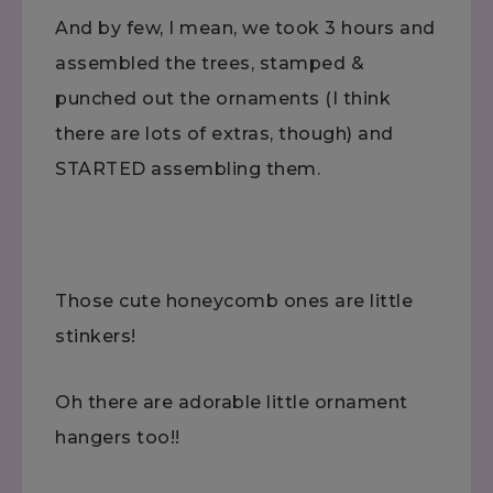
And by few, I mean, we took 3 hours and
assembled the trees, stamped &
punched out the ornaments (I think
there are lots of extras, though) and
STARTED assembling them.
Those cute honeycomb ones are little
stinkers!
Oh there are adorable little ornament
hangers too!!