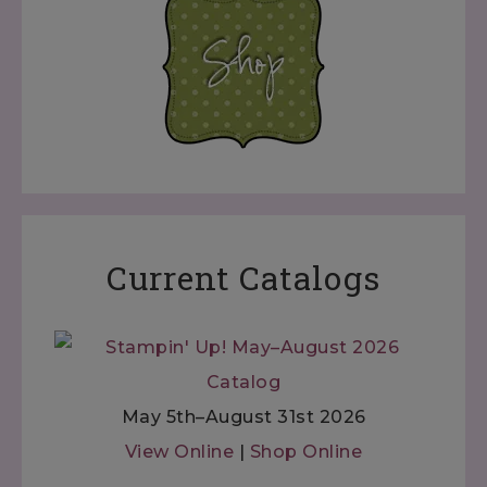
Current Catalogs
May 5th–August 31st 2026
View Online
|
Shop Online