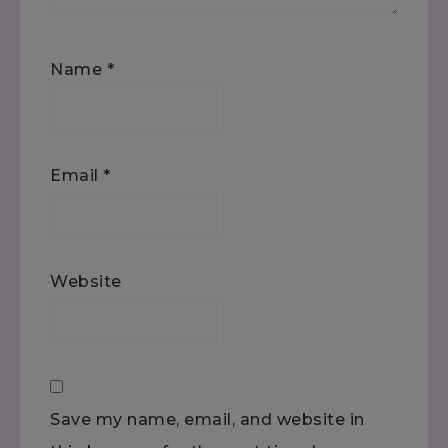
Name
*
Email
*
Website
Save my name, email, and website in