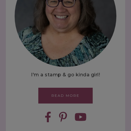
I'm a stamp & go kinda girl!
READ MORE