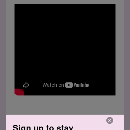
Sign up to stay