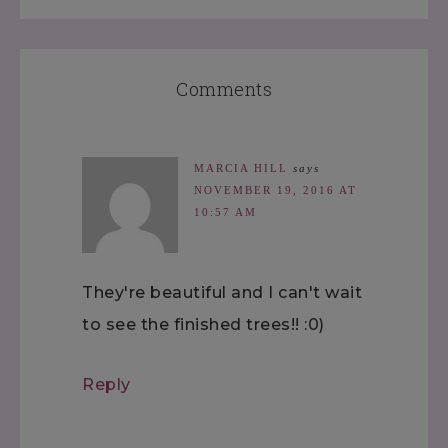
Comments
MARCIA HILL
says
NOVEMBER 19, 2016 AT
10:57 AM
They're beautiful and I can't wait
to see the finished trees!! :0)
Reply