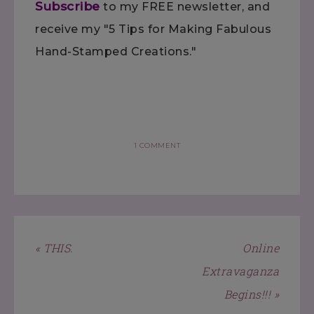
Subscribe
to my FREE newsletter, and
receive my "5 Tips for Making Fabulous
Hand-Stamped Creations."
1 COMMENT
« THIS.
Online
Extravaganza
Begins!!! »