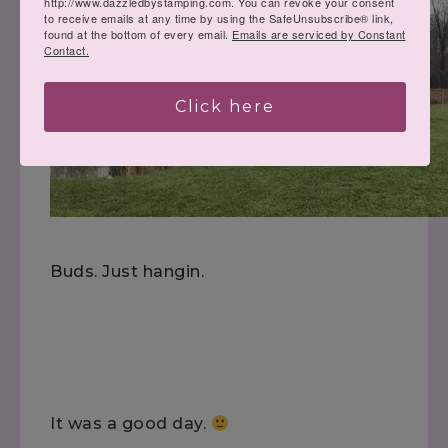
http://www.dazzledbystamping.com. You can revoke your consent
to receive emails at any time by using the SafeUnsubscribe® link,
found at the bottom of every email.
Emails are serviced by Constant
Contact.
Click here
Buds. Just hangin.
It was a good day.