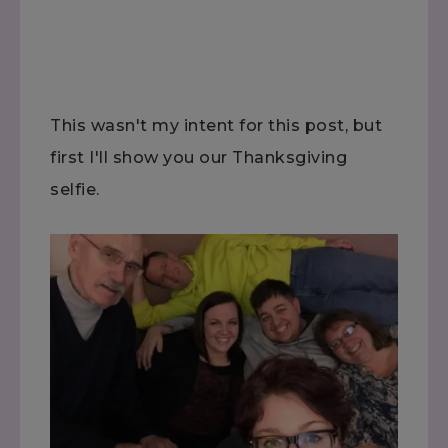
This wasn't my intent for this post, but
first I'll show you our Thanksgiving
selfie.