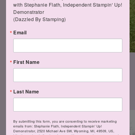
with Stephanie Flath, Independent Stampin' Up! 
Demonstrator 

(Dazzled By Stamping)
Email
First Name
"They're so soft!"
Last Name
By submitting this form, you are consenting to receive marketing
emails from: Stephanie Flath, Independent Stampin' Up!
Demonstrator, 2520 Michael Ave SW, Wyoming, MI, 49509, US,