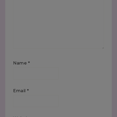
Name
*
Email
*