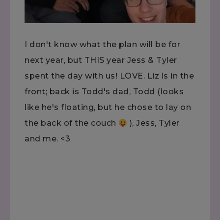
I don't know what the plan will be for
next year, but THIS year Jess & Tyler
spent the day with us! LOVE. Liz is in the
front; back is Todd's dad, Todd (looks
like he's floating, but he chose to lay on
the back of the couch
), Jess, Tyler
and me. <3