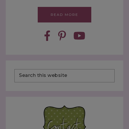
READ MORE