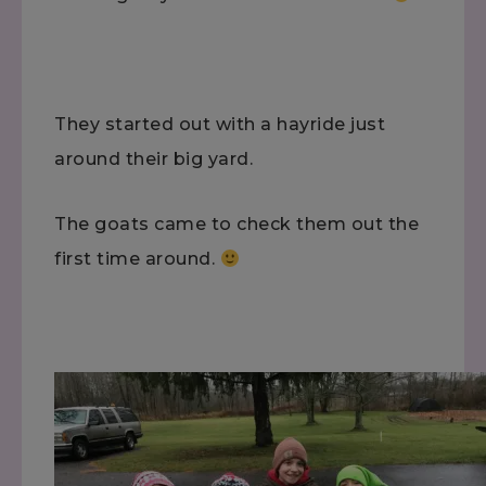
They started out with a hayride just
around their big yard.
The goats came to check them out the
first time around.