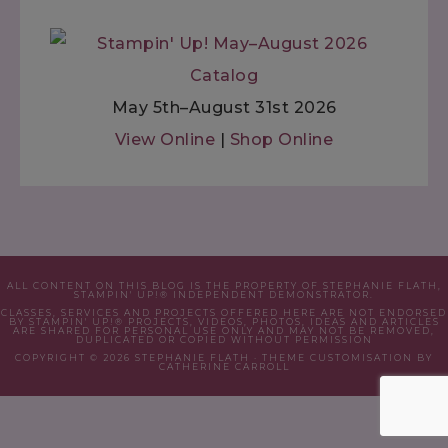
May 5th–August 31st 2026
View Online
|
Shop Online
ALL CONTENT ON THIS BLOG IS THE PROPERTY OF STEPHANIE FLATH,
STAMPIN' UP!® INDEPENDENT DEMONSTRATOR.
CLASSES, SERVICES AND PROJECTS OFFERED HERE ARE NOT ENDORSED
BY STAMPIN' UP!® PROJECTS, VIDEOS, PHOTOS, IDEAS AND ARTICLES
ARE SHARED FOR PERSONAL USE ONLY AND MAY NOT BE REMOVED,
DUPLICATED OR COPIED WITHOUT PERMISSION
COPYRIGHT © 2026 STEPHANIE FLATH · THEME CUSTOMISATION BY
CATHERINE CARROLL