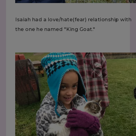
Isaiah had a love/hate(fear) relationship with
the one he named "King Goat."