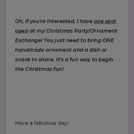
Oh, if you're interested, I have
one spot
open
at my Christmas Party/Ornament
Exchange! You just need to bring ONE
handmade ornament and a dish or
snack to share. It's a fun way to begin
the Christmas fun!
Have a fabulous day!