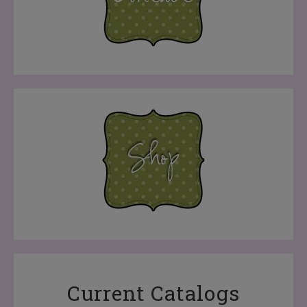
Current Catalogs