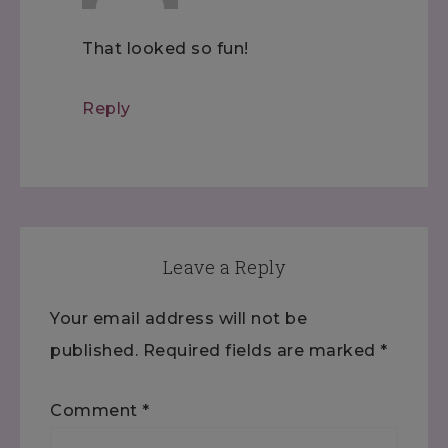
That looked so fun!
Reply
Leave a Reply
Your email address will not be
published.
Required fields are marked
*
Comment
*