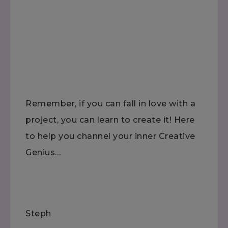
Remember, if you can fall in love with a
project, you can learn to create it! Here
to help you channel your inner Creative
Genius…
Steph