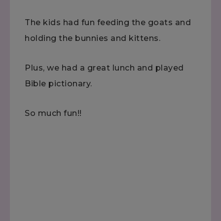
The kids had fun feeding the goats and
holding the bunnies and kittens.
Plus, we had a great lunch and played
Bible pictionary.
So much fun!!