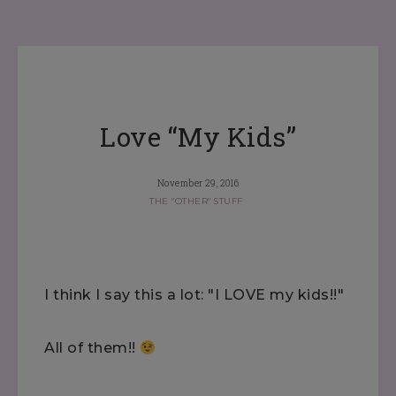
Love “My Kids”
November 29, 2016
THE "OTHER" STUFF
I think I say this a lot: "I LOVE my kids!!"
All of them!!