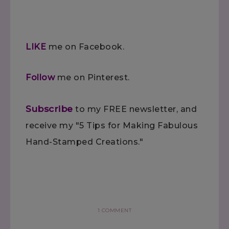
LIKE
me on Facebook.
Follow
me on Pinterest.
Subscribe
to my FREE newsletter, and
receive my "5 Tips for Making Fabulous
Hand-Stamped Creations."
1 COMMENT