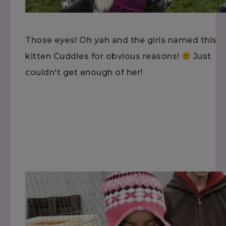
Those eyes! Oh yah and the girls named this
kitten Cuddles for obvious reasons!
Just
couldn't get enough of her!