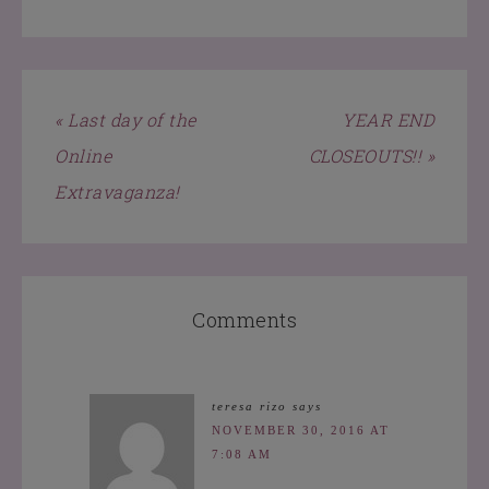
« Last day of the
YEAR END
Online
CLOSEOUTS!! »
Extravaganza!
Comments
teresa rizo
says
NOVEMBER 30, 2016 AT
7:08 AM