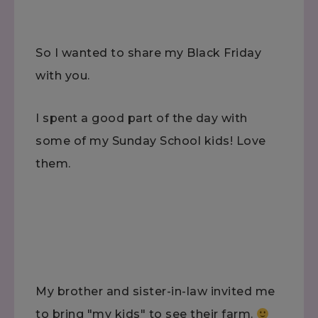
So I wanted to share my Black Friday
with you.
I spent a good part of the day with
some of my Sunday School kids! Love
them.
My brother and sister-in-law invited me
to bring "my kids" to see their farm.