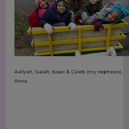
Aaliyah, Isaiah, Isaac & Caleb (my nephews),
Anna