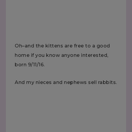
Oh–and the kittens are free to a good
home if you know anyone interested,
born 9/11/16.
And my nieces and nephews sell rabbits.