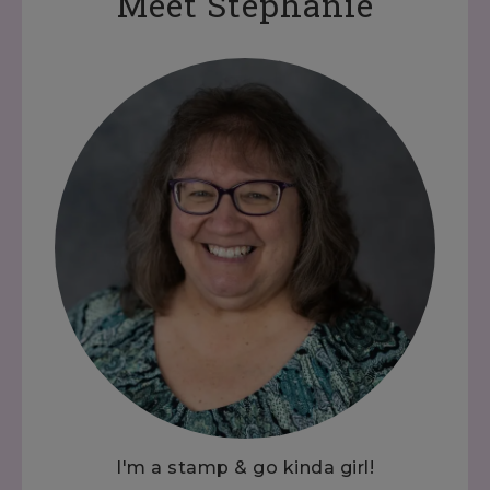
Meet Stephanie
I'm a stamp & go kinda girl!