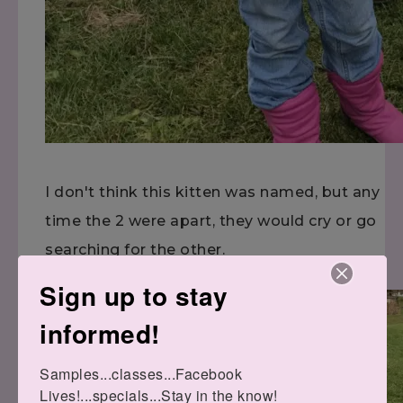
I don't think this kitten was named, but any
time the 2 were apart, they would cry or go
searching for the other.
Sign up to stay
informed!
Samples...classes...Facebook 
Lives!...specials...Stay in the know!
