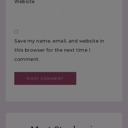
Website
Save my name, email, and website in
this browser for the next time I
comment.