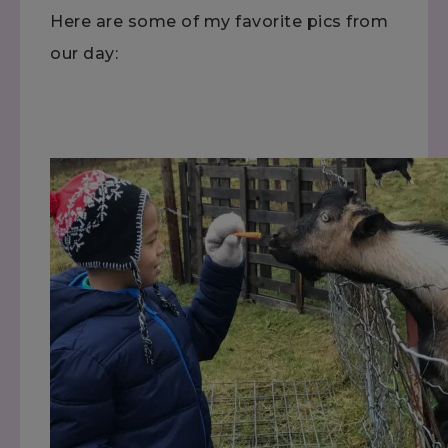
Here are some of my favorite pics from
our day: