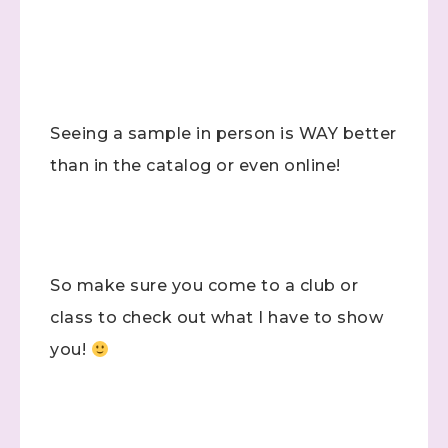
Seeing a sample in person is WAY better
than in the catalog or even online!
So make sure you come to a club or
class to check out what I have to show
you!