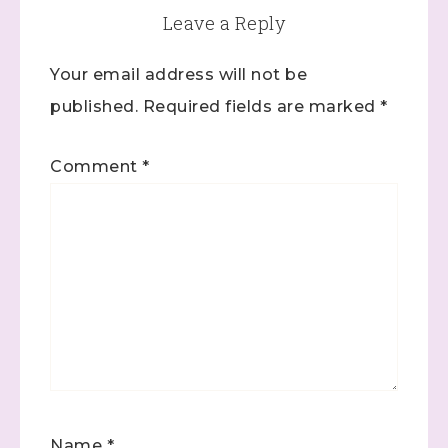
Leave a Reply
Your email address will not be
published.
Required fields are marked
*
Comment
*
Name
*