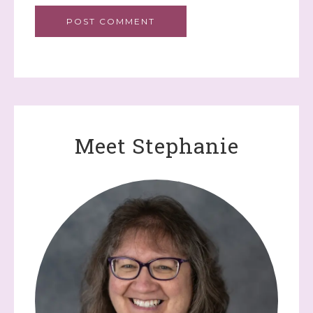
Meet Stephanie