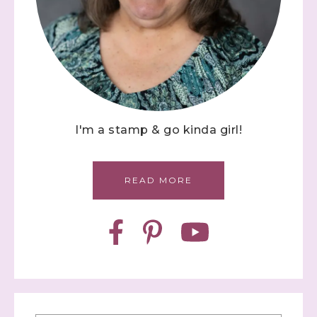
I'm a stamp & go kinda girl!
READ MORE