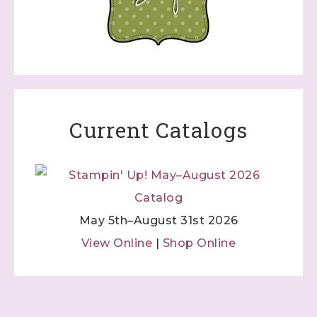
Current Catalogs
May 5th–August 31st 2026
View Online
|
Shop Online