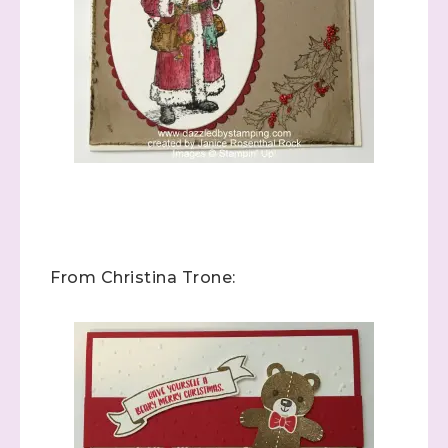
From Christina Trone: