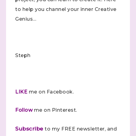
to help you channel your inner Creative
Samples...classes...Facebook 
Genius…
Lives!...specials...Stay in the know!

with Stephanie Flath, Independent Stampin' 
Up! Demonstrator 

(Dazzled By Stamping)
Email
Steph
First Name
LIKE
me on Facebook.
Follow
me on Pinterest.
Last Name
Subscribe
to my FREE newsletter, and