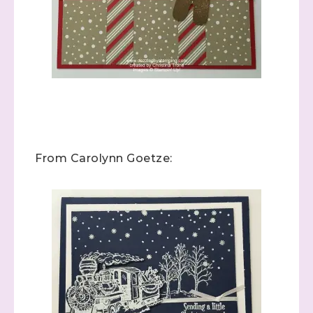
From Carolynn Goetze: