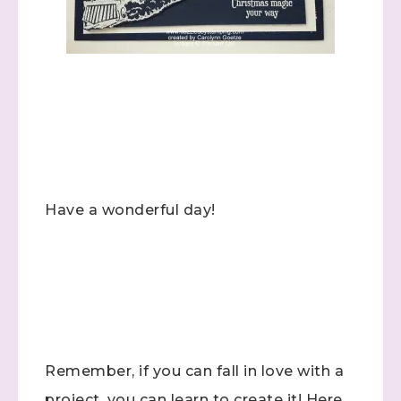
Have a wonderful day!
Sign up to stay
Remember, if you can fall in love with a
informed!
project, you can learn to create it! Here