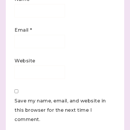
Email
*
Website
Save my name, email, and website in
this browser for the next time I
comment.