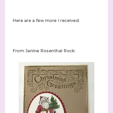
Here are a few more I received:
From Janine Rosenthal Rock: