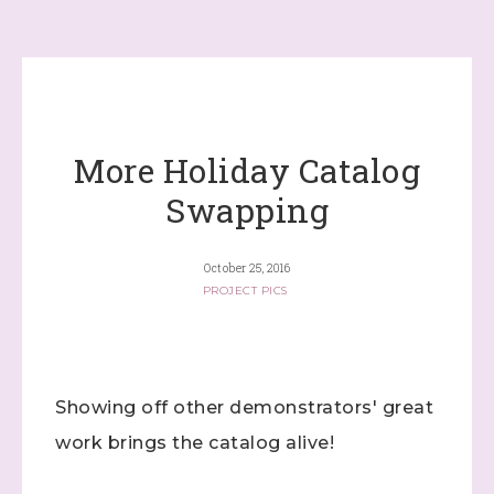
More Holiday Catalog
Swapping
October 25, 2016
PROJECT PICS
Showing off other demonstrators' great
work brings the catalog alive!