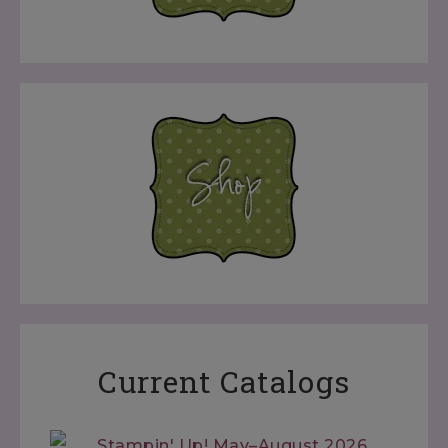
Current Catalogs