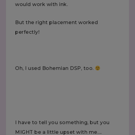
would work with ink.
But the right placement worked
perfectly!
Oh, I used Bohemian DSP, too.
I have to tell you something, but you
MIGHT be a little upset with me….