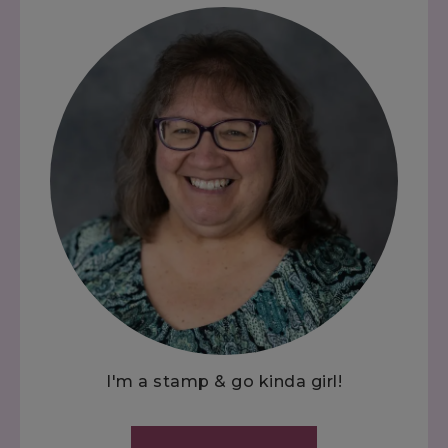
I'm a stamp & go kinda girl!