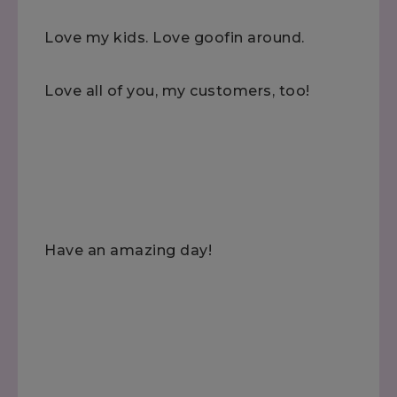
Love my kids. Love goofin around.
Love all of you, my customers, too!
Have an amazing day!