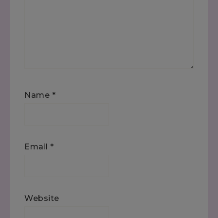
Name
*
Email
*
Website