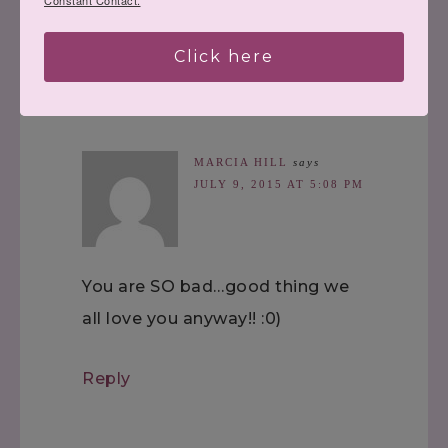
Constant Contact.
Reply
Click here
MARCIA HILL
says
JULY 9, 2015 AT 5:08 PM
You are SO bad…good thing we
all love you anyway!! :0)
Reply