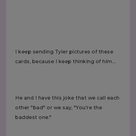
I keep sending Tyler pictures of these
cards, because I keep thinking of him…
He and I have this joke that we call each
other "bad" or we say, "You're the
baddest one."