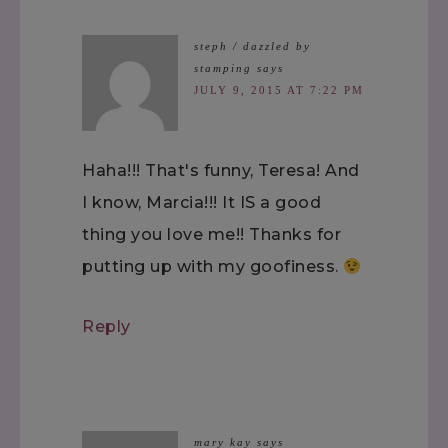
steph / dazzled by
stamping
says
JULY 9, 2015 AT 7:22 PM
Haha!!! That's funny, Teresa! And
I know, Marcia!!! It IS a good
thing you love me!! Thanks for
putting up with my goofiness.
Reply
mary kay
says