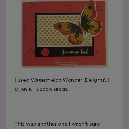
I used Watermelon Wonder, Delightful
Dijon & Tuxedo Black.
This was another one I wasn't sure