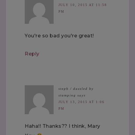
JULY 10, 2015 AT 11:58
PM
You're so bad you're great!
Reply
steph / dazzled by
stamping
says
JULY 13, 2015 AT 1:06
PM
Haha!! Thanks?? I think, Mary