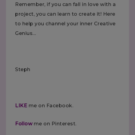
Remember, if you can fall in love with a
project, you can learn to create it! Here
to help you channel your inner Creative
Genius…
Steph
LIKE
me on Facebook.
Follow
me on Pinterest.