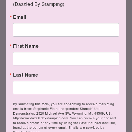
(Dazzled By Stamping)
Email
Comments
First Name
teresa rizo
says
JULY 9, 2015 AT 11:10
AM
Last Name
So funny! I thought it sad you are
so bad when I first looked at it. I
had to enlarge it because I knew
By submitting this form, you are consenting to receive marketing
emails from: Stephanie Flath, Independent Stampin' Up!
you wouldn't make a card that
Demonstrator, 2520 Michael Ave SW, Wyoming, MI, 49509, US,
http://www.dazzledbystamping.com. You can revoke your consent
said that. That's what I get for
to receive emails at any time by using the SafeUnsubscribe® link,
found at the bottom of every email.
Emails are serviced by
checking my email on my phone.