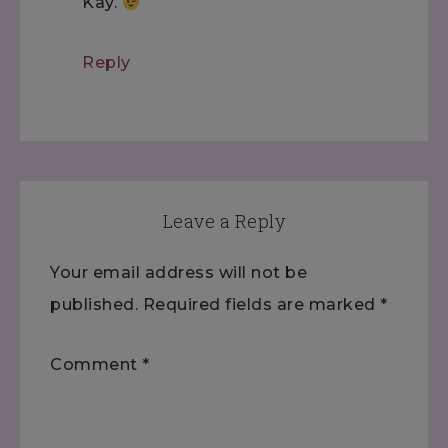
Kay.
Reply
Leave a Reply
Your email address will not be
published.
Required fields are marked
*
Comment
*