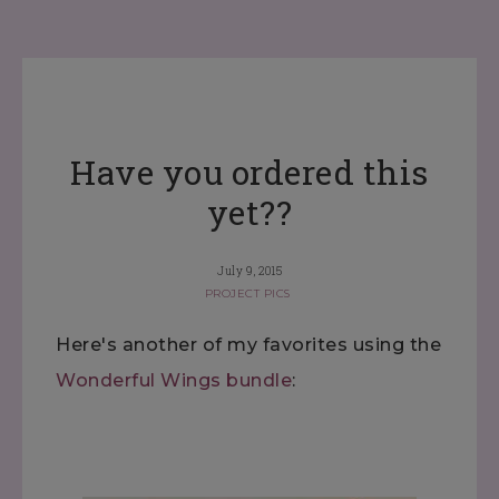
Have you ordered this
yet??
July 9, 2015
PROJECT PICS
Here's another of my favorites using the
Wonderful Wings bundle
: