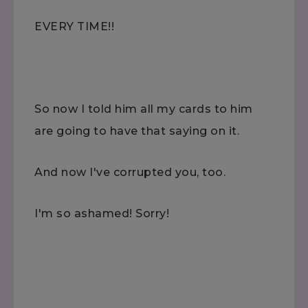
EVERY TIME!!
So now I told him all my cards to him
are going to have that saying on it.
And now I've corrupted you, too.
I'm so ashamed! Sorry!