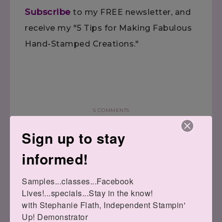
Subscribe
to my FREE newsletter, and
receive my "5 Tips for Making Fabulous
Hand-Stamped Creations."
5 COMMENTS
Sign up to stay
informed!
Samples...classes...Facebook 
« Tin of Cards
Watercolor Wishes
Lives!...specials...Stay in the know!

Class–POSTPONED
Note »
with Stephanie Flath, Independent Stampin' 
Up! Demonstrator 
