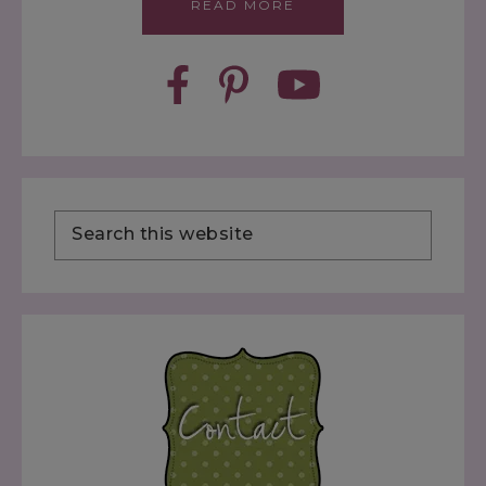
READ MORE