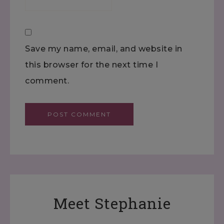
Save my name, email, and website in
this browser for the next time I
comment.
Meet Stephanie