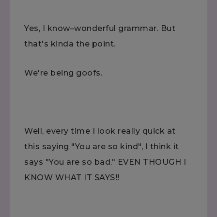
Yes, I know–wonderful grammar. But
that's kinda the point.
We're being goofs.
Well, every time I look really quick at
this saying "You are so kind", I think it
says "You are so bad." EVEN THOUGH I
KNOW WHAT IT SAYS!!