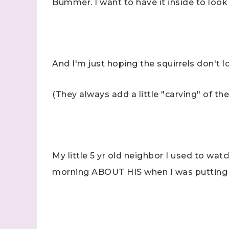
Bummer. I want to have it inside to look 
And I'm just hoping the squirrels don't l
Sign
(They always add a little "carving" of the
Samples.
with Ste
(Dazzle
My little 5 yr old neighbor I used to watc
Email
morning ABOUT HIS when I was putting
First N