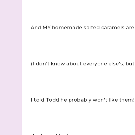
And MY homemade salted caramels are
(I don't know about everyone else's, but I
I told Todd he probably won't like them!