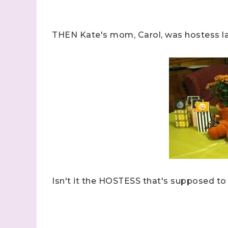
Last N
THEN Kate's mom, Carol, was hostess last
By submitti
Stampin' U
http://www.
the SafeUns
Isn't it the HOSTESS that's supposed to