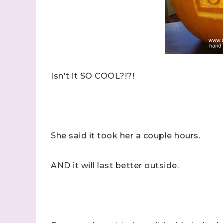
Isn't it SO COOL?!?!
She said it took her a couple hours.
AND it will last better outside.