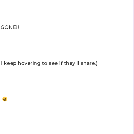
 GONE!!
 keep hovering to see if they'll share.)
!