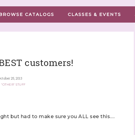
BROWSE CATALOGS
CLASSES & EVENTS
 BEST customers!
ctober 25, 2013
 "OTHER" STUFF
ight but had to make sure you ALL see this….