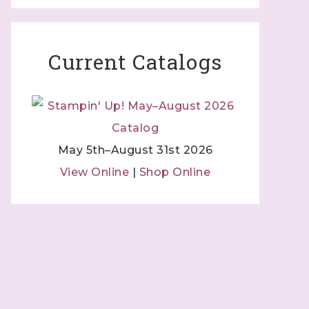
Current Catalogs
May 5th–August 31st 2026
View Online
|
Shop Online