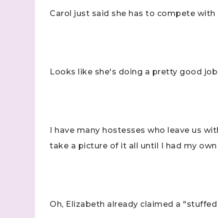
Carol just said she has to compete with
Looks like she's doing a pretty good job
I have many hostesses who leave us with 
take a picture of it all until I had my o
Oh, Elizabeth already claimed a "stuffed