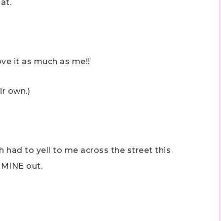
at.
ove it as much as me!!
 up to stay informed!
ir own.)
..classes...Facebook Lives!...specials...Stay in the know!

phanie Flath, Independent Stampin' Up! Demonstrator 

d By Stamping)
h had to yell to me across the street this
 MINE out.
ame