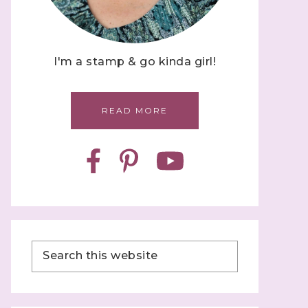
I'm a stamp & go kinda girl!
READ MORE