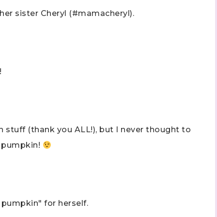
 her sister Cheryl (#mamacheryl).
!
stuff (thank you ALL!), but I never thought to
wn pumpkin!
 pumpkin" for herself.