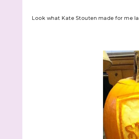
Look what Kate Stouten made for me las