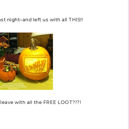
ame
 night–and left us with all THIS!!
ng this form, you are consenting to receive marketing emails from: Stephanie Flath,
p! Demonstrator, 2520 Michael Ave SW, Wyoming, MI, 49509, US,
dazzledbystamping.com. You can revoke your consent to receive emails at any time
ubscribe® link, found at the bottom of every email.
Emails are serviced by Constant
Click here
 leave with all the FREE LOOT?!?!