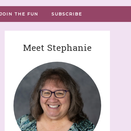
JOIN THE FUN
SUBSCRIBE
Meet Stephanie