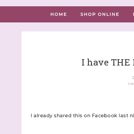
HOME
SHOP ONLINE
I have THE
O
THE
I already shared this on Facebook last n