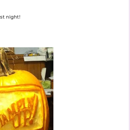
t night!