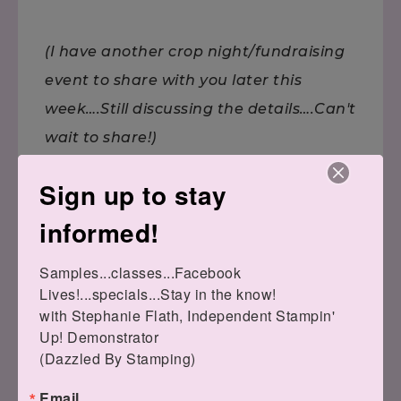
(I have another crop night/fundraising
event to share with you later this
week….Still discussing the details….Can't
wait to share!)
Sign up to stay
informed!
Samples...classes...Facebook 
Lives!...specials...Stay in the know!

Remember,
with Stephanie Flath, Independent Stampin' 
if you can fall in love with a project, you
Up! Demonstrator 

can learn to
(Dazzled By Stamping)
create it! Here to help you channel your
Email