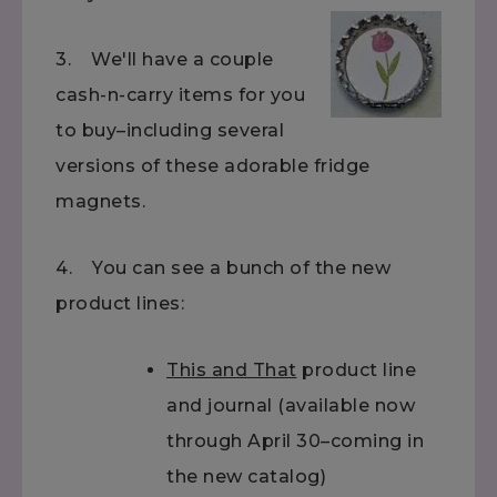
3. We'll have a couple
cash-n-carry items for you
to buy–including several
versions of these adorable fridge
magnets.
4. You can see a bunch of the new
product lines:
This and That
product line
and journal (available now
through April 30–coming in
the new catalog)