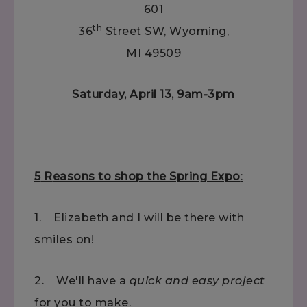
601
th
36
Street SW, Wyoming,
MI 49509
Saturday, April 13, 9am-3pm
5
R
easons to shop the Spring Expo
:
1. Elizabeth and I will be there with
smiles on!
2. We'll have a
quick and easy project
for you to make.