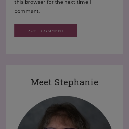
this browser for the next time I
comment.
Meet Stephanie