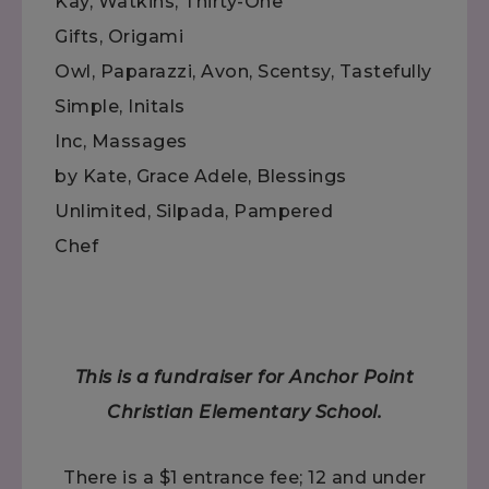
Kay, Watkins, Thirty-One
Gifts, Origami
Owl, Paparazzi, Avon, Scentsy, Tastefully
Simple, Initals
Inc, Massages
by Kate, Grace Adele, Blessings
Unlimited, Silpada, Pampered
Chef
This is a fundraiser for Anchor Point
Christian Elementary School.
There is a $1 entrance fee; 12 and under