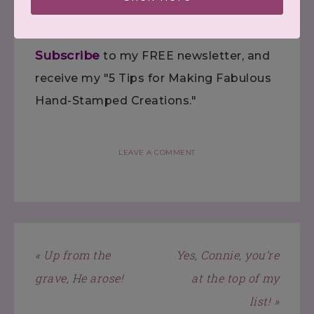
Follow
me on Pinterest.
Subscribe
to my FREE newsletter, and
receive my "5 Tips for Making Fabulous
Hand-Stamped Creations."
LEAVE A COMMENT
« Up from the
Yes, Connie, you’re
grave, He arose!
at the top of my
list! »