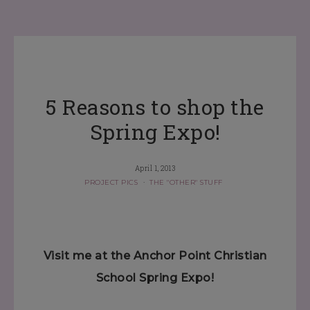
5 Reasons to shop the
Spring Expo!
April 1, 2013
PROJECT PICS
·
THE "OTHER" STUFF
Visit me at the Anchor Point Christian
School Spring Expo!