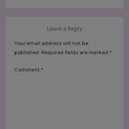
Leave a Reply
Your email address will not be
published.
Required fields are marked
*
Comment
*