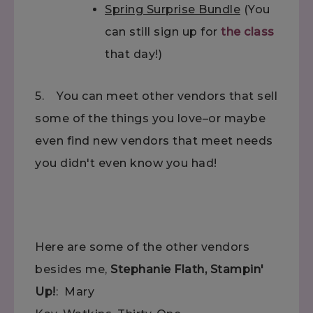
Spring Surprise Bundle
(You
can still sign up for
the class
that day!)
5. You can meet other vendors that sell
some of the things you love–or maybe
even find new vendors that meet needs
you didn't even know you had!
Here are some of the other vendors
besides me,
Stephanie Flath, Stampin'
Up!
: Mary