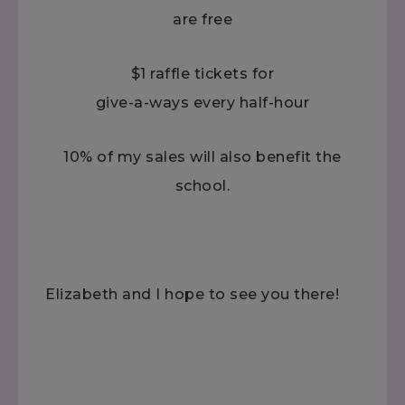
are free
$1 raffle tickets for
give-a-ways every half-hour
10% of my sales will also benefit the
school.
Elizabeth and I hope to see you there!