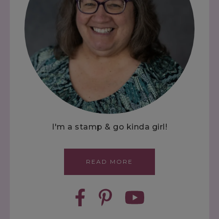
I'm a stamp & go kinda girl!
READ MORE