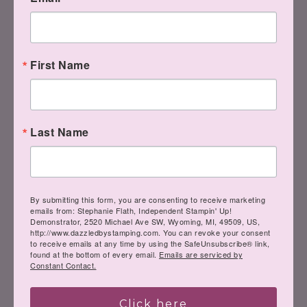
inner Creative
Genius….
First Name
Have a great week!
Last Name
Steph
By submitting this form, you are consenting to receive marketing
emails from: Stephanie Flath, Independent Stampin' Up!
Demonstrator, 2520 Michael Ave SW, Wyoming, MI, 49509, US,
http://www.dazzledbystamping.com. You can revoke your consent
to receive emails at any time by using the SafeUnsubscribe® link,
found at the bottom of every email.
Emails are serviced by
Constant Contact.
LIKE
me on Facebook.
Click here