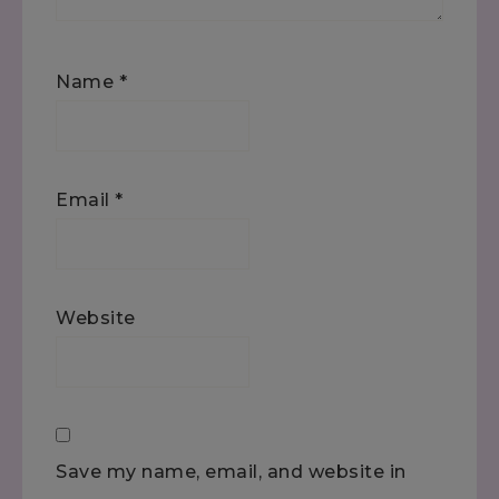
Name
*
Email
*
Website
Save my name, email, and website in