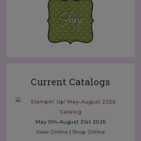
Current Catalogs
May 5th–August 31st 2026
View Online
|
Shop Online