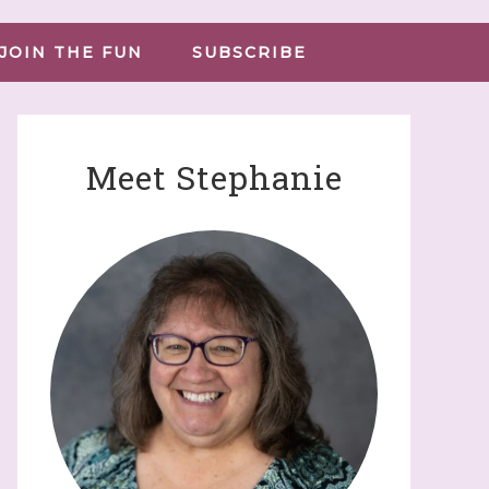
JOIN THE FUN
SUBSCRIBE
Meet Stephanie