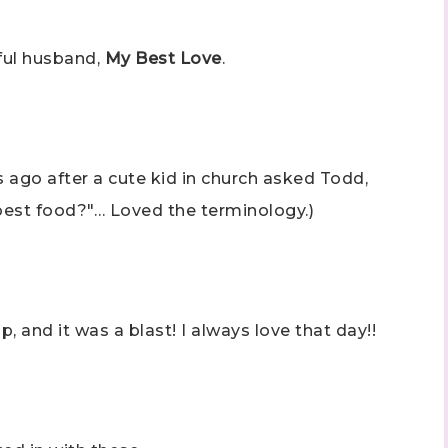
rful husband,
My Best Love
.
s ago after a cute kid in church asked Todd,
best food?"… Loved the terminology.)
nd it was a blast! I always love that day!!