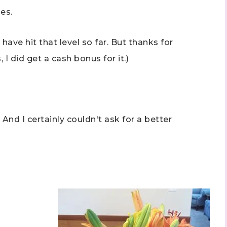
es.
ave hit that level so far. But thanks for
 I did get a cash bonus for it.)
 And I certainly couldn't ask for a better