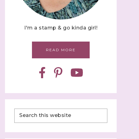
I'm a stamp & go kinda girl!
READ MORE