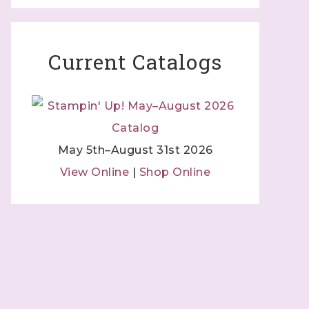
Current Catalogs
May 5th–August 31st 2026
View Online
|
Shop Online