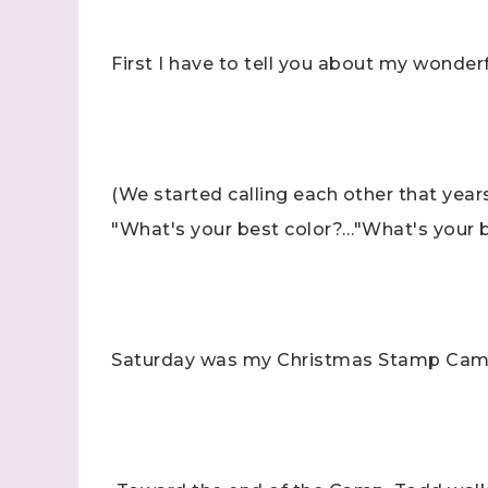
First I have to tell you about my wonde
(We started calling each other that year
"What's your best color?…"What's your 
Saturday was my Christmas Stamp Camp, a