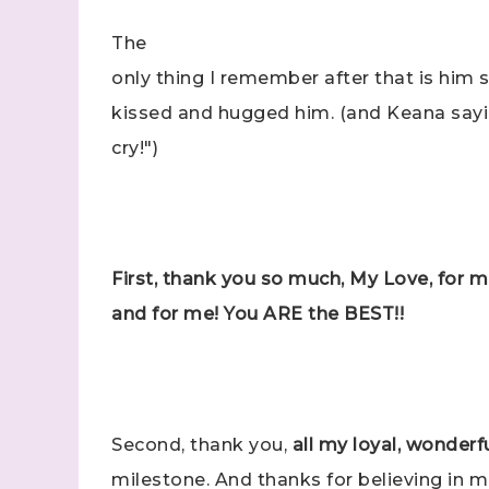
The
Last N
only thing I remember after that is him
kissed and hugged him. (and Keana say
cry!")
By submitti
Stampin' U
http://www.
the SafeUns
First, thank you so much, My Love, for 
and for me! You ARE the BEST!!
Second, thank you,
all my loyal, wonder
milestone. And thanks for believing in 