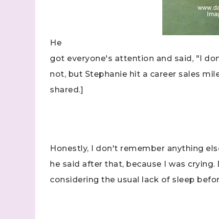
He
got everyone's attention and said, "I don
not, but Stephanie hit a career sales mil
Sign
shared.]
Samples.
with Ste
(Dazzle
Honestly, I don't remember anything els
Email
he said after that, because I was crying.
considering the usual lack of sleep be
First N