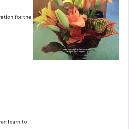
ation for the
can learn to