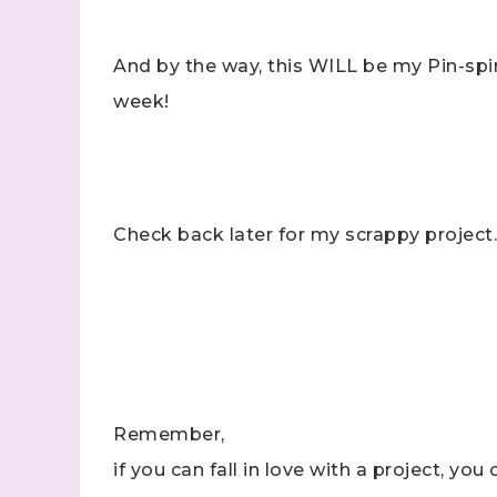
And by the way, this WILL be my Pin-spir
week!
Check back later for my scrappy project.
Remember,
if you can fall in love with a project, you 