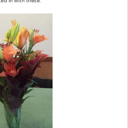
d in with these.