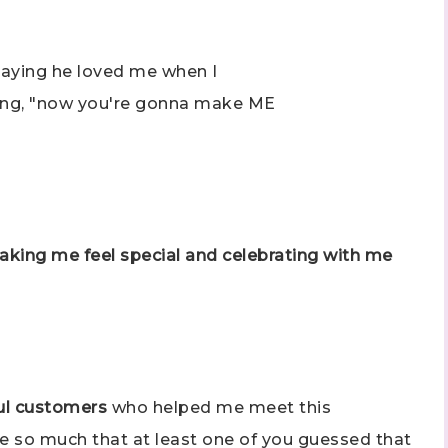
ame
 saying he loved me when I
ing, "now you're gonna make ME
ng this form, you are consenting to receive marketing emails from: Stephanie Flath,
p! Demonstrator, 2520 Michael Ave SW, Wyoming, MI, 49509, US,
dazzledbystamping.com. You can revoke your consent to receive emails at any time
ubscribe® link, found at the bottom of every email.
Emails are serviced by Constant
making me feel special and celebrating with me
Click here
ful customers
who helped me meet this
me so much that at least one of you guessed that