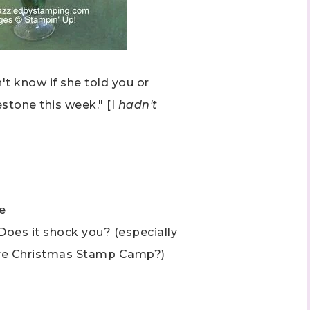
't know if she told you or
estone this week." [I
hadn't
 up to stay informed!
..classes...Facebook Lives!...specials...Stay in the know!

phanie Flath, Independent Stampin' Up! Demonstrator 

d By Stamping)
e
 Does it shock you? (especially
fore Christmas Stamp Camp?)
ame