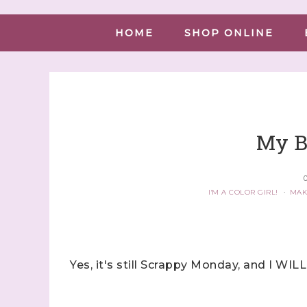
HOME
SHOP ONLINE
My B
O
I'M A COLOR GIRL!
·
MAK
Yes, it's still Scrappy Monday, and I WILL