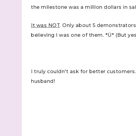
the milestone was a million dollars in sal
It was NOT
. Only about 5 demonstrators h
believing I was one of them. *Ü* (But yes,
I truly couldn't ask for better customers.
husband!