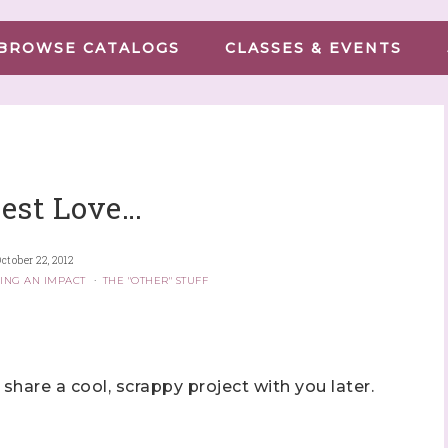
BROWSE CATALOGS
CLASSES & EVENTS
est Love…
ctober 22, 2012
ING AN IMPACT
·
THE "OTHER" STUFF
 share a cool, scrappy project with you later.