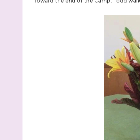
Toward the end of the Camp, Todd walke