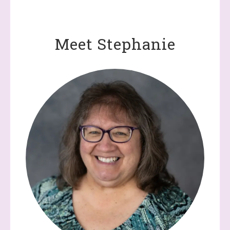
Meet Stephanie