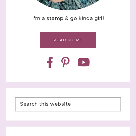
I'm a stamp & go kinda girl!
READ MORE