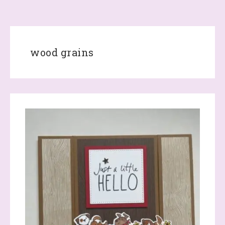
wood grains