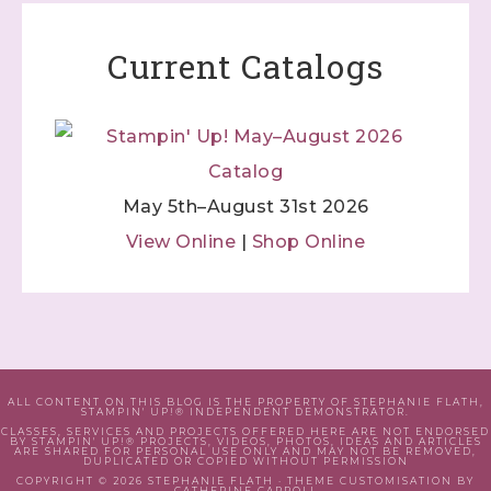
Current Catalogs
May 5th–August 31st 2026
View Online
|
Shop Online
ALL CONTENT ON THIS BLOG IS THE PROPERTY OF STEPHANIE FLATH,
STAMPIN' UP!® INDEPENDENT DEMONSTRATOR.
CLASSES, SERVICES AND PROJECTS OFFERED HERE ARE NOT ENDORSED
BY STAMPIN' UP!® PROJECTS, VIDEOS, PHOTOS, IDEAS AND ARTICLES
ARE SHARED FOR PERSONAL USE ONLY AND MAY NOT BE REMOVED,
DUPLICATED OR COPIED WITHOUT PERMISSION
COPYRIGHT © 2026 STEPHANIE FLATH · THEME CUSTOMISATION BY
CATHERINE CARROLL