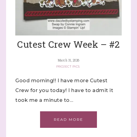
Cutest Crew Week – #2
March 31, 2026
PROJECT PICS
Good morning!! I have more Cutest
Crew for you today! I have to admit it
took me a minute to…
READ MORE