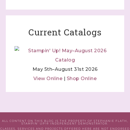
Current Catalogs
May 5th–August 31st 2026
View Online
|
Shop Online
ALL CONTENT ON THIS BLOG IS THE PROPERTY OF STEPHANIE FLATH,
STAMPIN' UP!® INDEPENDENT DEMONSTRATOR.
CLASSES, SERVICES AND PROJECTS OFFERED HERE ARE NOT ENDORSED