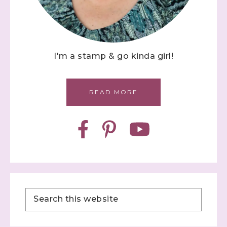
I'm a stamp & go kinda girl!
READ MORE