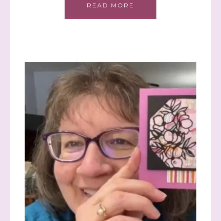
READ MORE
Sign up to stay
informed!