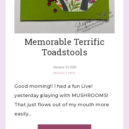
Memorable Terrific
Toadstools
January 23, 2025
PROJECT PICS
Good morning!! I had a fun Live!
yesterday playing with MUSHROOMS!
That just flows out of my mouth more
easily…