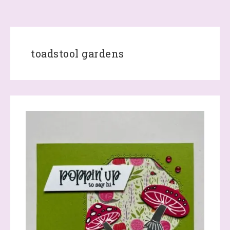
toadstool gardens