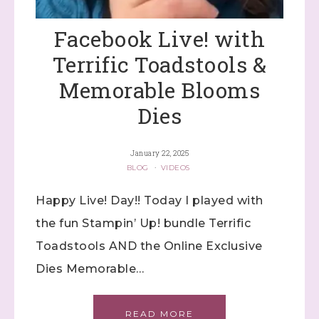
Samples...classes...Facebook 
Lives!...specials...Stay in the know!

Facebook Live! with
with Stephanie Flath, Independent Stampin' 
Up! Demonstrator 

Terrific Toadstools &
(Dazzled By Stamping)
Memorable Blooms
Email
Dies
January 22, 2025
BLOG
·
VIDEOS
First Name
Happy Live! Day!! Today I played with
the fun Stampin’ Up! bundle Terrific
Last Name
Toadstools AND the Online Exclusive
Dies Memorable…
By submitting this form, you are consenting to receive marketing
READ MORE