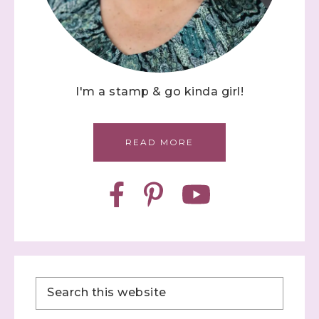
I'm a stamp & go kinda girl!
READ MORE