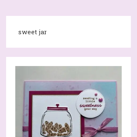
sweet jar