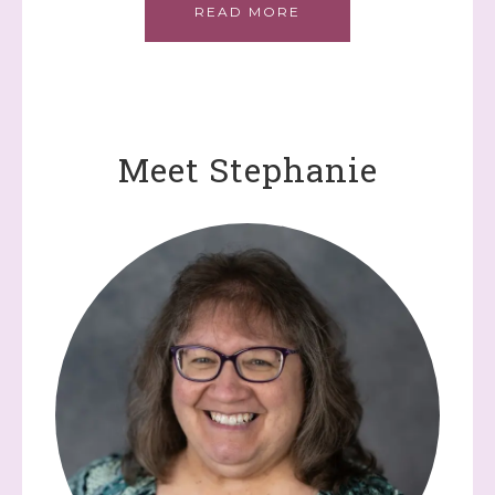
READ MORE
Meet Stephanie