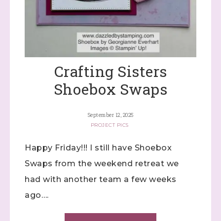
Crafting Sisters
Shoebox Swaps
September 12, 2025
PROJECT PICS
Happy Friday!!! I still have Shoebox
Swaps from the weekend retreat we
had with another team a few weeks
ago….