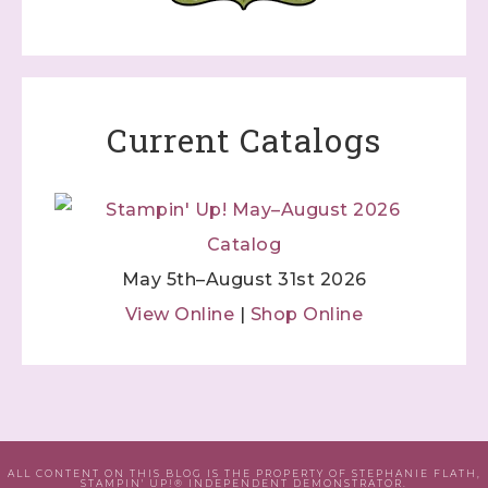
Current Catalogs
May 5th–August 31st 2026
View Online
|
Shop Online
ALL CONTENT ON THIS BLOG IS THE PROPERTY OF STEPHANIE FLATH,
STAMPIN' UP!® INDEPENDENT DEMONSTRATOR.