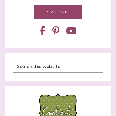
READ MORE