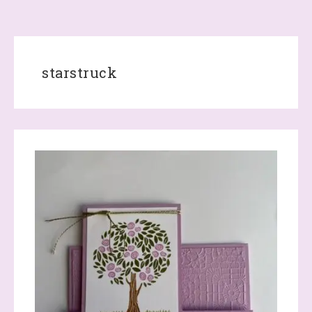
starstruck