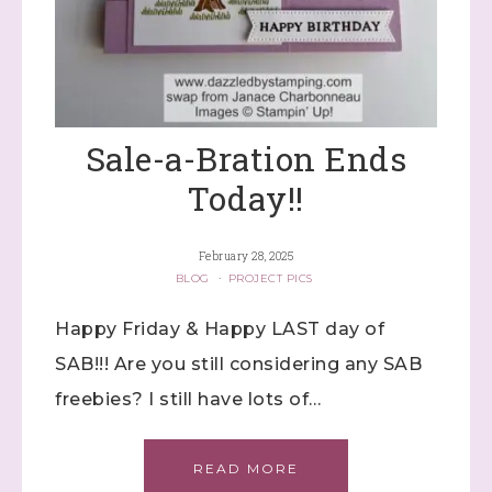
Sale-a-Bration Ends
Today!!
February 28, 2025
BLOG
·
PROJECT PICS
Happy Friday & Happy LAST day of
SAB!!! Are you still considering any SAB
freebies? I still have lots of…
READ MORE