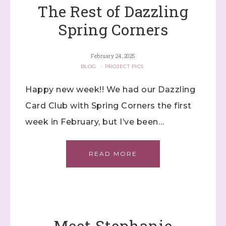
The Rest of Dazzling
Spring Corners
February 24, 2025
BLOG
·
PROJECT PICS
Happy new week!! We had our Dazzling
Card Club with Spring Corners the first
week in February, but I’ve been…
READ MORE
Meet Stephanie