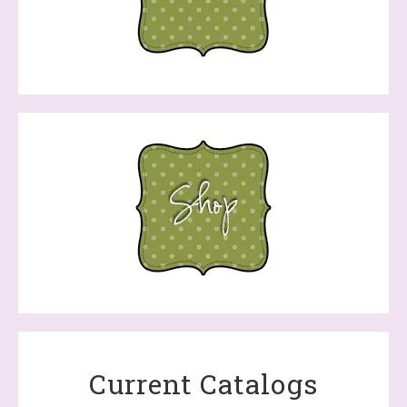
Current Catalogs