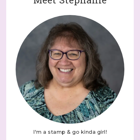
I'm a stamp & go kinda girl!