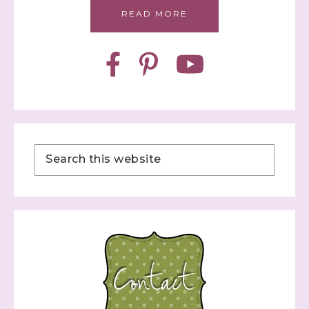
READ MORE