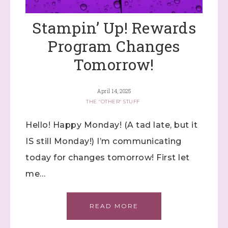
Stampin’ Up! Rewards
Program Changes
Tomorrow!
April 14, 2025
THE "OTHER" STUFF
Hello! Happy Monday! (A tad late, but it
Sign up to stay
IS still Monday!) I’m communicating
today for changes tomorrow! First let
informed!
me…
Samples...classes...Facebook 
Lives!...specials...Stay in the know!

READ MORE
with Stephanie Flath, Independent Stampin' 
Up! Demonstrator 
