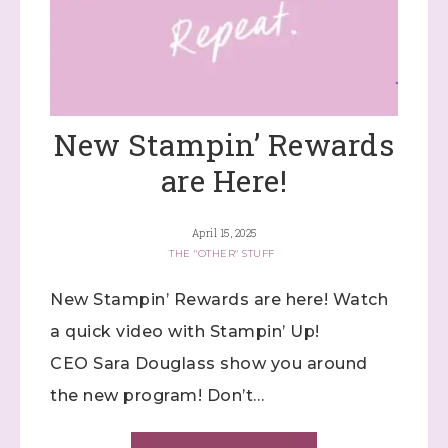
New Stampin’ Rewards
are Here!
April 15, 2025
THE "OTHER" STUFF
New Stampin’ Rewards are here! Watch
a quick video with Stampin’ Up!
CEO Sara Douglass show you around
the new program! Don’t…