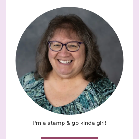
I'm a stamp & go kinda girl!