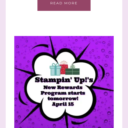
READ MORE