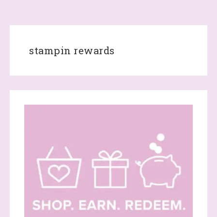
stampin rewards