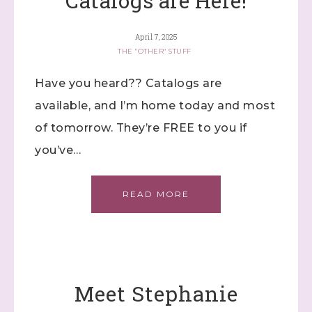
Catalogs are Here!
Constant Contact.
April 7, 2025
Click here
THE "OTHER" STUFF
Have you heard?? Catalogs are
available, and I’m home today and most
of tomorrow. They’re FREE to you if
you’ve…
READ MORE
Meet Stephanie