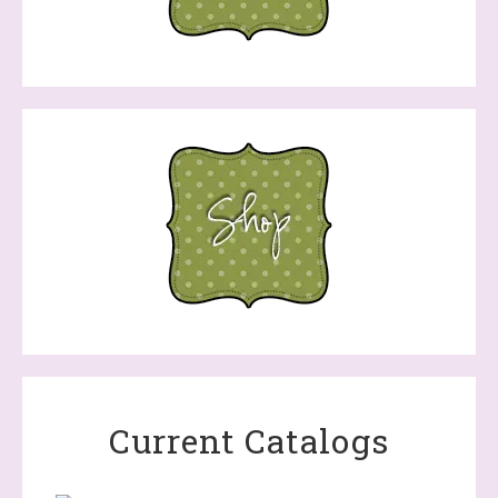
Current Catalogs