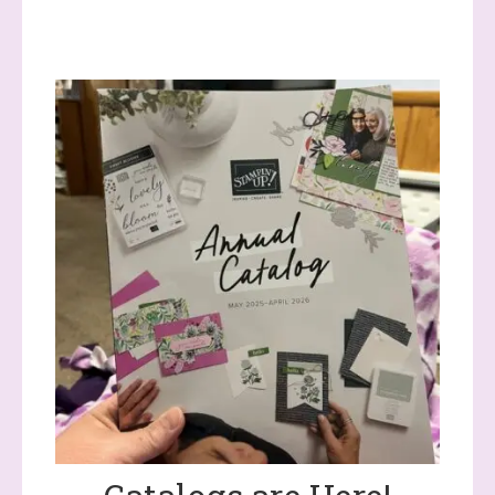
(Dazzled By Stamping)
Email
First Name
Last Name
By submitting this form, you are consenting to receive marketing
emails from: Stephanie Flath, Independent Stampin' Up!
Demonstrator, 2520 Michael Ave SW, Wyoming, MI, 49509, US,
http://www.dazzledbystamping.com. You can revoke your consent
to receive emails at any time by using the SafeUnsubscribe® link,
found at the bottom of every email.
Emails are serviced by