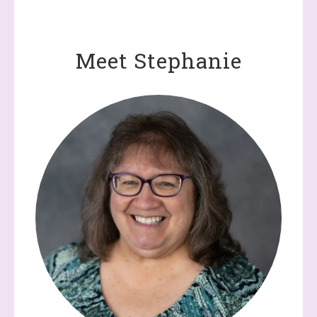
Meet Stephanie