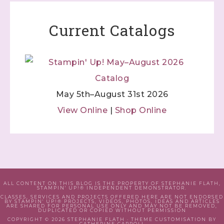
Current Catalogs
May 5th–August 31st 2026
View Online
|
Shop Online
ALL CONTENT ON THIS BLOG IS THE PROPERTY OF STEPHANIE FLATH,
STAMPIN' UP!® INDEPENDENT DEMONSTRATOR.
CLASSES, SERVICES AND PROJECTS OFFERED HERE ARE NOT ENDORSED
BY STAMPIN' UP!® PROJECTS, VIDEOS, PHOTOS, IDEAS AND ARTICLES
ARE SHARED FOR PERSONAL USE ONLY AND MAY NOT BE REMOVED,
DUPLICATED OR COPIED WITHOUT PERMISSION
COPYRIGHT © 2026 STEPHANIE FLATH · THEME CUSTOMISATION BY
CATHERINE CARROLL