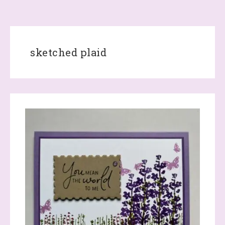
sketched plaid