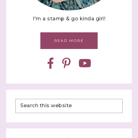
I'm a stamp & go kinda girl!
READ MORE