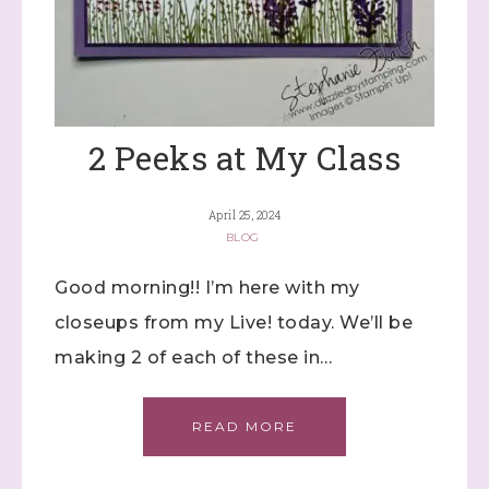
2 Peeks at My Class
April 25, 2024
BLOG
Good morning!! I’m here with my
closeups from my Live! today. We’ll be
making 2 of each of these in…
READ MORE