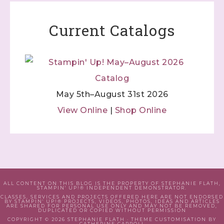
Current Catalogs
May 5th–August 31st 2026
View Online
|
Shop Online
ALL CONTENT ON THIS BLOG IS THE PROPERTY OF STEPHANIE FLATH,
STAMPIN' UP!® INDEPENDENT DEMONSTRATOR.
CLASSES, SERVICES AND PROJECTS OFFERED HERE ARE NOT ENDORSED
BY STAMPIN' UP!® PROJECTS, VIDEOS, PHOTOS, IDEAS AND ARTICLES
ARE SHARED FOR PERSONAL USE ONLY AND MAY NOT BE REMOVED,
DUPLICATED OR COPIED WITHOUT PERMISSION
COPYRIGHT © 2026 STEPHANIE FLATH · THEME CUSTOMISATION BY
CATHERINE CARROLL