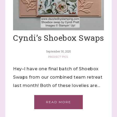
Cyndi’s Shoebox Swaps
September 30, 2025
PROJECT PICS
Hey–I have one final batch of Shoebox
Swaps from our combined team retreat
last month! Both of these lovelies are…
READ MORE