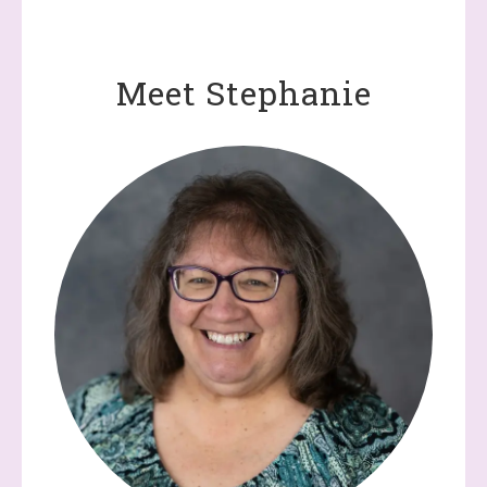
Meet Stephanie