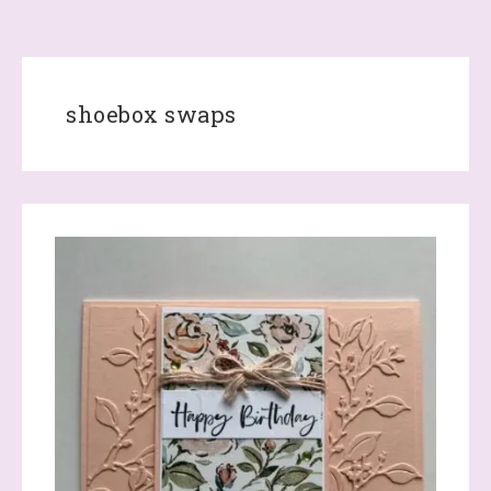
shoebox swaps