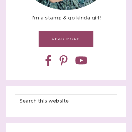
I'm a stamp & go kinda girl!
READ MORE