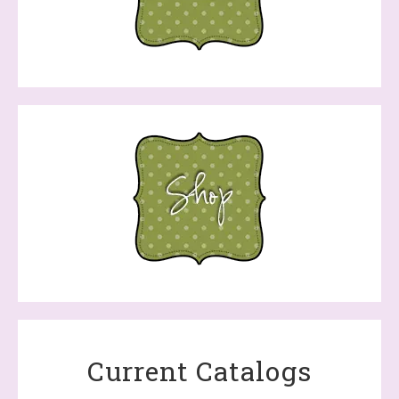
Current Catalogs