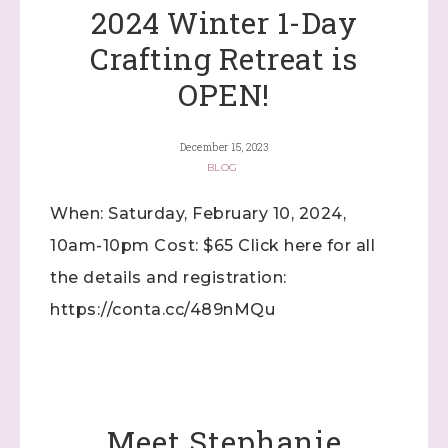
2024 Winter 1-Day
Crafting Retreat is
OPEN!
December 15, 2023
BLOG
When: Saturday, February 10, 2024,
10am-10pm Cost: $65 Click here for all
the details and registration:
https://conta.cc/489nMQu
Meet Stephanie