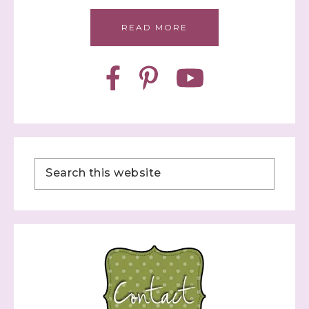
READ MORE