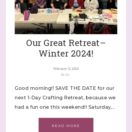
Our Great Retreat–
Winter 2024!
February 12, 2024
BLOG
Good morning!! SAVE THE DATE for our
next 1-Day Crafting Retreat, because we
had a fun one this weekend!! Saturday,…
READ MORE