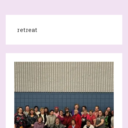
retreat