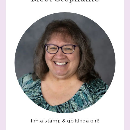
I'm a stamp & go kinda girl!