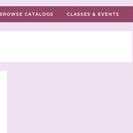
BROWSE CATALOGS
CLASSES & EVENTS