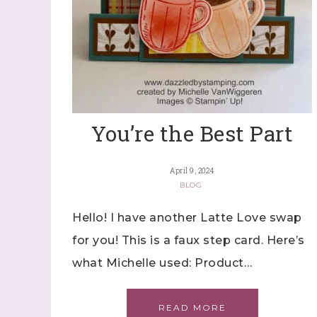
You’re the Best Part
April 9, 2024
BLOG
Hello! I have another Latte Love swap
for you! This is a faux step card. Here’s
what Michelle used: Product…
READ MORE