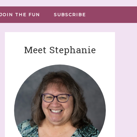
JOIN THE FUN
SUBSCRIBE
Meet Stephanie