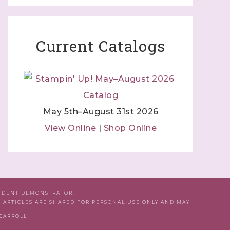
Current Catalogs
May 5th–August 31st 2026
View Online
|
Shop Online
ENDENT DEMONSTRATOR.
D ARTICLES ARE SHARED FOR PERSONAL USE ONLY AND MAY
 CARROLL