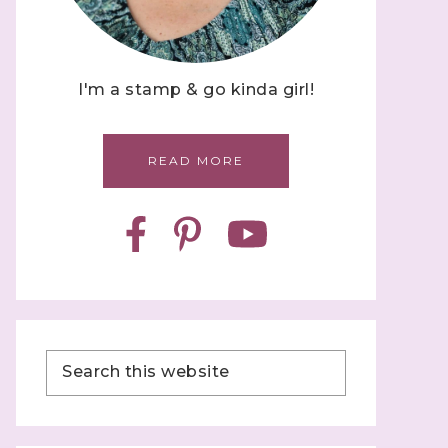
I'm a stamp & go kinda girl!
READ MORE