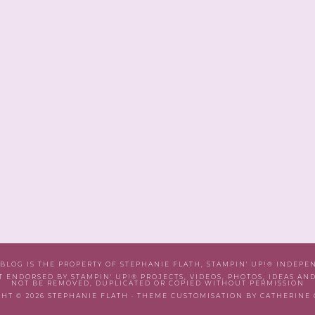
 BLOG IS THE PROPERTY OF STEPHANIE FLATH, STAMPIN' UP!® INDEP
T ENDORSED BY STAMPIN' UP!® PROJECTS, VIDEOS, PHOTOS, IDEAS AN
NOT BE REMOVED, DUPLICATED OR COPIED WITHOUT PERMISSION
HT © 2026 STEPHANIE FLATH · THEME CUSTOMISATION BY CATHERINE