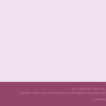
ALL CONTENT ON THIS
CLASSES, SERVICES AND PROJECTS OFFERED HERE ARE NO
COPYRIG