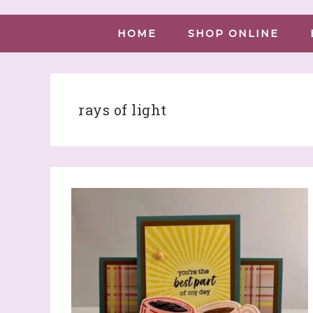
HOME
SHOP ONLINE
rays of light