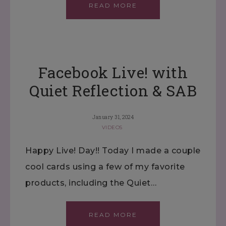
READ MORE
Facebook Live! with
Quiet Reflection & SAB
January 31, 2024
VIDEOS
Happy Live! Day!! Today I made a couple
cool cards using a few of my favorite
products, including the Quiet…
READ MORE