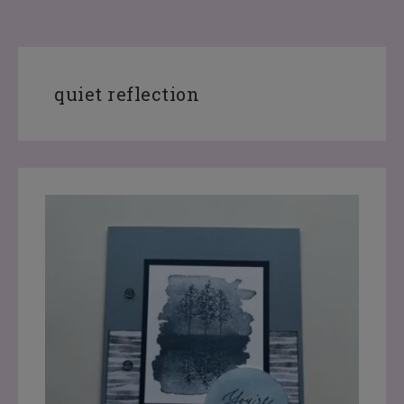
quiet reflection