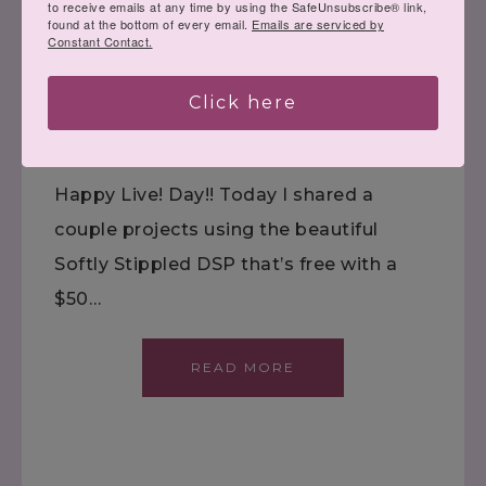
to receive emails at any time by using the SafeUnsubscribe® link,
Quiet Reflection AND
found at the bottom of every email.
Emails are serviced by
Constant Contact.
Sale-a-Bration!
Click here
January 10, 2024
VIDEOS
Happy Live! Day!! Today I shared a
couple projects using the beautiful
Softly Stippled DSP that’s free with a
$50…
READ MORE