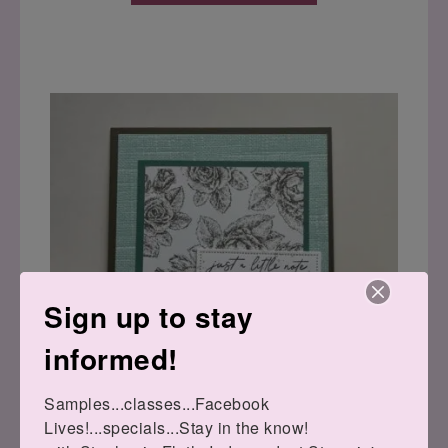
Sign up to stay
informed!
Samples...classes...Facebook 
Lives!...specials...Stay in the know!
