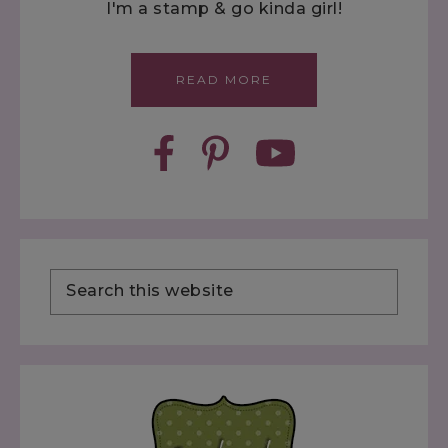
I'm a stamp & go kinda girl!
READ MORE