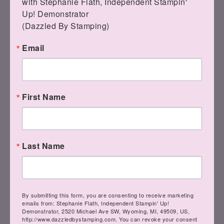
with Stephanie Flath, Independent Stampin' 
Quiet Reflection and
Up! Demonstrator 

Softly Stippled
(Dazzled By Stamping)
Email
January 11, 2024
BLOG
Good morning! I have my samples from
First Name
my Live! for you today! The Softly
Stippled DSP is a free option…
Last Name
READ MORE
By submitting this form, you are consenting to receive marketing
emails from: Stephanie Flath, Independent Stampin' Up!
Demonstrator, 2520 Michael Ave SW, Wyoming, MI, 49509, US,
Facebook Live! with
http://www.dazzledbystamping.com. You can revoke your consent