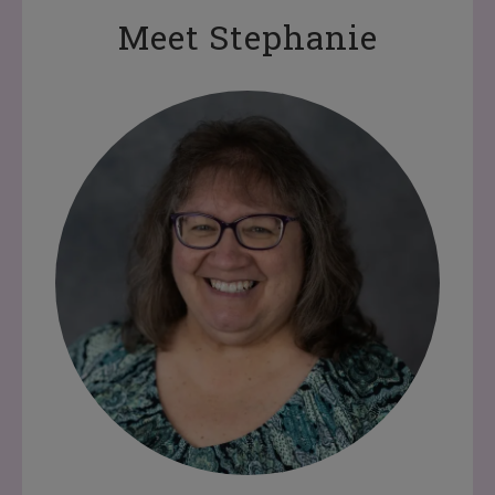
Meet Stephanie