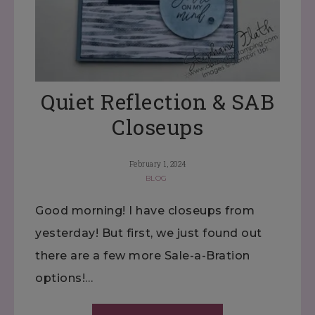
Quiet Reflection & SAB
Closeups
February 1, 2024
BLOG
Good morning! I have closeups from
yesterday! But first, we just found out
there are a few more Sale-a-Bration
options!…