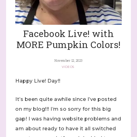
Facebook Live! with
MORE Pumpkin Colors!
November 12, 2023
VIDEOS
Happy Live! Day!!
It’s been quite awhile since I’ve posted
on my blog!!! I’m so sorry for this big
gap! I was having website problems and
am about ready to have it all switched