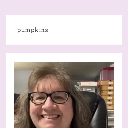
pumpkins