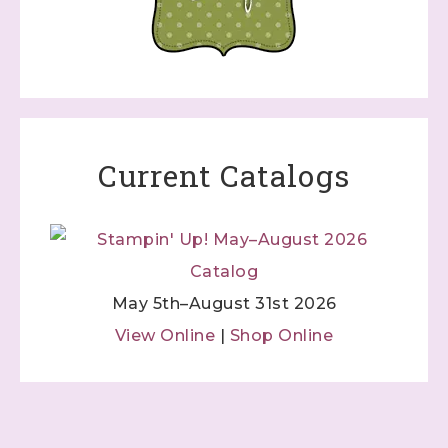
Current Catalogs
May 5th–August 31st 2026
View Online
|
Shop Online