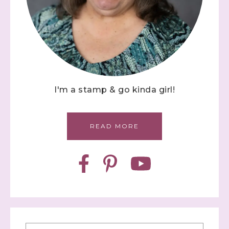
I'm a stamp & go kinda girl!
READ MORE