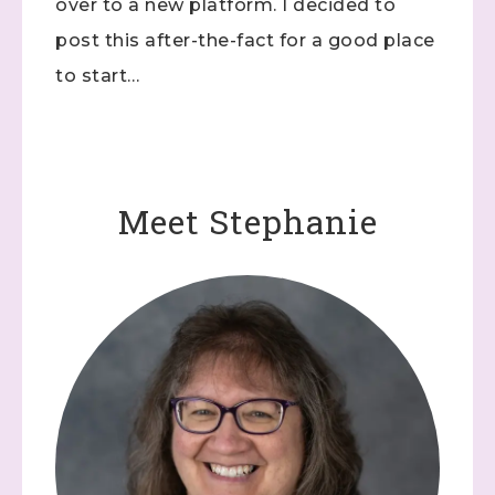
over to a new platform. I decided to
post this after-the-fact for a good place
to start…
Meet Stephanie