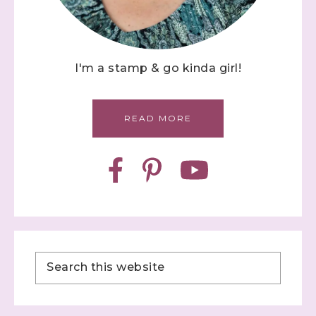
I'm a stamp & go kinda girl!
READ MORE