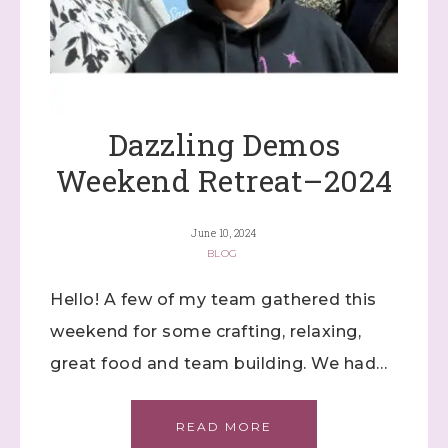
Dazzling Demos
Weekend Retreat–2024
June 10, 2024
BLOG
Hello! A few of my team gathered this
weekend for some crafting, relaxing,
great food and team building. We had…
READ MORE