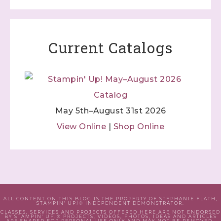
Current Catalogs
May 5th–August 31st 2026
View Online
|
Shop Online
ALL CONTENT ON THIS BLOG IS THE PROPERTY OF STEPHANIE FLATH,
STAMPIN' UP!® INDEPENDENT DEMONSTRATOR.
CLASSES, SERVICES AND PROJECTS OFFERED HERE ARE NOT ENDORSED
BY STAMPIN' UP!® PROJECTS, VIDEOS, PHOTOS, IDEAS AND ARTICLES
ARE SHARED FOR PERSONAL USE ONLY AND MAY NOT BE REMOVED,