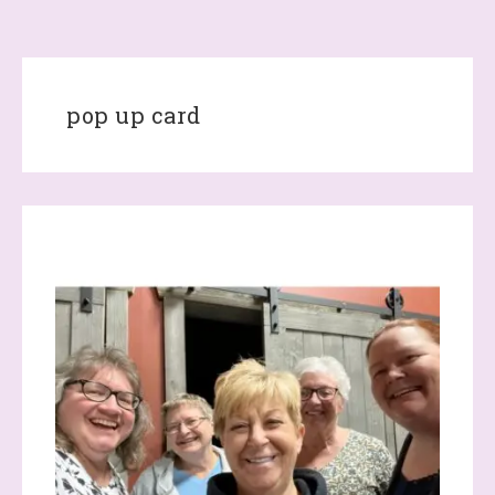
pop up card