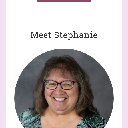
Meet Stephanie