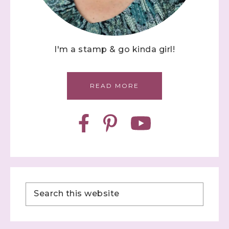
I'm a stamp & go kinda girl!
READ MORE