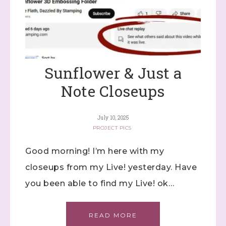
Sunflower & Just a
Note Closeups
July 10, 2025
PROJECT PICS
Good morning! I’m here with my
closeups from my Live! yesterday. Have
you been able to find my Live! ok…
READ MORE