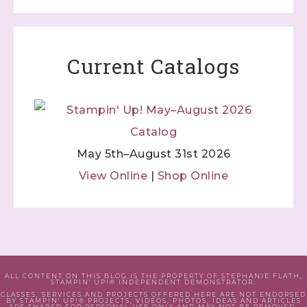
Current Catalogs
May 5th–August 31st 2026
View Online
|
Shop Online
ALL CONTENT ON THIS BLOG IS THE PROPERTY OF STEPHANIE FLATH,
STAMPIN' UP!® INDEPENDENT DEMONSTRATOR.
CLASSES, SERVICES AND PROJECTS OFFERED HERE ARE NOT ENDORSED
BY STAMPIN' UP!® PROJECTS, VIDEOS, PHOTOS, IDEAS AND ARTICLES
ARE SHARED FOR PERSONAL USE ONLY AND MAY NOT BE REMOVED,