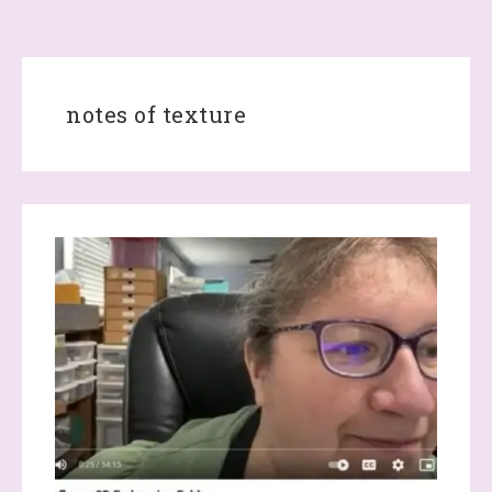
notes of texture