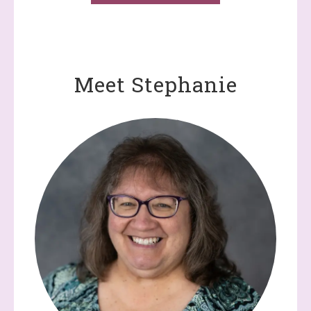
Meet Stephanie