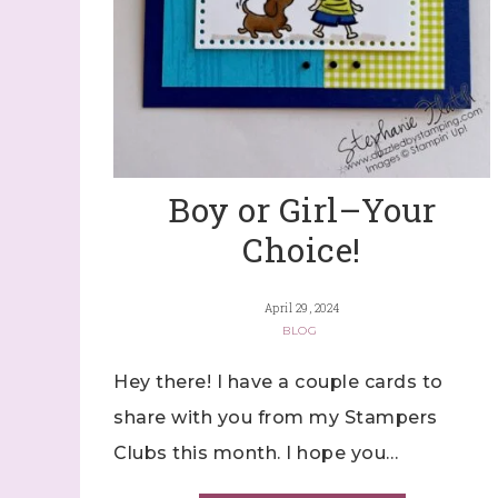
Boy or Girl–Your
Choice!
April 29, 2024
BLOG
Hey there! I have a couple cards to
share with you from my Stampers
Clubs this month. I hope you…