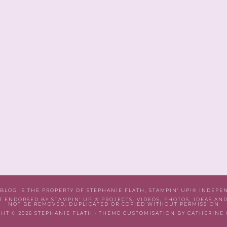
 BLOG IS THE PROPERTY OF STEPHANIE FLATH, STAMPIN' UP!® INDEP
T ENDORSED BY STAMPIN' UP!® PROJECTS, VIDEOS, PHOTOS, IDEAS AN
NOT BE REMOVED, DUPLICATED OR COPIED WITHOUT PERMISSION
HT © 2026 STEPHANIE FLATH · THEME CUSTOMISATION BY CATHERINE