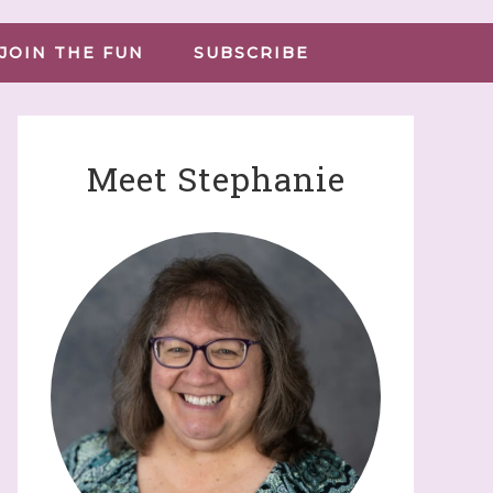
JOIN THE FUN
SUBSCRIBE
Meet Stephanie