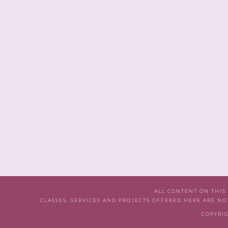
ALL CONTENT ON THIS
CLASSES, SERVICES AND PROJECTS OFFERED HERE ARE NO
COPYRIG