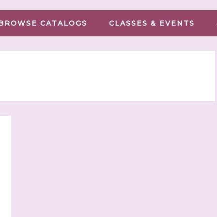
BROWSE CATALOGS
CLASSES & EVENTS