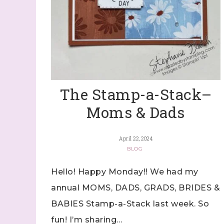
The Stamp-a-Stack–
Moms & Dads
April 22, 2024
BLOG
Hello! Happy Monday!! We had my
annual MOMS, DADS, GRADS, BRIDES &
BABIES Stamp-a-Stack last week. So
fun! I’m sharing…