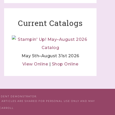
Current Catalogs
May 5th–August 31st 2026
View Online
|
Shop Online
ENDENT DEMONSTRATOR.
D ARTICLES ARE SHARED FOR PERSONAL USE ONLY AND MAY
 CARROLL