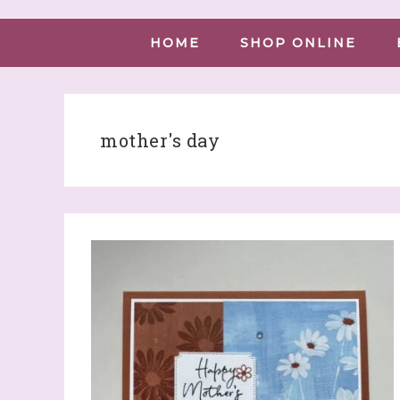
HOME
SHOP ONLINE
mother's day