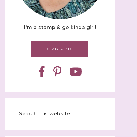
I'm a stamp & go kinda girl!
READ MORE