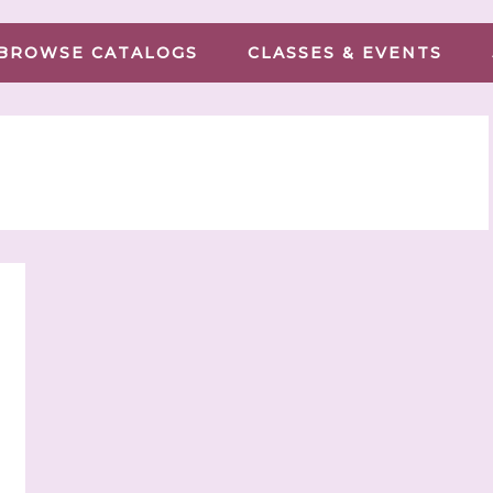
BROWSE CATALOGS
CLASSES & EVENTS