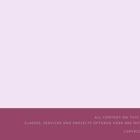
ALL CONTENT ON THIS
CLASSES, SERVICES AND PROJECTS OFFERED HERE ARE NO
COPYRIG