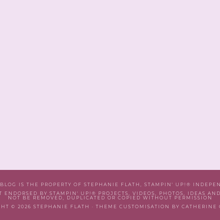
 BLOG IS THE PROPERTY OF STEPHANIE FLATH, STAMPIN' UP!® INDEP
T ENDORSED BY STAMPIN' UP!® PROJECTS, VIDEOS, PHOTOS, IDEAS AN
NOT BE REMOVED, DUPLICATED OR COPIED WITHOUT PERMISSION
HT © 2026 STEPHANIE FLATH · THEME CUSTOMISATION BY CATHERINE