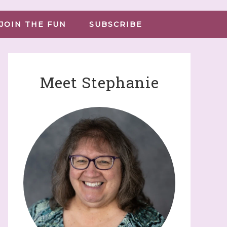
JOIN THE FUN
SUBSCRIBE
Meet Stephanie