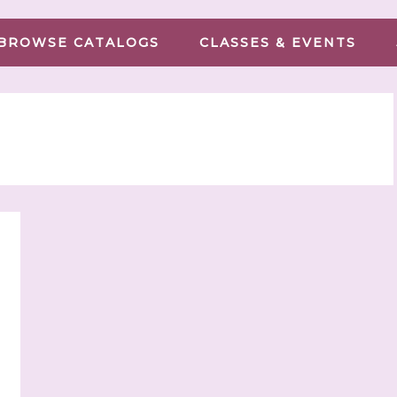
BROWSE CATALOGS
CLASSES & EVENTS