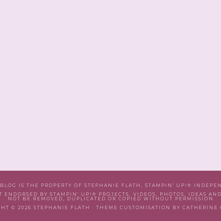
 BLOG IS THE PROPERTY OF STEPHANIE FLATH, STAMPIN' UP!® INDEP
T ENDORSED BY STAMPIN' UP!® PROJECTS, VIDEOS, PHOTOS, IDEAS AN
NOT BE REMOVED, DUPLICATED OR COPIED WITHOUT PERMISSION
HT © 2026 STEPHANIE FLATH · THEME CUSTOMISATION BY CATHERINE