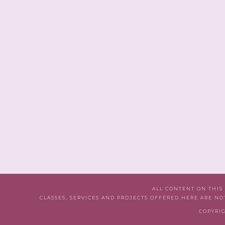
ALL CONTENT ON THIS
CLASSES, SERVICES AND PROJECTS OFFERED HERE ARE NO
COPYRIG