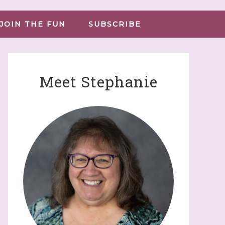
JOIN THE FUN
SUBSCRIBE
Meet Stephanie