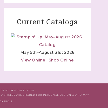
Current Catalogs
May 5th–August 31st 2026
View Online
|
Shop Online
ENDENT DEMONSTRATOR.
D ARTICLES ARE SHARED FOR PERSONAL USE ONLY AND MAY
 CARROLL