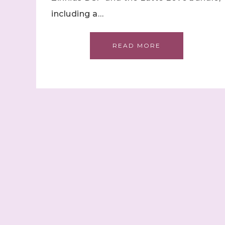
including a…
READ MORE