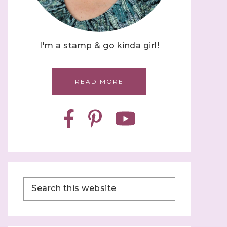
I'm a stamp & go kinda girl!
READ MORE