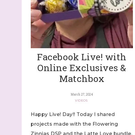
Facebook Live! with
Online Exclusives &
Matchbox
March 27, 2024
VIDEOS
Happy Live! Day!! Today I shared
projects made with the Flowering
Zinnias DSP and the Latte Love bundle,