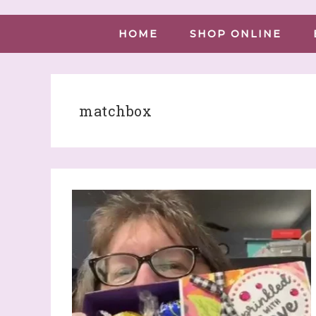
HOME
SHOP ONLINE
matchbox