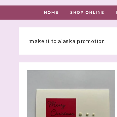
HOME
SHOP ONLINE
make it to alaska promotion