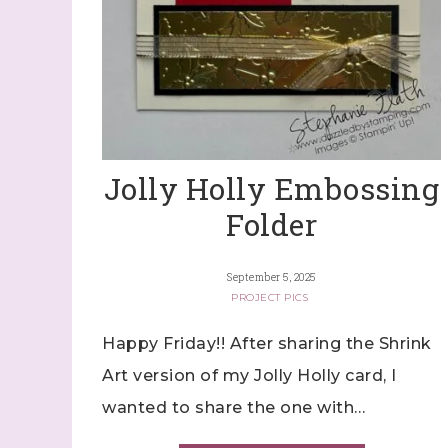
Jolly Holly Embossing
Folder
September 5, 2025
PROJECT PICS
Happy Friday!! After sharing the Shrink
Art version of my Jolly Holly card, I
wanted to share the one with…