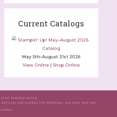
Current Catalogs
May 5th–August 31st 2026
View Online
|
Shop Online
ENDENT DEMONSTRATOR.
D ARTICLES ARE SHARED FOR PERSONAL USE ONLY AND MAY
 CARROLL