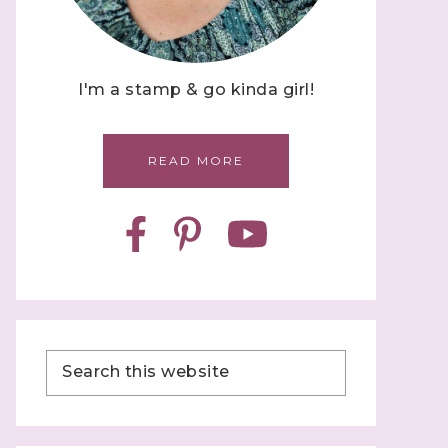
I'm a stamp & go kinda girl!
READ MORE