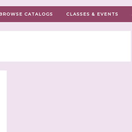
BROWSE CATALOGS
CLASSES & EVENTS