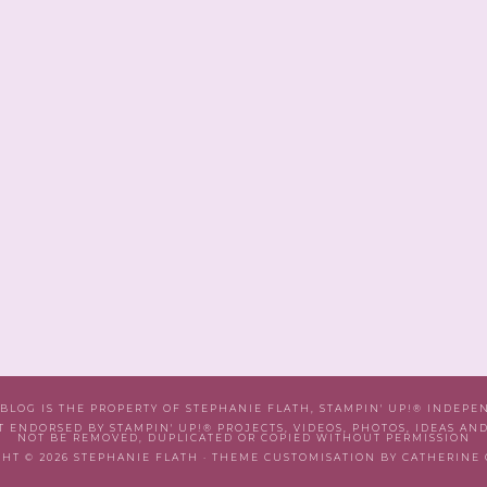
 BLOG IS THE PROPERTY OF STEPHANIE FLATH, STAMPIN' UP!® INDEP
T ENDORSED BY STAMPIN' UP!® PROJECTS, VIDEOS, PHOTOS, IDEAS AN
NOT BE REMOVED, DUPLICATED OR COPIED WITHOUT PERMISSION
HT © 2026 STEPHANIE FLATH · THEME CUSTOMISATION BY CATHERINE