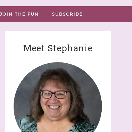
JOIN THE FUN
SUBSCRIBE
Meet Stephanie