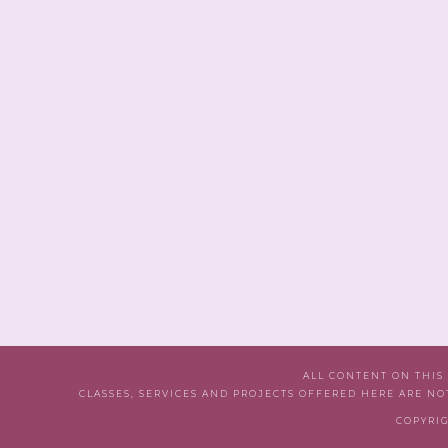
ALL CONTENT ON THIS
CLASSES, SERVICES AND PROJECTS OFFERED HERE ARE NO
COPYRIG