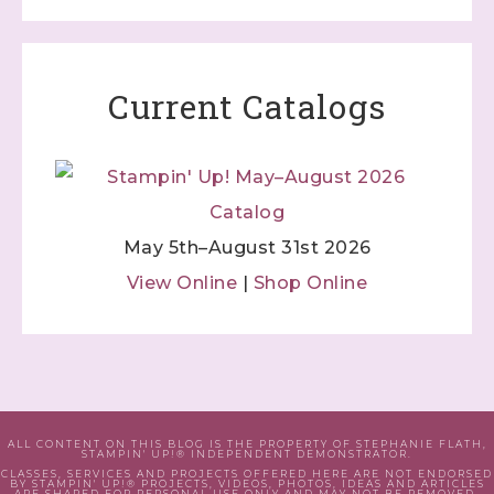
Current Catalogs
May 5th–August 31st 2026
View Online
|
Shop Online
ALL CONTENT ON THIS BLOG IS THE PROPERTY OF STEPHANIE FLATH,
STAMPIN' UP!® INDEPENDENT DEMONSTRATOR.
CLASSES, SERVICES AND PROJECTS OFFERED HERE ARE NOT ENDORSED
BY STAMPIN' UP!® PROJECTS, VIDEOS, PHOTOS, IDEAS AND ARTICLES
ARE SHARED FOR PERSONAL USE ONLY AND MAY NOT BE REMOVED,