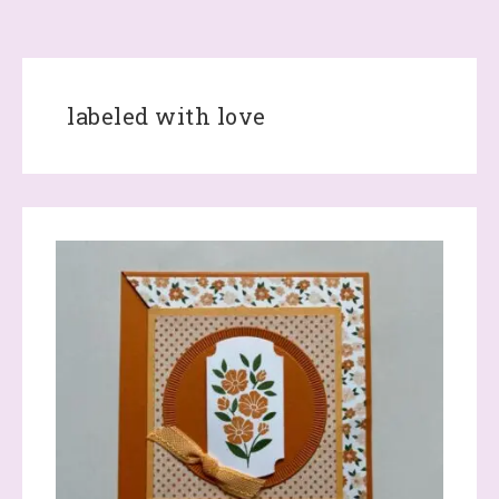
labeled with love