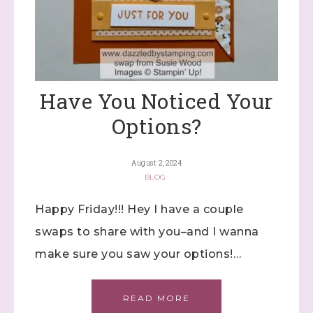
Have You Noticed Your
Options?
August 2, 2024
BLOG
Happy Friday!!! Hey I have a couple
swaps to share with you–and I wanna
make sure you saw your options!…
READ MORE