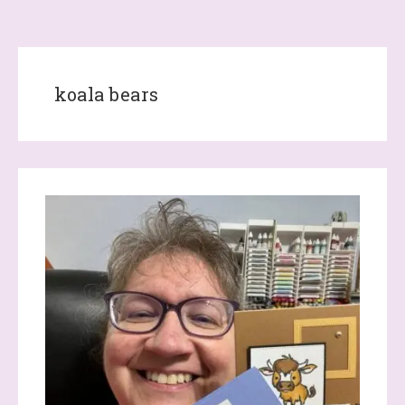
koala bears