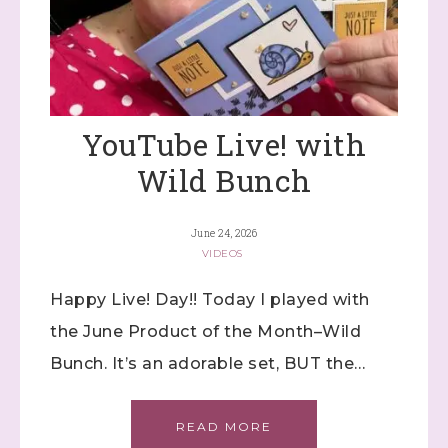
YouTube Live! with
Wild Bunch
June 24, 2026
VIDEOS
Happy Live! Day!! Today I played with
the June Product of the Month–Wild
Bunch. It’s an adorable set, BUT the…
READ MORE