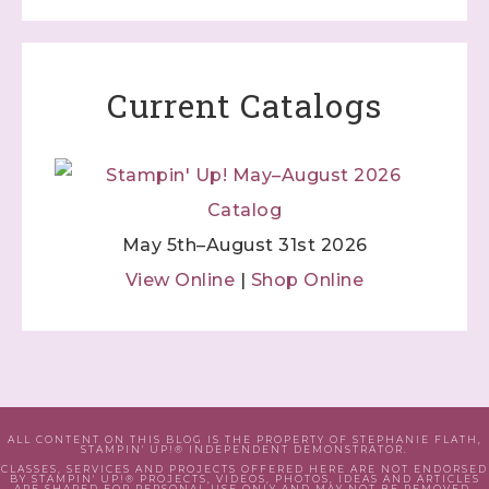
Current Catalogs
May 5th–August 31st 2026
View Online
|
Shop Online
ALL CONTENT ON THIS BLOG IS THE PROPERTY OF STEPHANIE FLATH,
STAMPIN' UP!® INDEPENDENT DEMONSTRATOR.
CLASSES, SERVICES AND PROJECTS OFFERED HERE ARE NOT ENDORSED
BY STAMPIN' UP!® PROJECTS, VIDEOS, PHOTOS, IDEAS AND ARTICLES
ARE SHARED FOR PERSONAL USE ONLY AND MAY NOT BE REMOVED,