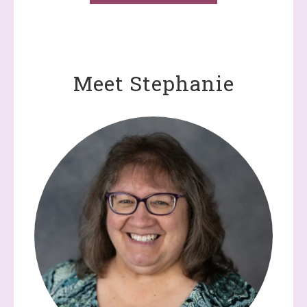
Meet Stephanie