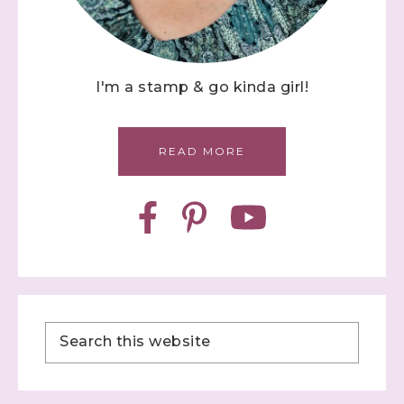
I'm a stamp & go kinda girl!
READ MORE