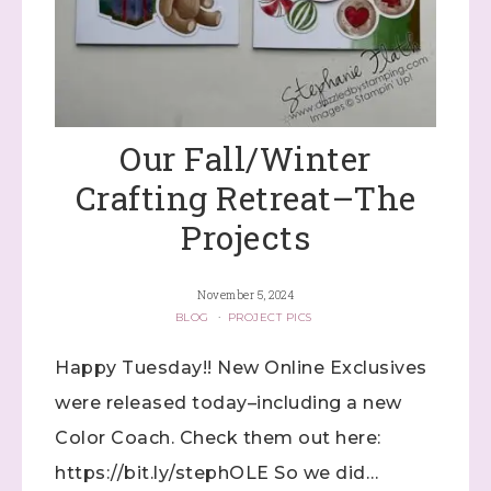
Our Fall/Winter
Crafting Retreat–The
Projects
November 5, 2024
BLOG
·
PROJECT PICS
Happy Tuesday!! New Online Exclusives
were released today–including a new
Color Coach. Check them out here:
https://bit.ly/stephOLE So we did…