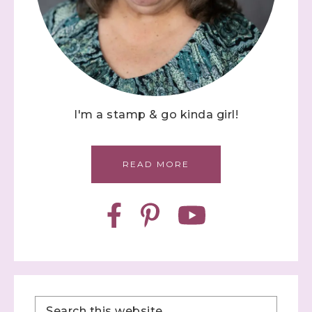
I'm a stamp & go kinda girl!
READ MORE