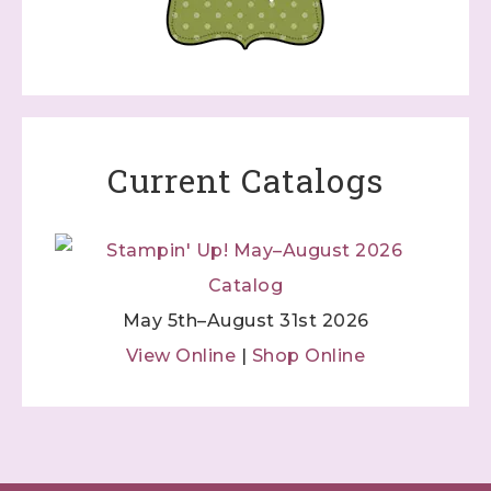
Current Catalogs
May 5th–August 31st 2026
View Online
|
Shop Online