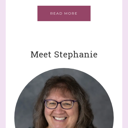
READ MORE
Meet Stephanie