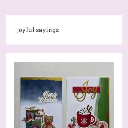
joyful sayings