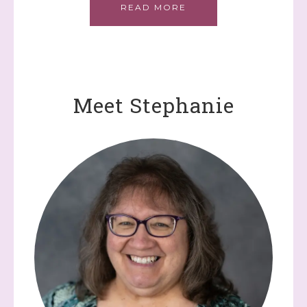
READ MORE
Meet Stephanie