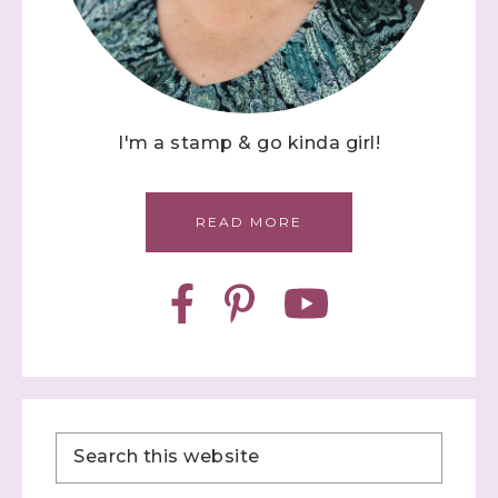
I'm a stamp & go kinda girl!
READ MORE