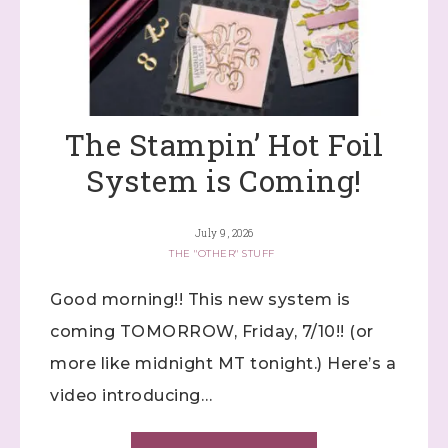
The Stampin’ Hot Foil
System is Coming!
July 9, 2026
THE "OTHER" STUFF
Good morning!! This new system is
coming TOMORROW, Friday, 7/10!! (or
more like midnight MT tonight.) Here’s a
video introducing…