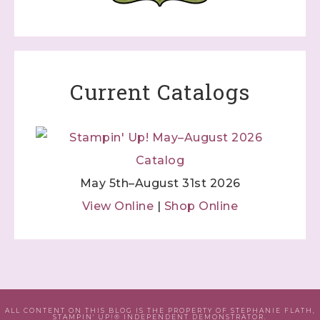
Current Catalogs
May 5th–August 31st 2026
View Online
|
Shop Online
ALL CONTENT ON THIS BLOG IS THE PROPERTY OF STEPHANIE FLATH,
STAMPIN' UP!® INDEPENDENT DEMONSTRATOR.