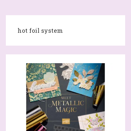
hot foil system