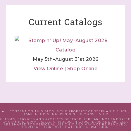
Current Catalogs
May 5th–August 31st 2026
View Online
|
Shop Online
ALL CONTENT ON THIS BLOG IS THE PROPERTY OF STEPHANIE FLATH,
STAMPIN' UP!® INDEPENDENT DEMONSTRATOR.
CLASSES, SERVICES AND PROJECTS OFFERED HERE ARE NOT ENDORSED
BY STAMPIN' UP!® PROJECTS, VIDEOS, PHOTOS, IDEAS AND ARTICLES
ARE SHARED FOR PERSONAL USE ONLY AND MAY NOT BE REMOVED,
DUPLICATED OR COPIED WITHOUT PERMISSION