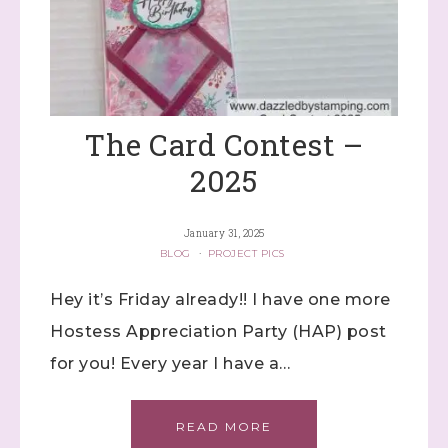
The Card Contest –
2025
January 31, 2025
BLOG
·
PROJECT PICS
Hey it’s Friday already!! I have one more
Hostess Appreciation Party (HAP) post
for you! Every year I have a…
READ MORE