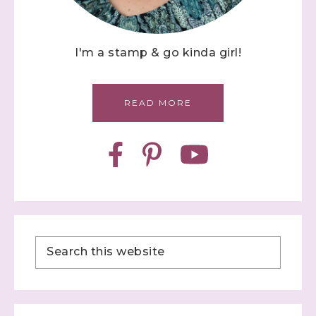
I'm a stamp & go kinda girl!
READ MORE