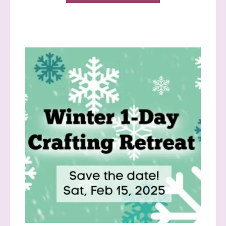
Sign up to stay
informed!
Samples...classes...Facebook 