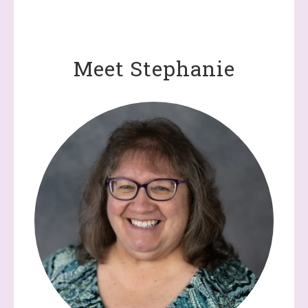
Demonstrator, 2520 Michael Ave SW, Wyoming, MI, 49509, US,
http://www.dazzledbystamping.com. You can revoke your consent
to receive emails at any time by using the SafeUnsubscribe® link,
found at the bottom of every email.
Emails are serviced by
Constant Contact.
Meet Stephanie
Click here