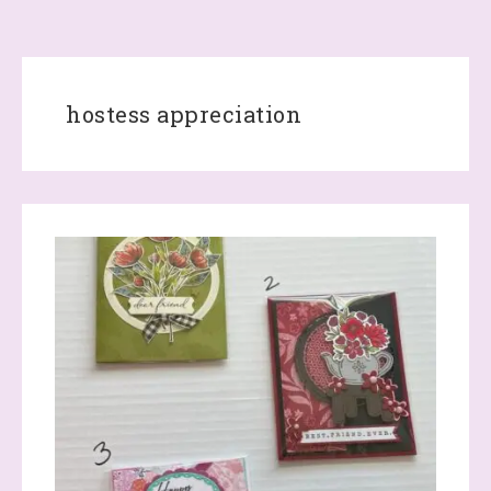
hostess appreciation