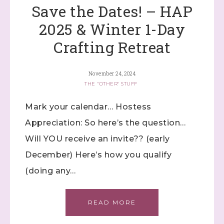
Lives!...specials...Stay in the know!

Save the Dates! – HAP
with Stephanie Flath, Independent Stampin' 
2025 & Winter 1-Day
Up! Demonstrator 

(Dazzled By Stamping)
Crafting Retreat
Email
November 24, 2024
THE "OTHER" STUFF
Mark your calendar… Hostess
First Name
Appreciation: So here’s the question…
Will YOU receive an invite?? (early
December) Here’s how you qualify
Last Name
(doing any…
READ MORE
By submitting this form, you are consenting to receive marketing
emails from: Stephanie Flath, Independent Stampin' Up!