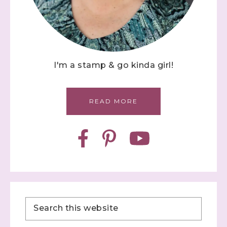
I'm a stamp & go kinda girl!
READ MORE