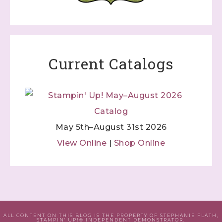
Current Catalogs
May 5th–August 31st 2026
View Online
|
Shop Online
ALL CONTENT ON THIS BLOG IS THE PROPERTY OF STEPHANIE FLATH,
STAMPIN' UP!® INDEPENDENT DEMONSTRATOR.