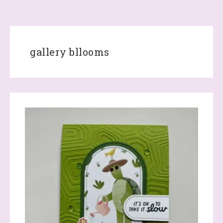
gallery bllooms