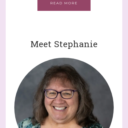
READ MORE
Meet Stephanie