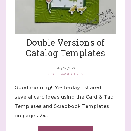
Double Versions of
Catalog Templates
May 29, 2025
BLOG
·
PROJECT PICS
Good morning!! Yesterday I shared
several card ideas using the Card & Tag
Templates and Scrapbook Templates
on pages 24…