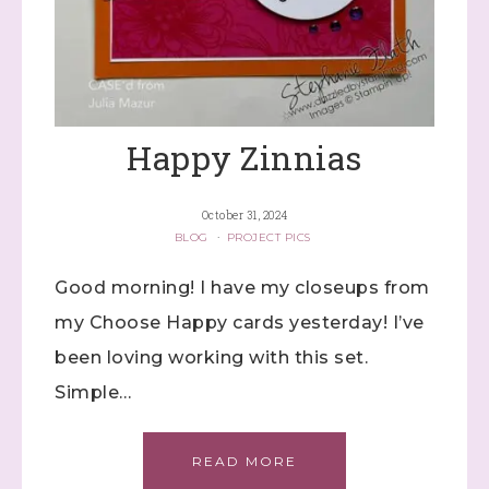
Happy Zinnias
October 31, 2024
BLOG
·
PROJECT PICS
Good morning! I have my closeups from
my Choose Happy cards yesterday! I’ve
been loving working with this set.
Simple…
READ MORE