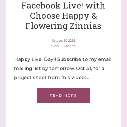
Facebook Live! with
Choose Happy &
Flowering Zinnias
October 30, 2024
BLOG
·
VIDEOS
Happy Live! Day!! Subscribe to my email
mailing list by tomorrow, Oct 31, for a
project sheet from this video:…
READ MORE