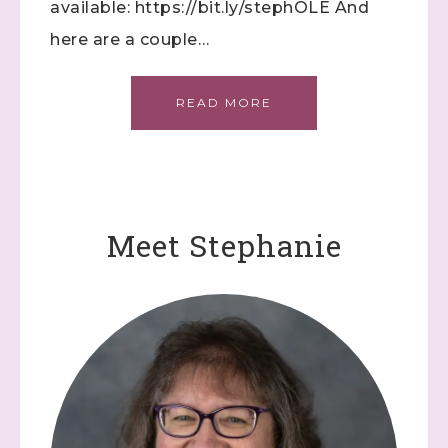
available: https://bit.ly/stephOLE And
here are a couple…
READ MORE
Meet Stephanie