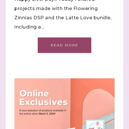
projects made with the Flowering
Zinnias DSP and the Latte Love bundle,
including a…
READ MORE