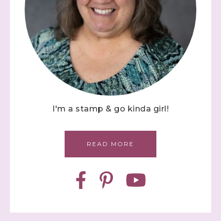
I'm a stamp & go kinda girl!
READ MORE