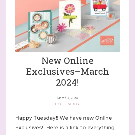
New Online
Exclusives–March
2024!
March 4, 2024
BLOG
·
VIDEOS
Happy Tuesday!! We have new Online
Exclusives!! Here is a link to everything