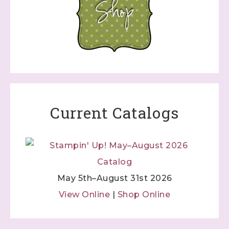
Current Catalogs
May 5th–August 31st 2026
View Online
|
Shop Online