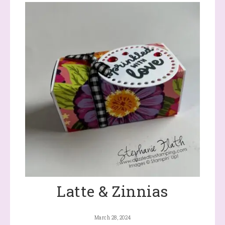
Latte & Zinnias
March 28, 2024