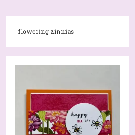
flowering zinnias