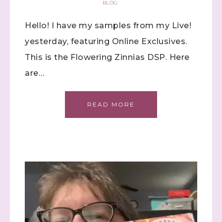
BLOG
Hello! I have my samples from my Live!
yesterday, featuring Online Exclusives.
This is the Flowering Zinnias DSP. Here
are…
Sign up to stay
READ MORE
informed!
Samples...classes...Facebook 
Lives!...specials...Stay in the know!

with Stephanie Flath, Independent Stampin' 
Up! Demonstrator 

(Dazzled By Stamping)
Email