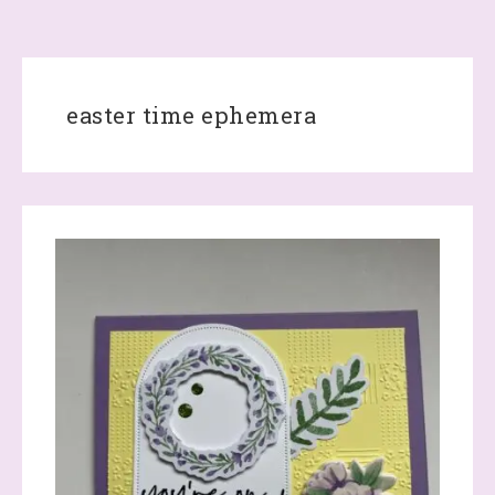
easter time ephemera