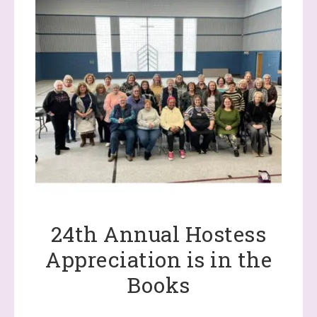
Click here
24th Annual Hostess
Appreciation is in the
Books