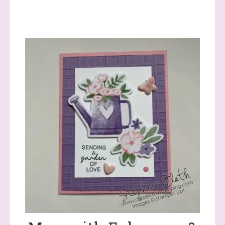
Sign up to stay
informed!
Samples...classes...Facebook 
Lives!...specials...Stay in the know!

with Stephanie Flath, Independent Stampin' 
Up! Demonstrator 

(Dazzled By Stamping)