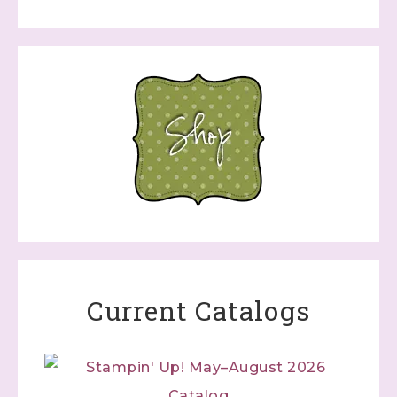
Current Catalogs