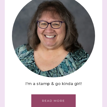
I'm a stamp & go kinda girl!
READ MORE