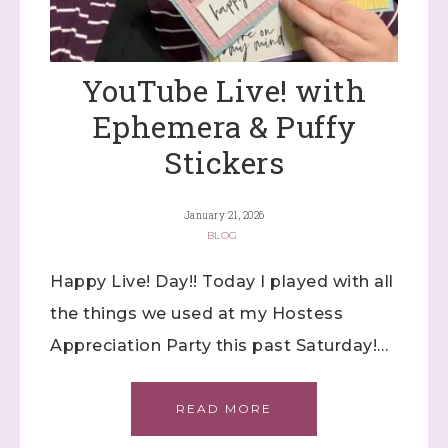
YouTube Live! with
Ephemera & Puffy
Stickers
January 21, 2026
BLOG
Happy Live! Day!! Today I played with all
the things we used at my Hostess
Appreciation Party this past Saturday!…
READ MORE