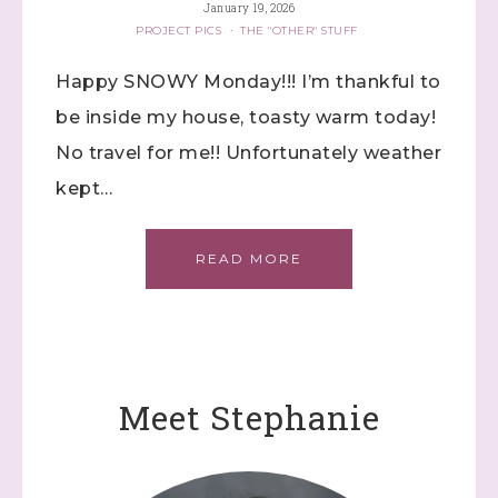
January 19, 2026
PROJECT PICS
·
THE "OTHER" STUFF
Happy SNOWY Monday!!! I’m thankful to
be inside my house, toasty warm today!
No travel for me!! Unfortunately weather
kept…
READ MORE
Meet Stephanie