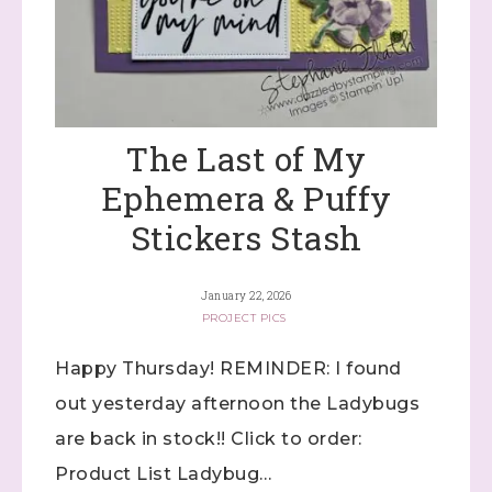
The Last of My
Ephemera & Puffy
Stickers Stash
January 22, 2026
PROJECT PICS
Happy Thursday! REMINDER: I found
out yesterday afternoon the Ladybugs
are back in stock!! Click to order:
Product List Ladybug…