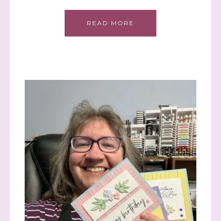
READ MORE