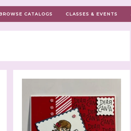
BROWSE CATALOGS
CLASSES & EVENTS