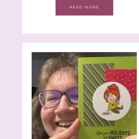
READ MORE