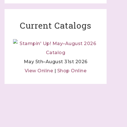
Current Catalogs
May 5th–August 31st 2026
View Online
|
Shop Online