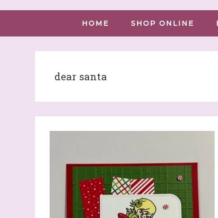
HOME
SHOP ONLINE
dear santa