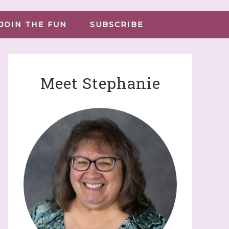
JOIN THE FUN
SUBSCRIBE
Meet Stephanie