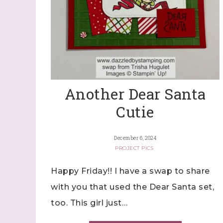
Another Dear Santa
Cutie
December 6, 2024
PROJECT PICS
Happy Friday!! I have a swap to share
with you that used the Dear Santa set,
too. This girl just…