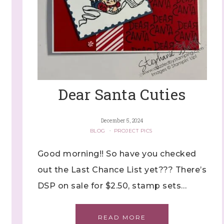
Dear Santa Cuties
December 5, 2024
BLOG
·
PROJECT PICS
Good morning!! So have you checked
out the Last Chance List yet??? There’s
DSP on sale for $2.50, stamp sets…
READ MORE