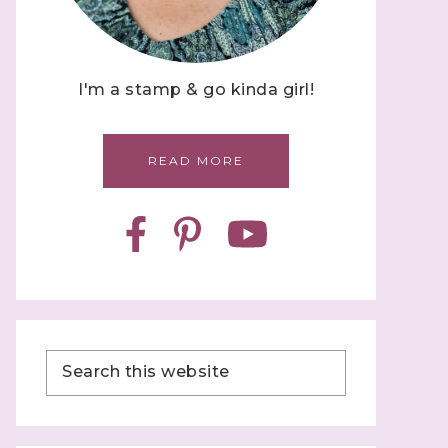
I'm a stamp & go kinda girl!
READ MORE