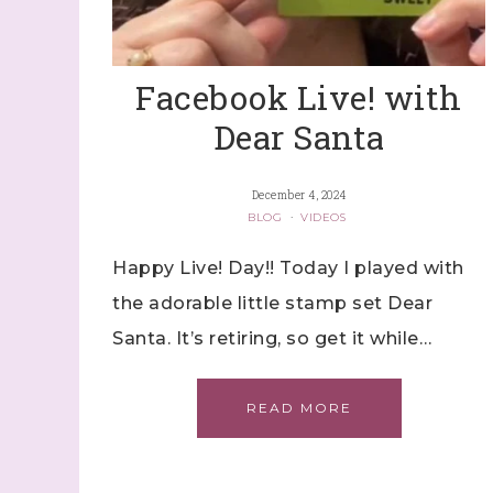
Facebook Live! with
Dear Santa
December 4, 2024
BLOG
·
VIDEOS
Happy Live! Day!! Today I played with
the adorable little stamp set Dear
Santa. It’s retiring, so get it while…
READ MORE