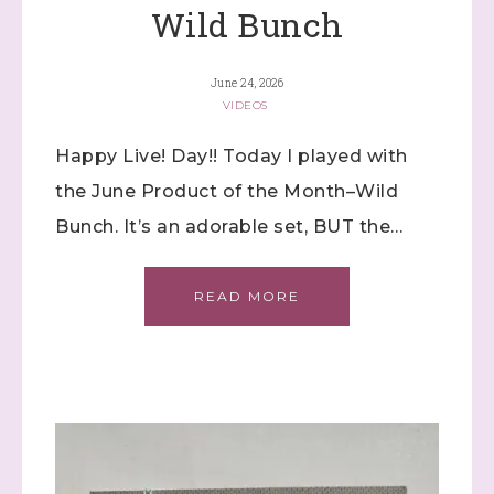
Wild Bunch
June 24, 2026
VIDEOS
Happy Live! Day!! Today I played with
the June Product of the Month–Wild
Bunch. It’s an adorable set, BUT the…
READ MORE