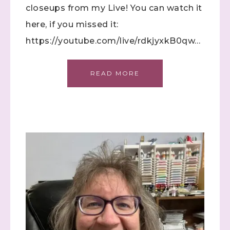
closeups from my Live! You can watch it
First Name
here, if you missed it:
https://youtube.com/live/rdkjyxkB0qw…
Last Name
READ MORE
By submitting this form, you are consenting to receive marketing
emails from: Stephanie Flath, Independent Stampin' Up!
Demonstrator, 2520 Michael Ave SW, Wyoming, MI, 49509, US,
http://www.dazzledbystamping.com. You can revoke your consent
to receive emails at any time by using the SafeUnsubscribe® link,
found at the bottom of every email.
Emails are serviced by
Constant Contact.
Click here