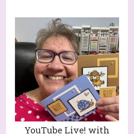
YouTube Live! with