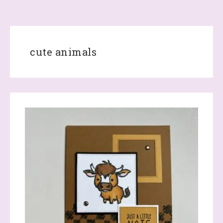
cute animals