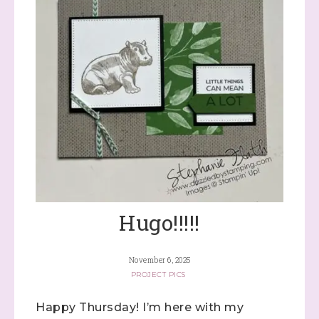
Sign up to stay
informed!
Samples...classes...Facebook 
Lives!...specials...Stay in the know!

with Stephanie Flath, Independent Stampin' 
Hugo!!!!!
Up! Demonstrator 

(Dazzled By Stamping)
November 6, 2025
Email
PROJECT PICS
Happy Thursday! I’m here with my