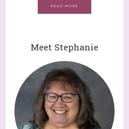
READ MORE
Meet Stephanie