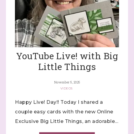
YouTube Live! with Big
Little Things
November 5, 2025
VIDEOS
Happy Live! Day!! Today I shared a
couple easy cards with the new Online
Exclusive Big Little Things, an adorable…