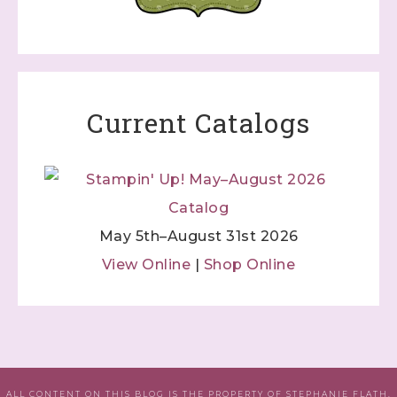
Current Catalogs
May 5th–August 31st 2026
View Online
|
Shop Online
ALL CONTENT ON THIS BLOG IS THE PROPERTY OF STEPHANIE FLATH,