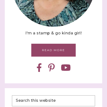
I'm a stamp & go kinda girl!
READ MORE