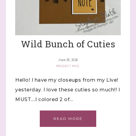
Wild Bunch of Cuties
June 25, 2026
PROJECT PICS
Hello! I have my closeups from my Live!
yesterday. I love these cuties so much!! I
MUST….I colored 2 of…
READ MORE