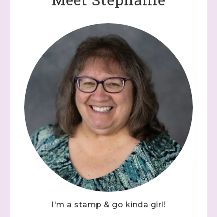
I'm a stamp & go kinda girl!