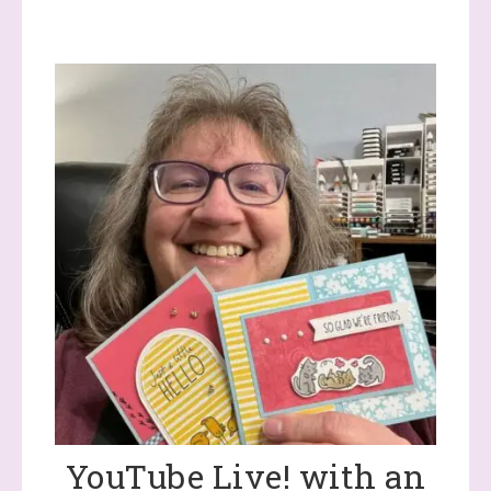
YouTube Live! with an