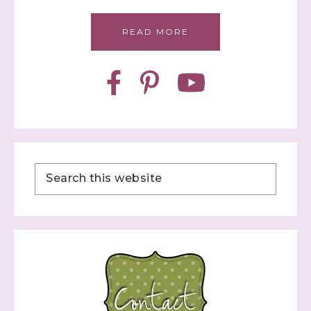
READ MORE