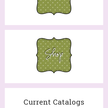
Current Catalogs