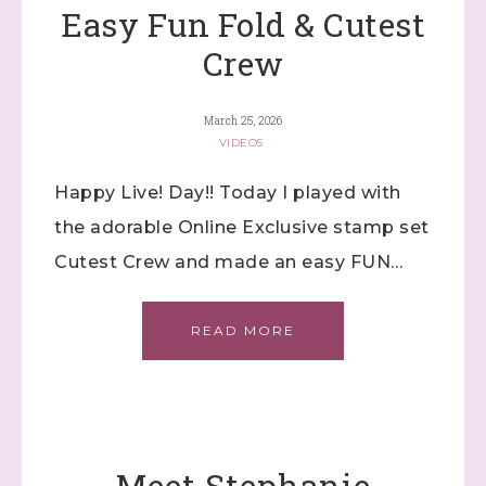
Easy Fun Fold & Cutest
Crew
March 25, 2026
VIDEOS
Happy Live! Day!! Today I played with
the adorable Online Exclusive stamp set
Cutest Crew and made an easy FUN…
READ MORE
Meet Stephanie