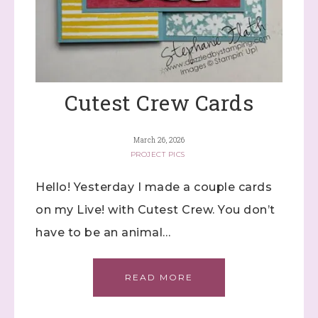
Cutest Crew Cards
March 26, 2026
PROJECT PICS
Hello! Yesterday I made a couple cards
on my Live! with Cutest Crew. You don’t
have to be an animal…
READ MORE