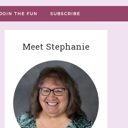
JOIN THE FUN
SUBSCRIBE
Meet Stephanie