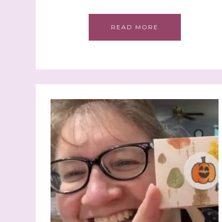
READ MORE