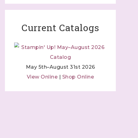
Current Catalogs
May 5th–August 31st 2026
View Online
|
Shop Online