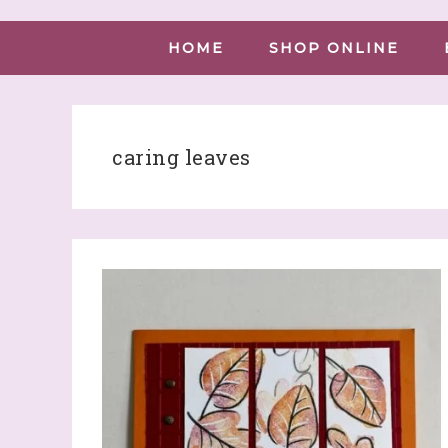
HOME
SHOP ONLINE
caring leaves