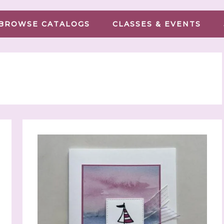
BROWSE CATALOGS
CLASSES & EVENTS