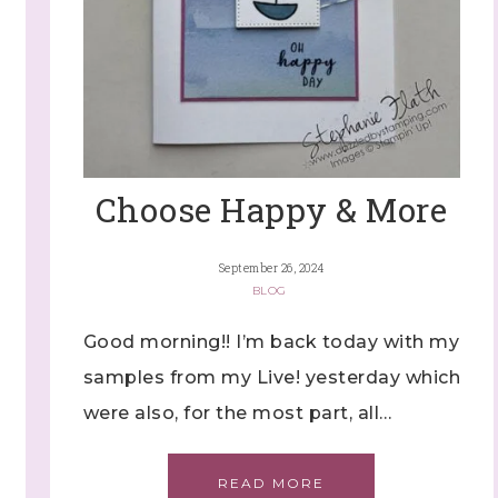
Choose Happy & More
September 26, 2024
BLOG
Good morning!! I’m back today with my
samples from my Live! yesterday which
were also, for the most part, all…
READ MORE