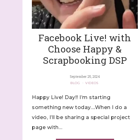
Facebook Live! with
Choose Happy &
Scrapbooking DSP
September 25, 2024
BLOG
·
VIDEOS
Happy Live! Day!! I’m starting
something new today….When I do a
video, I’ll be sharing a special project
page with…