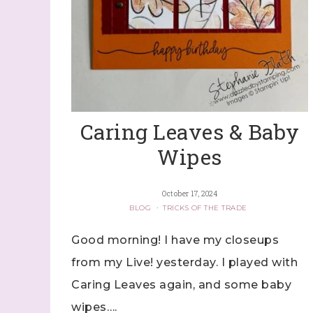
Caring Leaves & Baby
Wipes
October 17, 2024
BLOG
·
TRICKS OF THE TRADE
Good morning! I have my closeups
from my Live! yesterday. I played with
Caring Leaves again, and some baby
wipes….