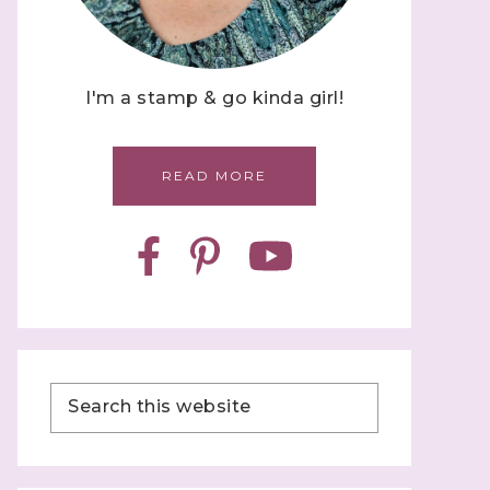
I'm a stamp & go kinda girl!
READ MORE